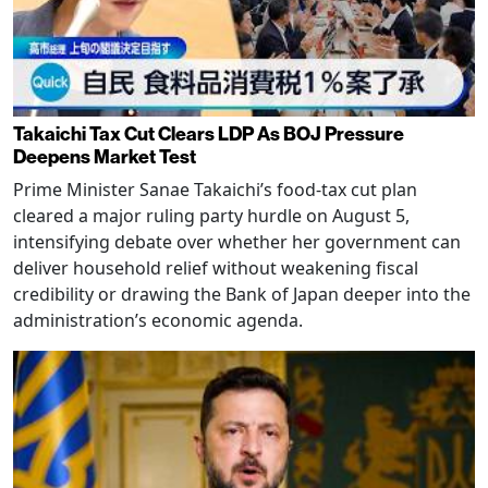
Takaichi Tax Cut Clears LDP As BOJ Pressure
Deepens Market Test
Prime Minister Sanae Takaichi’s food-tax cut plan
cleared a major ruling party hurdle on August 5,
intensifying debate over whether her government can
deliver household relief without weakening fiscal
credibility or drawing the Bank of Japan deeper into the
administration’s economic agenda.