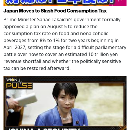
Japan Moves to Slash Food Consumption Tax
Prime Minister Sanae Takaichi’s government formally
approved a plan on August 5 to reduce the
consumption tax rate on food and nonalcoholic
beverages from 8% to 1% for two years beginning in
April 2027, setting the stage for a difficult parliamentary
battle over how to cover an estimated 10 trillion yen
revenue shortfall and whether the politically sensitive
tax can be restored afterward.