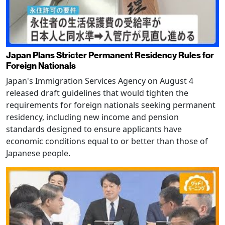
Japan Plans Stricter Permanent Residency Rules for
Foreign Nationals
Japan's Immigration Services Agency on August 4
released draft guidelines that would tighten the
requirements for foreign nationals seeking permanent
residency, including new income and pension
standards designed to ensure applicants have
economic conditions equal to or better than those of
Japanese people.