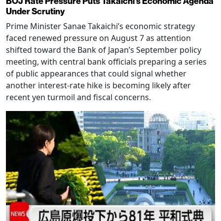
BOJ Rate Pressure Puts Takaichi’s Economic Agenda
Under Scrutiny
Prime Minister Sanae Takaichi’s economic strategy
faced renewed pressure on August 7 as attention
shifted toward the Bank of Japan’s September policy
meeting, with central bank officials preparing a series
of public appearances that could signal whether
another interest-rate hike is becoming likely after
recent yen turmoil and fiscal concerns.