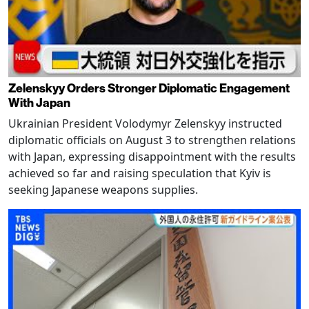
Zelenskyy Orders Stronger Diplomatic Engagement
With Japan
Ukrainian President Volodymyr Zelenskyy instructed
diplomatic officials on August 3 to strengthen relations
with Japan, expressing disappointment with the results
achieved so far and raising speculation that Kyiv is
seeking Japanese weapons supplies.