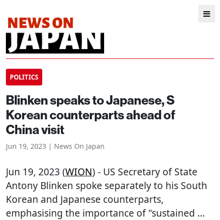
POLITICS
Blinken speaks to Japanese, S
Korean counterparts ahead of
China visit
Jun 19, 2023 | News On Japan
Jun 19, 2023 (
WION
) - US Secretary of State
Antony Blinken spoke separately to his South
Korean and Japanese counterparts,
emphasising the importance of "sustained ...