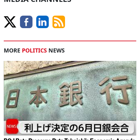
MORE
POLITICS
NEWS