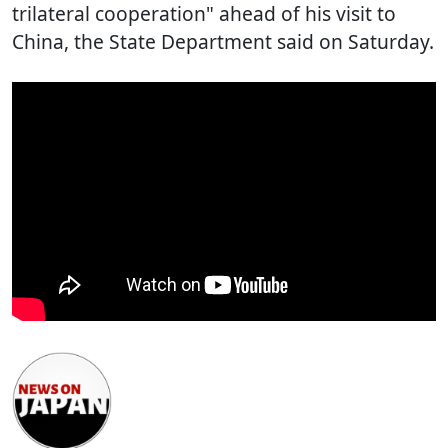
trilateral cooperation" ahead of his visit to
China, the State Department said on Saturday.