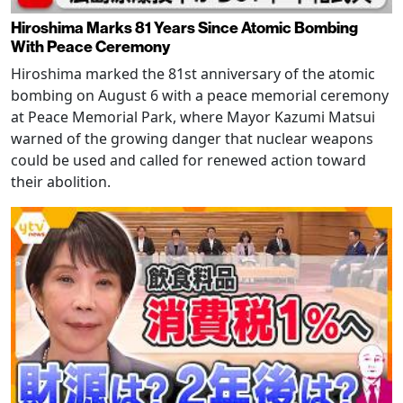
Hiroshima Marks 81 Years Since Atomic Bombing
With Peace Ceremony
Hiroshima marked the 81st anniversary of the atomic
bombing on August 6 with a peace memorial ceremony
at Peace Memorial Park, where Mayor Kazumi Matsui
warned of the growing danger that nuclear weapons
could be used and called for renewed action toward
their abolition.