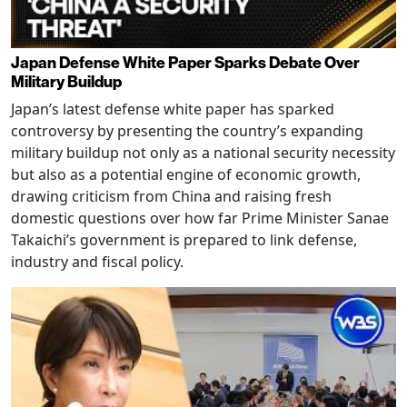
Japan Defense White Paper Sparks Debate Over
Military Buildup
Japan’s latest defense white paper has sparked
controversy by presenting the country’s expanding
military buildup not only as a national security necessity
but also as a potential engine of economic growth,
drawing criticism from China and raising fresh
domestic questions over how far Prime Minister Sanae
Takaichi’s government is prepared to link defense,
industry and fiscal policy.