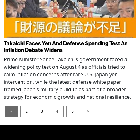
Takaichi Faces Yen And Defense Spending Test As
Inflation Debate Widens
Prime Minister Sanae Takaichi’s government faced a
widening policy test on August 4 as officials tried to
calm inflation concerns after rare U.S.-Japan yen
intervention, while the latest defense white paper
framed Japan’s military buildup as part of a broader
strategy for economic growth and national resilience.
<
2
3
4
5
>