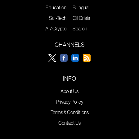
Education
Bilingual
Sci-Tech
Oil Crisis
AI / Crypto
Search
CHANNELS
INFO
About Us
Privacy Policy
Terms & Conditions
Contact Us