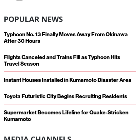
POPULAR NEWS
Typhoon No. 13 Finally Moves Away From Okinawa
After 30 Hours
Flights Canceled and Trains Fill as Typhoon Hits
Travel Season
Instant Houses Installed in Kumamoto Disaster Area
Toyota Futuristic City Begins Recruiting Residents
Supermarket Becomes Lifeline for Quake-Stricken
Kumamoto
MEDIA CHANNELS