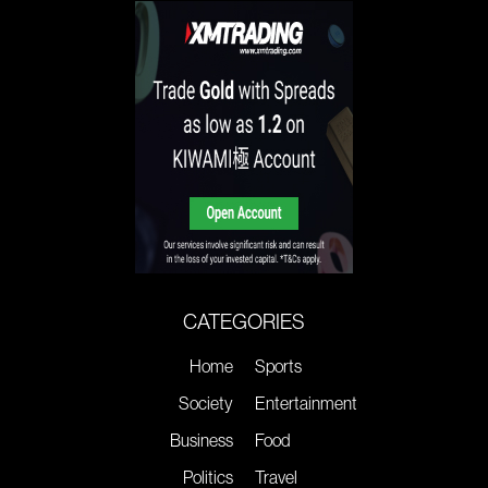
CATEGORIES
Home
Sports
Society
Entertainment
Business
Food
Politics
Travel