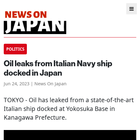
POLITICS
Oil leaks from Italian Navy ship
docked in Japan
Jun 24, 2023 | News On Japan
TOKYO
- Oil has leaked from a state-of-the-art
Italian ship docked at Yokosuka Base in
Kanagawa Prefecture.