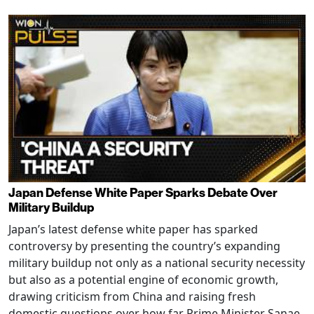
Japan Defense White Paper Sparks Debate Over
Military Buildup
Japan’s latest defense white paper has sparked
controversy by presenting the country’s expanding
military buildup not only as a national security necessity
but also as a potential engine of economic growth,
drawing criticism from China and raising fresh
domestic questions over how far Prime Minister Sanae