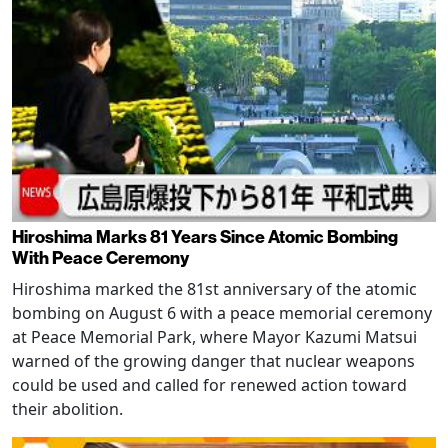
Hiroshima Marks 81 Years Since Atomic Bombing
With Peace Ceremony
Hiroshima marked the 81st anniversary of the atomic
bombing on August 6 with a peace memorial ceremony
at Peace Memorial Park, where Mayor Kazumi Matsui
warned of the growing danger that nuclear weapons
could be used and called for renewed action toward
their abolition.