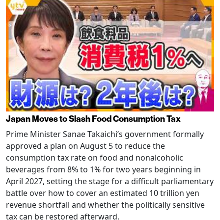
Japan Moves to Slash Food Consumption Tax
Prime Minister Sanae Takaichi’s government formally
approved a plan on August 5 to reduce the
consumption tax rate on food and nonalcoholic
beverages from 8% to 1% for two years beginning in
April 2027, setting the stage for a difficult parliamentary
battle over how to cover an estimated 10 trillion yen
revenue shortfall and whether the politically sensitive
tax can be restored afterward.