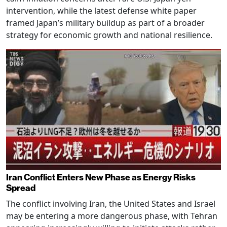
intervention, while the latest defense white paper
framed Japan’s military buildup as part of a broader
strategy for economic growth and national resilience.
Iran Conflict Enters New Phase as Energy Risks
Spread
The conflict involving Iran, the United States and Israel
may be entering a more dangerous phase, with Tehran