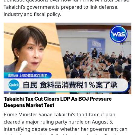
Takaichi’s government is prepared to link defense,
industry and fiscal policy.
Takaichi Tax Cut Clears LDP As BOJ Pressure
Deepens Market Test
Prime Minister Sanae Takaichi’s food-tax cut plan
cleared a major ruling party hurdle on August 5,
intensifying debate over whether her government can