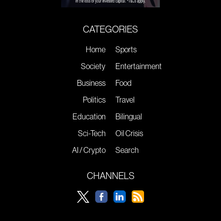
CATEGORIES
Home
Sports
Society
Entertainment
Business
Food
Politics
Travel
Education
Bilingual
Sci-Tech
Oil Crisis
AI / Crypto
Search
CHANNELS