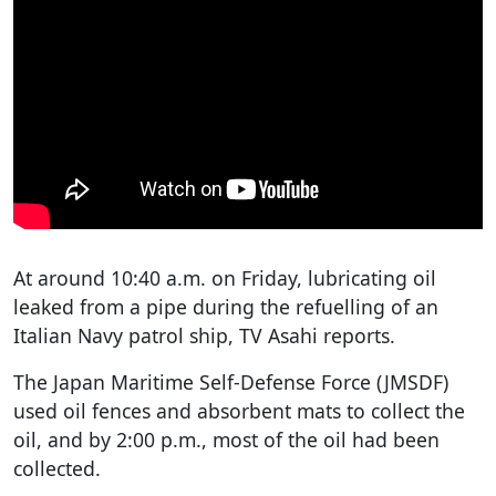
At around 10:40 a.m. on Friday, lubricating oil
leaked from a pipe during the refuelling of an
Italian Navy patrol ship, TV Asahi reports.
The Japan Maritime Self-Defense Force (JMSDF)
used oil fences and absorbent mats to collect the
oil, and by 2:00 p.m., most of the oil had been
collected.