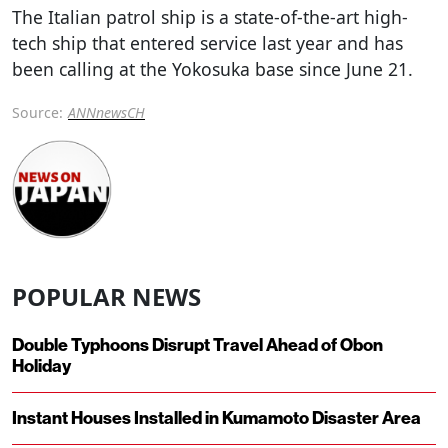
The Italian patrol ship is a state-of-the-art high-
tech ship that entered service last year and has
been calling at the Yokosuka base since June 21.
Source:
ANNnewsCH
POPULAR NEWS
Double Typhoons Disrupt Travel Ahead of Obon
Holiday
Instant Houses Installed in Kumamoto Disaster Area