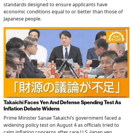
standards designed to ensure applicants have
economic conditions equal to or better than those of
Japanese people.
Takaichi Faces Yen And Defense Spending Test As
Inflation Debate Widens
Prime Minister Sanae Takaichi’s government faced a
widening policy test on August 4 as officials tried to
calm inflation concerns after rare U.S.-Japan yen