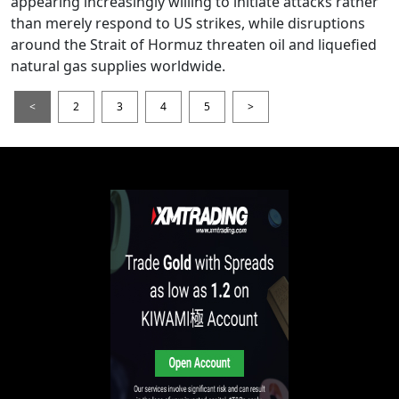
appearing increasingly willing to initiate attacks rather
than merely respond to US strikes, while disruptions
around the Strait of Hormuz threaten oil and liquefied
natural gas supplies worldwide.
<
2
3
4
5
>