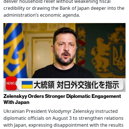
deliver household relief without weakening fiscal
credibility or drawing the Bank of Japan deeper into the
administration’s economic agenda.
Zelenskyy Orders Stronger Diplomatic Engagement
With Japan
Ukrainian President Volodymyr Zelenskyy instructed
diplomatic officials on August 3 to strengthen relations
with Japan, expressing disappointment with the results