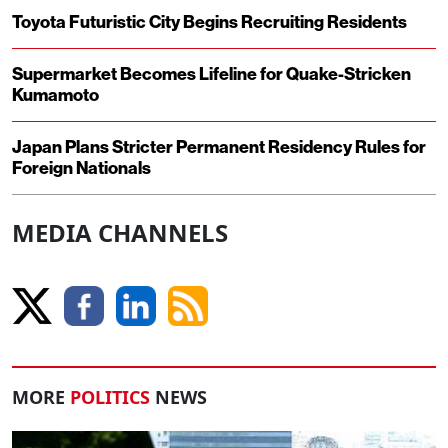
Toyota Futuristic City Begins Recruiting Residents
Supermarket Becomes Lifeline for Quake-Stricken
Kumamoto
Japan Plans Stricter Permanent Residency Rules for
Foreign Nationals
MEDIA CHANNELS
MORE
POLITICS
NEWS