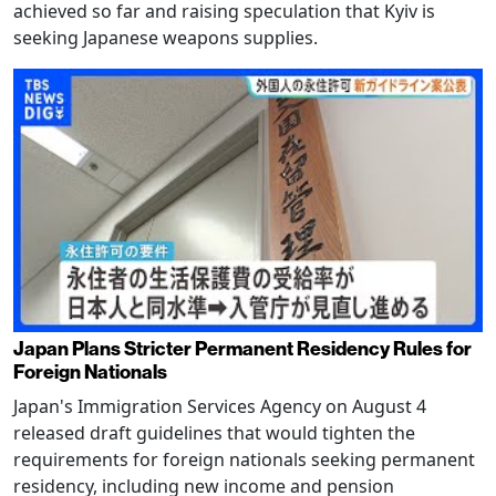
achieved so far and raising speculation that Kyiv is
seeking Japanese weapons supplies.
Japan Plans Stricter Permanent Residency Rules for
Foreign Nationals
Japan's Immigration Services Agency on August 4
released draft guidelines that would tighten the
requirements for foreign nationals seeking permanent
residency, including new income and pension