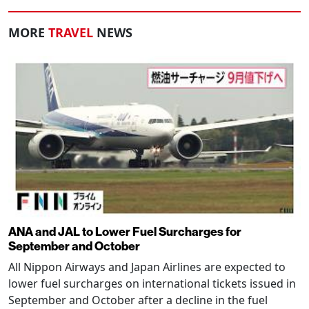
MORE
TRAVEL
NEWS
ANA and JAL to Lower Fuel Surcharges for
September and October
All Nippon Airways and Japan Airlines are expected to
lower fuel surcharges on international tickets issued in
September and October after a decline in the fuel