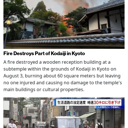
Fire Destroys Part of Kodaiji in Kyoto
A fire destroyed a wooden reception building at a
subtemple within the grounds of Kodaiji in Kyoto on
August 3, burning about 60 square meters but leaving
no one injured and causing no damage to the temple's
main buildings or cultural properties.