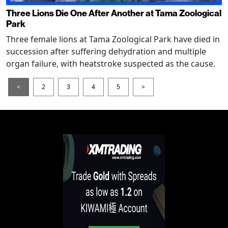
Three Lions Die One After Another at Tama Zoological
Park
Three female lions at Tama Zoological Park have died in
succession after suffering dehydration and multiple
organ failure, with heatstroke suspected as the cause.
<
2
3
4
5
>