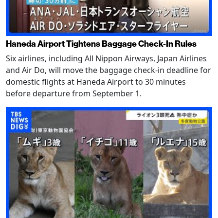
Haneda Airport Tightens Baggage Check-In Rules
Six airlines, including All Nippon Airways, Japan Airlines
and Air Do, will move the baggage check-in deadline for
domestic flights at Haneda Airport to 30 minutes
before departure from September 1.