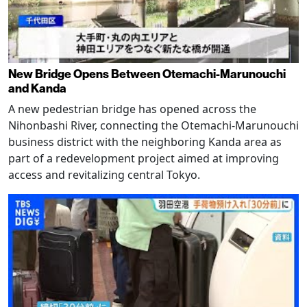
New Bridge Opens Between Otemachi-Marunouchi
and Kanda
A new pedestrian bridge has opened across the
Nihonbashi River, connecting the Otemachi-Marunouchi
business district with the neighboring Kanda area as
part of a redevelopment project aimed at improving
access and revitalizing central Tokyo.