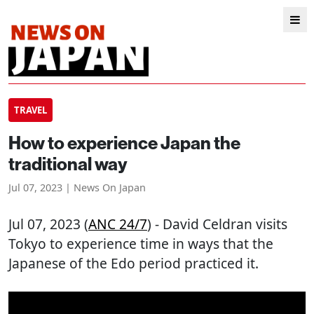
TRAVEL
How to experience Japan the
traditional way
Jul 07, 2023 | News On Japan
Jul 07, 2023 (
ANC 24/7
) - David Celdran visits
Tokyo to experience time in ways that the
Japanese of the Edo period practiced it.