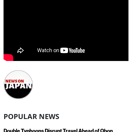
POPULAR NEWS
Double Typhoons Disrupt Travel Ahead of Obon