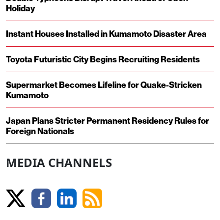
Holiday
Instant Houses Installed in Kumamoto Disaster Area
Toyota Futuristic City Begins Recruiting Residents
Supermarket Becomes Lifeline for Quake-Stricken
Kumamoto
Japan Plans Stricter Permanent Residency Rules for
Foreign Nationals
MEDIA CHANNELS