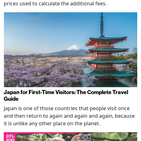
prices used to calculate the additional fees.
Japan for First-Time Visitors: The Complete Travel
Guide
Japan is one of those countries that people visit once
and then return to again and again and again, because
it is unlike any other place on the planet.