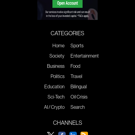
CATEGORIES
Home
Sports
Society
Entertainment
Business
Food
Politics
Travel
Education
Bilingual
Sci-Tech
Oil Crisis
AI / Crypto
Search
CHANNELS