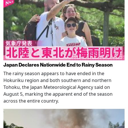
Japan Declares Nationwide End to Rainy Season
The rainy season appears to have ended in the
Hokuriku region and both southern and northern
Tohoku, the Japan Meteorological Agency said on
August 5, marking the apparent end of the season
across the entire country.