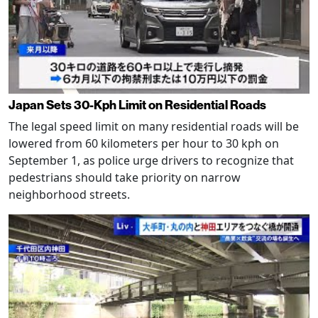
Japan Sets 30-Kph Limit on Residential Roads
The legal speed limit on many residential roads will be
lowered from 60 kilometers per hour to 30 kph on
September 1, as police urge drivers to recognize that
pedestrians should take priority on narrow
neighborhood streets.