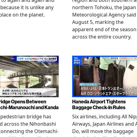
 to again and again and
region and both southern 
 because it is unlike any
northern Tohoku, the Japan
place on the planet.
Meteorological Agency said
August 5, marking the
apparent end of the season
across the entire country.
ridge Opens Between
Haneda Airport Tightens
chi-Marunouchi and Kanda
Baggage Check-In Rules
pedestrian bridge has
Six airlines, including All Ni
d across the Nihonbashi
Airways, Japan Airlines and 
 connecting the Otemachi-
Do, will move the baggage