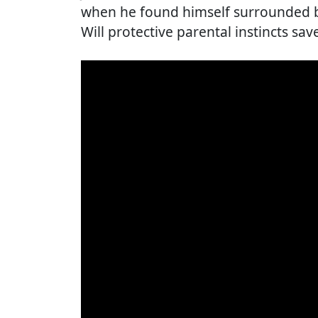
when he found himself surrounded by
Will protective parental instincts sav