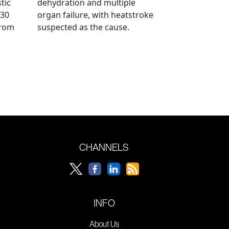
tic
dehydration and multiple
 30
organ failure, with heatstroke
from
suspected as the cause.
CHANNELS
INFO
About Us