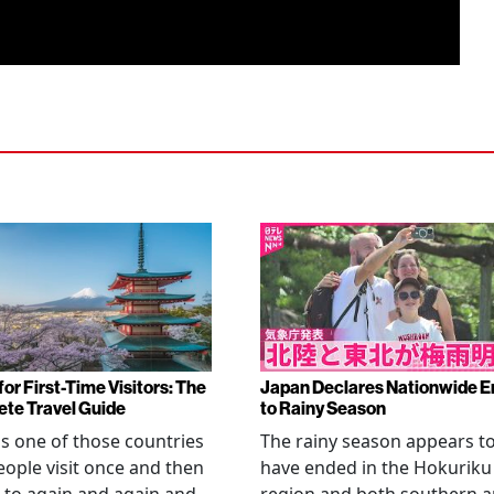
or First-Time Visitors: The
Japan Declares Nationwide E
te Travel Guide
to Rainy Season
is one of those countries
The rainy season appears t
eople visit once and then
have ended in the Hokuriku