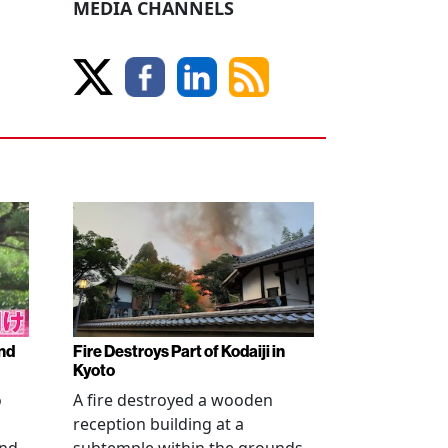
MEDIA CHANNELS
nd
Fire Destroys Part of Kodaiji in
Kyoto
o
A fire destroyed a wooden
reception building at a