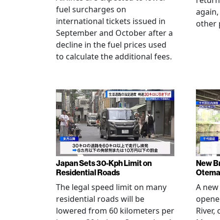
return
fuel surcharges on
again,
international tickets issued in
other 
September and October after a
decline in the fuel prices used
to calculate the additional fees.
Japan Sets 30-Kph Limit on
New B
Residential Roads
Otema
The legal speed limit on many
A new 
residential roads will be
opene
lowered from 60 kilometers per
River,