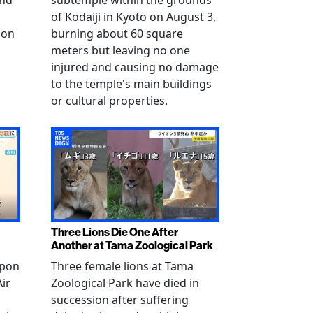
and
subtemple within the grounds
of Kodaiji in Kyoto on August 3,
 on
burning about 60 square
meters but leaving no one
injured and causing no damage
to the temple's main buildings
or cultural properties.
Three Lions Die One After
Another at Tama Zoological Park
ppon
Three female lions at Tama
Air
Zoological Park have died in
succession after suffering