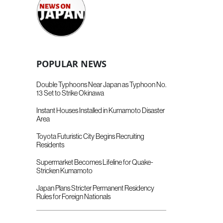
POPULAR NEWS
Double Typhoons Near Japan as Typhoon No.
13 Set to Strike Okinawa
Instant Houses Installed in Kumamoto Disaster
Area
Toyota Futuristic City Begins Recruiting
Residents
Supermarket Becomes Lifeline for Quake-
Stricken Kumamoto
Japan Plans Stricter Permanent Residency
Rules for Foreign Nationals