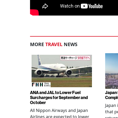
MORE
TRAVEL
NEWS
ANA and JAL to Lower Fuel
Japan f
Surcharges for September and
Comple
October
Japan 
All Nippon Airways and Japan
that p
Airlines are expected to lower