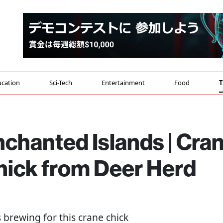
cation
Sci-Tech
Entertainment
Food
T
nchanted Islands | Cra
hick from Deer Herd
s brewing for this crane chick