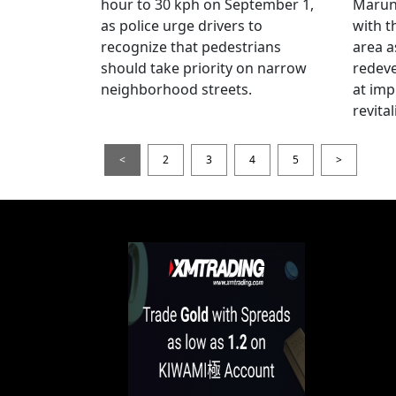
hour to 30 kph on September 1,
Maruno
as police urge drivers to
with t
recognize that pedestrians
area a
should take priority on narrow
redev
neighborhood streets.
at imp
revita
<
2
3
4
5
>