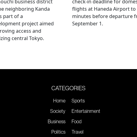
uchi business district
check-in deadline for domes
he neighboring Kanda
flights at Haneda Airport to
s part of a
minutes before departure 
elopment project aimed
September 1.
roving access and
lizing central Tokyo.
CATEGORIES
Home
Sports
Society
Entertainment
Business
Food
Politics
Travel