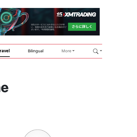
ravel
Bilingual
More
ne