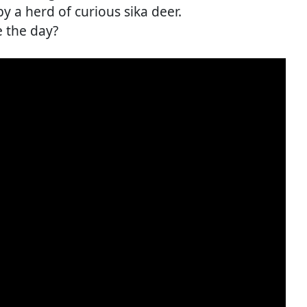
 a herd of curious sika deer.
e the day?