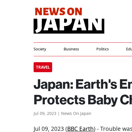
Society
Business
Politics
Edu
TRAVEL
Japan: Earth's E
Protects Baby C
Jul 09, 2023 | News On Japan
Jul 09, 2023 (
BBC Earth
) - Trouble wa