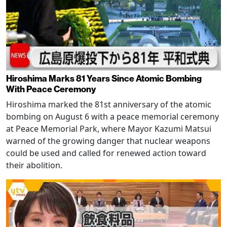
Hiroshima Marks 81 Years Since Atomic Bombing
With Peace Ceremony
Hiroshima marked the 81st anniversary of the atomic
bombing on August 6 with a peace memorial ceremony
at Peace Memorial Park, where Mayor Kazumi Matsui
warned of the growing danger that nuclear weapons
could be used and called for renewed action toward
their abolition.