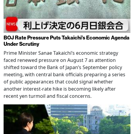
BOJ Rate Pressure Puts Takaichi’s Economic Agenda
Under Scrutiny
Prime Minister Sanae Takaichi’s economic strategy
faced renewed pressure on August 7 as attention
shifted toward the Bank of Japan’s September policy
meeting, with central bank officials preparing a series
of public appearances that could signal whether
another interest-rate hike is becoming likely after
recent yen turmoil and fiscal concerns.