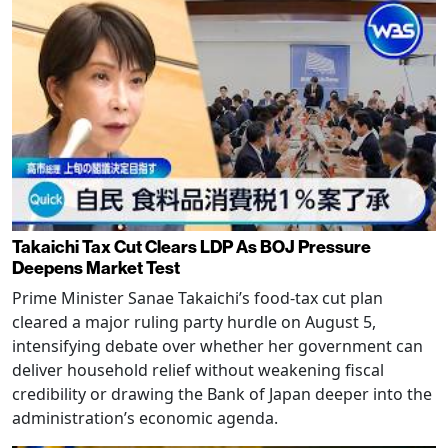
Takaichi Tax Cut Clears LDP As BOJ Pressure
Deepens Market Test
Prime Minister Sanae Takaichi’s food-tax cut plan
cleared a major ruling party hurdle on August 5,
intensifying debate over whether her government can
deliver household relief without weakening fiscal
credibility or drawing the Bank of Japan deeper into the
administration’s economic agenda.