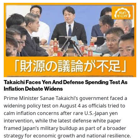
Takaichi Faces Yen And Defense Spending Test As
Inflation Debate Widens
Prime Minister Sanae Takaichi’s government faced a
widening policy test on August 4 as officials tried to
calm inflation concerns after rare U.S.-Japan yen
intervention, while the latest defense white paper
framed Japan’s military buildup as part of a broader
strategy for economic growth and national resilience.