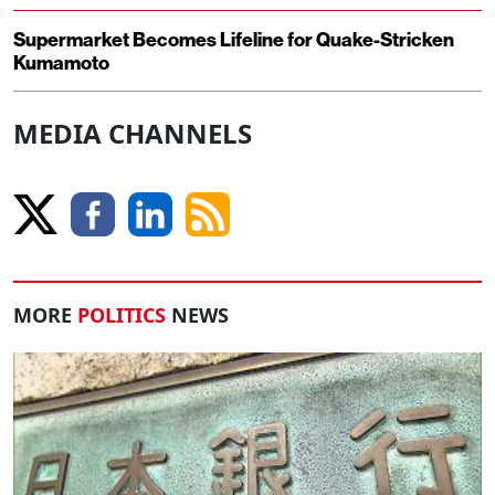
Supermarket Becomes Lifeline for Quake-Stricken
Kumamoto
MEDIA CHANNELS
MORE
POLITICS
NEWS