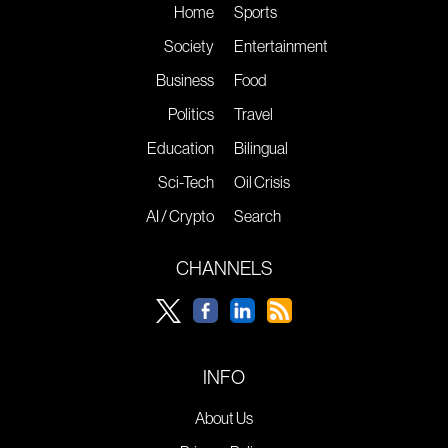
Home
Sports
Society
Entertainment
Business
Food
Politics
Travel
Education
Bilingual
Sci-Tech
Oil Crisis
AI / Crypto
Search
CHANNELS
INFO
About Us