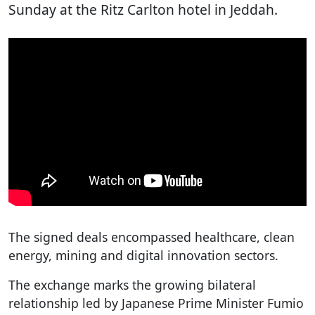
Sunday at the Ritz Carlton hotel in Jeddah.
The signed deals encompassed healthcare, clean
energy, mining and digital innovation sectors.
The exchange marks the growing bilateral
relationship led by Japanese Prime Minister Fumio