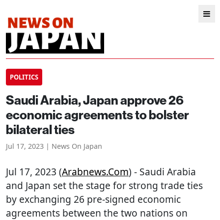
POLITICS
Saudi Arabia, Japan approve 26
economic agreements to bolster
bilateral ties
Jul 17, 2023 | News On Japan
Jul 17, 2023 (
Arabnews.com
) - Saudi Arabia
and Japan set the stage for strong trade ties
by exchanging 26 pre-signed economic
agreements between the two nations on