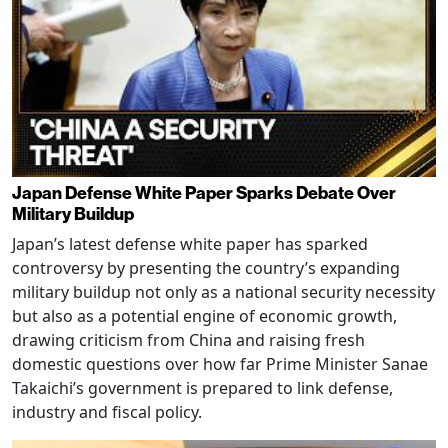
Japan Defense White Paper Sparks Debate Over
Military Buildup
Japan’s latest defense white paper has sparked
controversy by presenting the country’s expanding
military buildup not only as a national security necessity
but also as a potential engine of economic growth,
drawing criticism from China and raising fresh
domestic questions over how far Prime Minister Sanae
Takaichi’s government is prepared to link defense,
industry and fiscal policy.