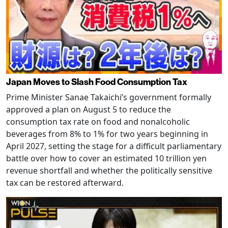
Japan Moves to Slash Food Consumption Tax
Prime Minister Sanae Takaichi’s government formally
approved a plan on August 5 to reduce the
consumption tax rate on food and nonalcoholic
beverages from 8% to 1% for two years beginning in
April 2027, setting the stage for a difficult parliamentary
battle over how to cover an estimated 10 trillion yen
revenue shortfall and whether the politically sensitive
tax can be restored afterward.