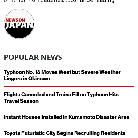
POPULAR NEWS
Typhoon No. 13 Moves West but Severe Weather
Lingers in Okinawa
Flights Canceled and Trains Fill as Typhoon Hits
Travel Season
Instant Houses Installed in Kumamoto Disaster Area
Toyota Futuristic City Begins Recruiting Residents