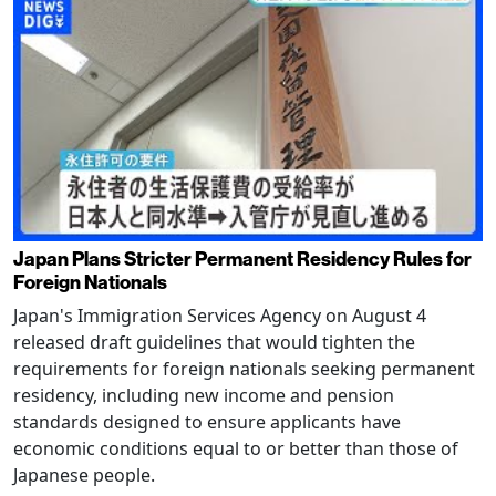
Japan Plans Stricter Permanent Residency Rules for
Foreign Nationals
Japan's Immigration Services Agency on August 4
released draft guidelines that would tighten the
requirements for foreign nationals seeking permanent
residency, including new income and pension
standards designed to ensure applicants have
economic conditions equal to or better than those of
Japanese people.