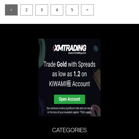
<
2
3
4
5
>
CATEGORIES