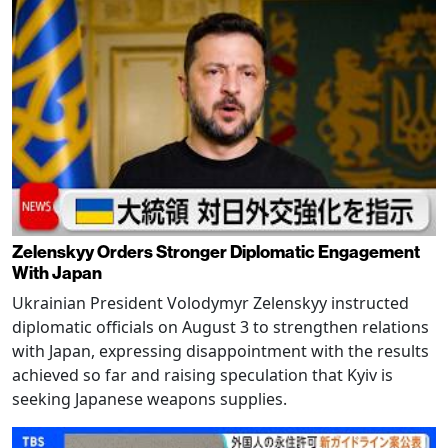
Zelenskyy Orders Stronger Diplomatic Engagement
With Japan
Ukrainian President Volodymyr Zelenskyy instructed
diplomatic officials on August 3 to strengthen relations
with Japan, expressing disappointment with the results
achieved so far and raising speculation that Kyiv is
seeking Japanese weapons supplies.