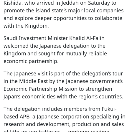
Kishida, who arrived in Jeddah on Saturday to
promote the island state’s major local companies
and explore deeper opportunities to collaborate
with the Kingdom.
Saudi Investment Minister Khalid Al-Falih
welcomed the Japanese delegation to the
Kingdom and sought for mutually reliable
economic partnership.
The Japanese visit is part of the delegation’s tour
in the Middle East by the Japanese government’s
Economic Partnership Mission to strengthen
Japan’s economic ties with the region’s countries.
The delegation includes members from Fukui-
based APB, a Japanese corporation specializing in
research and development, production and sales
of lithium-ion batteries.
...
continue reading