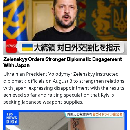
Zelenskyy Orders Stronger Diplomatic Engagement
With Japan
Ukrainian President Volodymyr Zelenskyy instructed
diplomatic officials on August 3 to strengthen relations
with Japan, expressing disappointment with the results
achieved so far and raising speculation that Kyiv is
seeking Japanese weapons supplies.