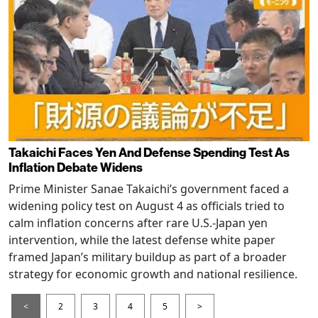
Takaichi Faces Yen And Defense Spending Test As
Inflation Debate Widens
Prime Minister Sanae Takaichi’s government faced a
widening policy test on August 4 as officials tried to
calm inflation concerns after rare U.S.-Japan yen
intervention, while the latest defense white paper
framed Japan’s military buildup as part of a broader
strategy for economic growth and national resilience.
<
2
3
4
5
>