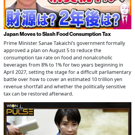
Japan Moves to Slash Food Consumption Tax
Prime Minister Sanae Takaichi’s government formally
approved a plan on August 5 to reduce the
consumption tax rate on food and nonalcoholic
beverages from 8% to 1% for two years beginning in
April 2027, setting the stage for a difficult parliamentary
battle over how to cover an estimated 10 trillion yen
revenue shortfall and whether the politically sensitive
tax can be restored afterward.