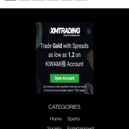
CATEGORIES
Home
Sports
Society
Entertainment