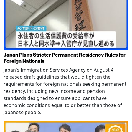
Japan Plans Stricter Permanent Residency Rules for
Foreign Nationals
Japan's Immigration Services Agency on August 4
released draft guidelines that would tighten the
requirements for foreign nationals seeking permanent
residency, including new income and pension
standards designed to ensure applicants have
economic conditions equal to or better than those of
Japanese people.