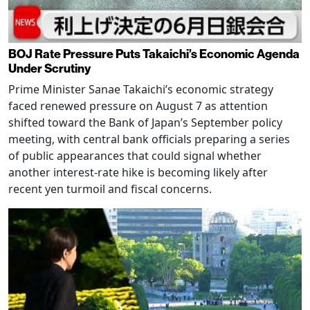
BOJ Rate Pressure Puts Takaichi’s Economic Agenda
Under Scrutiny
Prime Minister Sanae Takaichi’s economic strategy
faced renewed pressure on August 7 as attention
shifted toward the Bank of Japan’s September policy
meeting, with central bank officials preparing a series
of public appearances that could signal whether
another interest-rate hike is becoming likely after
recent yen turmoil and fiscal concerns.