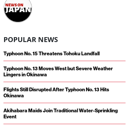
POPULAR NEWS
Typhoon No. 15 Threatens Tohoku Landfall
Typhoon No. 13 Moves West but Severe Weather
Lingers in Okinawa
Flights Still Disrupted After Typhoon No. 13 Hits
Okinawa
Akihabara Maids Join Traditional Water-Sprinkling
Event