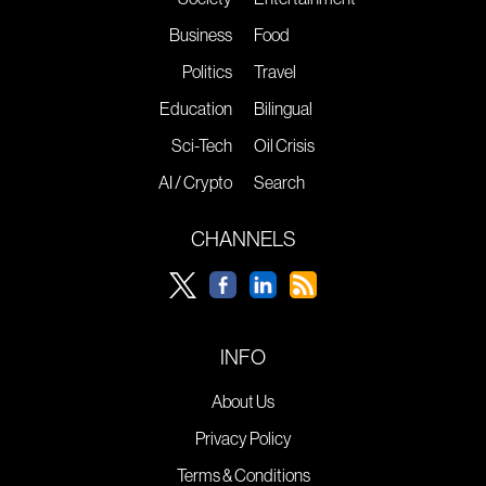
Business
Food
Politics
Travel
Education
Bilingual
Sci-Tech
Oil Crisis
AI / Crypto
Search
CHANNELS
INFO
About Us
Privacy Policy
Terms & Conditions