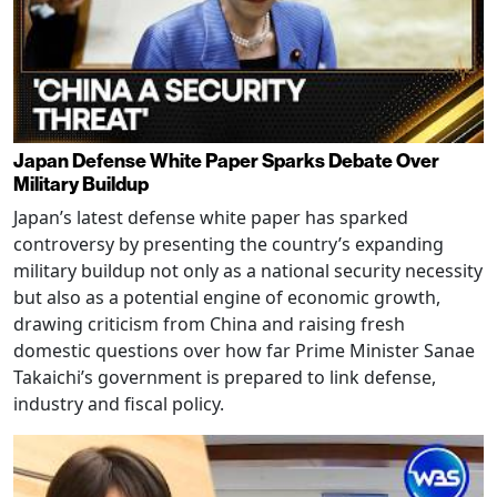
Japan Defense White Paper Sparks Debate Over
Military Buildup
Japan’s latest defense white paper has sparked
controversy by presenting the country’s expanding
military buildup not only as a national security necessity
but also as a potential engine of economic growth,
drawing criticism from China and raising fresh
domestic questions over how far Prime Minister Sanae
Takaichi’s government is prepared to link defense,
industry and fiscal policy.