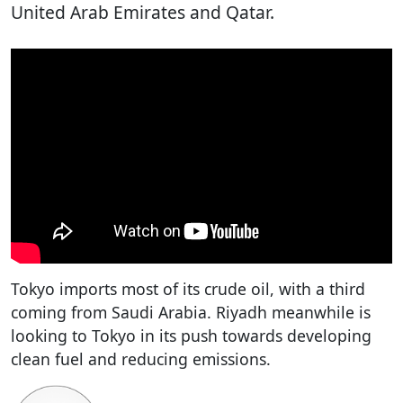
United Arab Emirates and Qatar.
Tokyo imports most of its crude oil, with a third
coming from Saudi Arabia. Riyadh meanwhile is
looking to Tokyo in its push towards developing
clean fuel and reducing emissions.