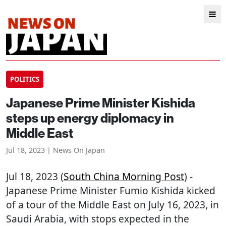
POLITICS
Japanese Prime Minister Kishida
steps up energy diplomacy in
Middle East
Jul 18, 2023 | News On Japan
Jul 18, 2023 (
South China Morning Post
) -
Japanese Prime Minister Fumio Kishida kicked
of a tour of the Middle East on July 16, 2023, in
Saudi Arabia, with stops expected in the