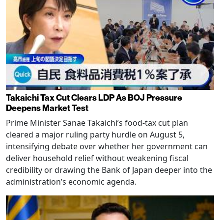
Takaichi Tax Cut Clears LDP As BOJ Pressure
Deepens Market Test
Prime Minister Sanae Takaichi’s food-tax cut plan
cleared a major ruling party hurdle on August 5,
intensifying debate over whether her government can
deliver household relief without weakening fiscal
credibility or drawing the Bank of Japan deeper into the
administration’s economic agenda.