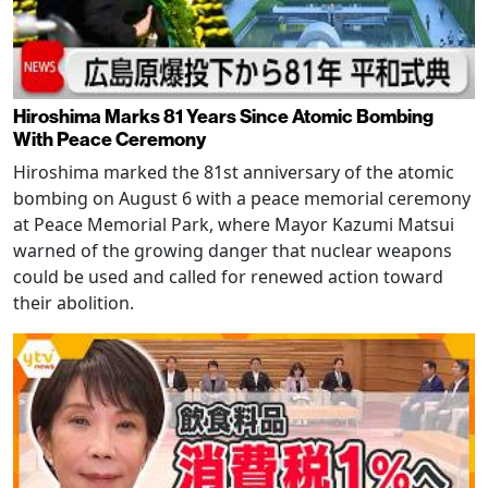
Hiroshima Marks 81 Years Since Atomic Bombing
With Peace Ceremony
Hiroshima marked the 81st anniversary of the atomic
bombing on August 6 with a peace memorial ceremony
at Peace Memorial Park, where Mayor Kazumi Matsui
warned of the growing danger that nuclear weapons
could be used and called for renewed action toward
their abolition.