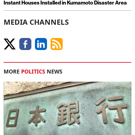
Instant Houses Installed in Kumamoto Disaster Area
MEDIA CHANNELS
MORE
POLITICS
NEWS