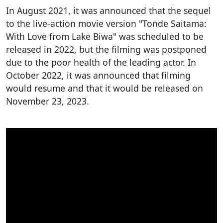
In August 2021, it was announced that the sequel
to the live-action movie version "Tonde Saitama:
With Love from Lake Biwa" was scheduled to be
released in 2022, but the filming was postponed
due to the poor health of the leading actor. In
October 2022, it was announced that filming
would resume and that it would be released on
November 23, 2023.