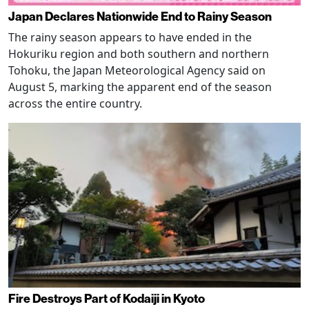
Japan Declares Nationwide End to Rainy Season
The rainy season appears to have ended in the
Hokuriku region and both southern and northern
Tohoku, the Japan Meteorological Agency said on
August 5, marking the apparent end of the season
across the entire country.
Fire Destroys Part of Kodaiji in Kyoto