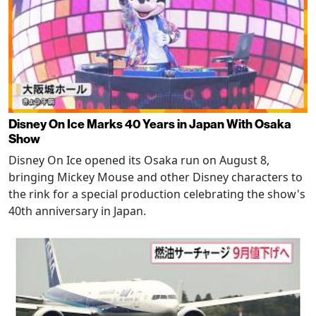
Disney On Ice Marks 40 Years in Japan With Osaka
Show
Disney On Ice opened its Osaka run on August 8,
bringing Mickey Mouse and other Disney characters to
the rink for a special production celebrating the show's
40th anniversary in Japan.