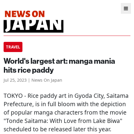
TRAVEL
World's largest art: manga mania
hits rice paddy
Jul 25, 2023 | News On Japan
TOKYO
- Rice paddy art in Gyoda City, Saitama
Prefecture, is in full bloom with the depiction
of popular manga characters from the movie
"Tonde Saitama: With Love from Lake Biwa"
scheduled to be released later this year.