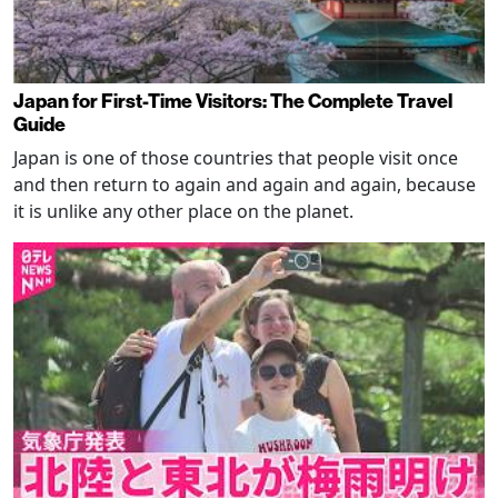
Japan for First-Time Visitors: The Complete Travel
Guide
Japan is one of those countries that people visit once
and then return to again and again and again, because
it is unlike any other place on the planet.