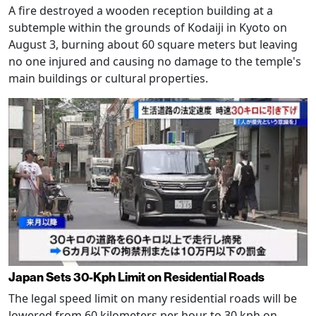
A fire destroyed a wooden reception building at a
subtemple within the grounds of Kodaiji in Kyoto on
August 3, burning about 60 square meters but leaving
no one injured and causing no damage to the temple's
main buildings or cultural properties.
Japan Sets 30-Kph Limit on Residential Roads
The legal speed limit on many residential roads will be
lowered from 60 kilometers per hour to 30 kph on