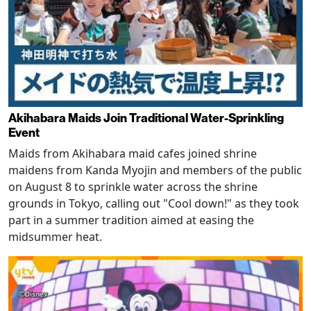
Akihabara Maids Join Traditional Water-Sprinkling
Event
Maids from Akihabara maid cafes joined shrine
maidens from Kanda Myojin and members of the public
on August 8 to sprinkle water across the shrine
grounds in Tokyo, calling out "Cool down!" as they took
part in a summer tradition aimed at easing the
midsummer heat.