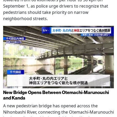
September 1, as police urge drivers to recognize that
pedestrians should take priority on narrow
neighborhood streets.
New Bridge Opens Between Otemachi-Marunouchi
and Kanda
A new pedestrian bridge has opened across the
Nihonbashi River, connecting the Otemachi-Marunouchi