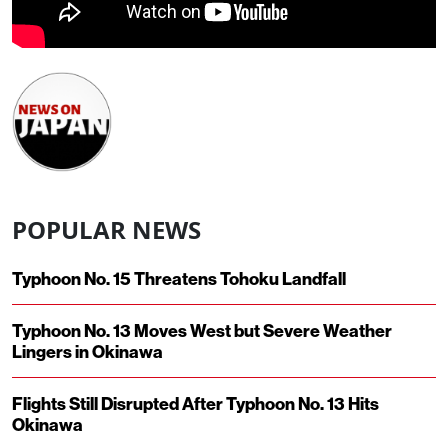
POPULAR NEWS
Typhoon No. 15 Threatens Tohoku Landfall
Typhoon No. 13 Moves West but Severe Weather
Lingers in Okinawa
Flights Still Disrupted After Typhoon No. 13 Hits
Okinawa