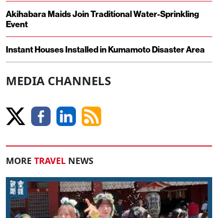
Akihabara Maids Join Traditional Water-Sprinkling
Event
Instant Houses Installed in Kumamoto Disaster Area
MEDIA CHANNELS
MORE
TRAVEL
NEWS