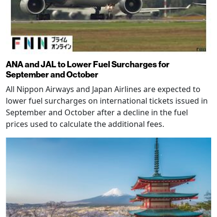
ANA and JAL to Lower Fuel Surcharges for
September and October
All Nippon Airways and Japan Airlines are expected to
lower fuel surcharges on international tickets issued in
September and October after a decline in the fuel
prices used to calculate the additional fees.