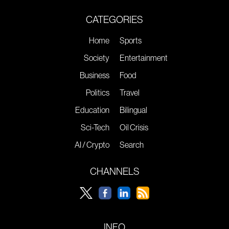
CATEGORIES
Home
Sports
Society
Entertainment
Business
Food
Politics
Travel
Education
Bilingual
Sci-Tech
Oil Crisis
AI / Crypto
Search
CHANNELS
INFO