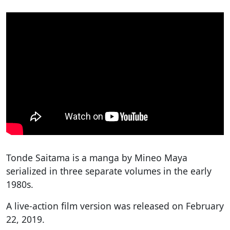
Tonde Saitama is a manga by Mineo Maya
serialized in three separate volumes in the early
1980s.
A live-action film version was released on February
22, 2019.