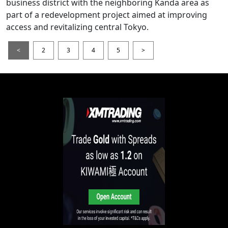
business district with the neighboring Kanda area as
part of a redevelopment project aimed at improving
access and revitalizing central Tokyo.
<
2
3
4
5
>