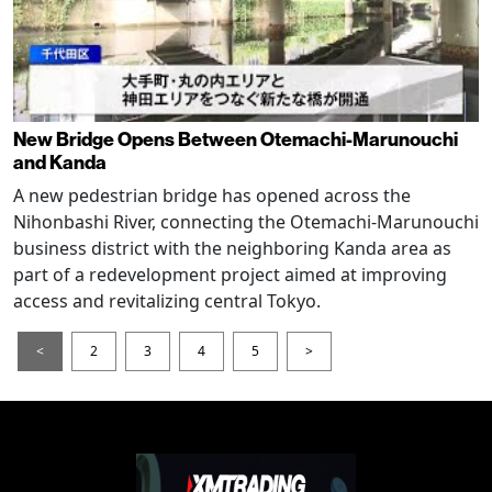
New Bridge Opens Between Otemachi-Marunouchi
and Kanda
A new pedestrian bridge has opened across the
Nihonbashi River, connecting the Otemachi-Marunouchi
business district with the neighboring Kanda area as
part of a redevelopment project aimed at improving
access and revitalizing central Tokyo.
<
2
3
4
5
>