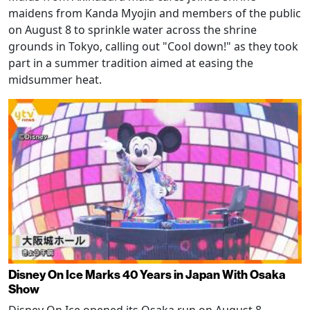
maidens from Kanda Myojin and members of the public
on August 8 to sprinkle water across the shrine
grounds in Tokyo, calling out "Cool down!" as they took
part in a summer tradition aimed at easing the
midsummer heat.
Disney On Ice Marks 40 Years in Japan With Osaka
Show