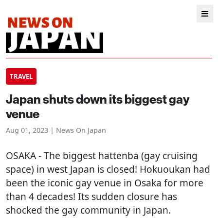
TRAVEL
Japan shuts down its biggest gay
venue
Aug 01, 2023 | News On Japan
OSAKA
- The biggest hattenba (gay cruising
space) in west Japan is closed! Hokuoukan had
been the iconic gay venue in Osaka for more
than 4 decades! Its sudden closure has
shocked the gay community in Japan.