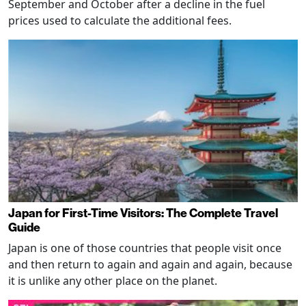
September and October after a decline in the fuel
prices used to calculate the additional fees.
Japan for First-Time Visitors: The Complete Travel
Guide
Japan is one of those countries that people visit once
and then return to again and again and again, because
it is unlike any other place on the planet.