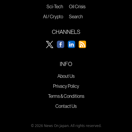
Sci-Tech
Oil Crisis
AI / Crypto
Search
CHANNELS
INFO
About Us
Privacy Policy
Terms & Conditions
Contact Us
© 2026 News On Japan. All rights reserved.