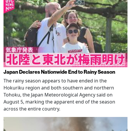
Japan Declares Nationwide End to Rainy Season
The rainy season appears to have ended in the
Hokuriku region and both southern and northern
Tohoku, the Japan Meteorological Agency said on
August 5, marking the apparent end of the season
across the entire country.