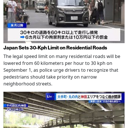
Japan Sets 30-Kph Limit on Residential Roads
The legal speed limit on many residential roads will be
lowered from 60 kilometers per hour to 30 kph on
September 1, as police urge drivers to recognize that
pedestrians should take priority on narrow
neighborhood streets.