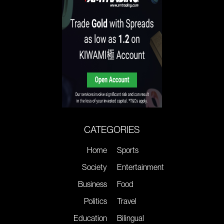
CATEGORIES
Home
Sports
Society
Entertainment
Business
Food
Politics
Travel
Education
Bilingual