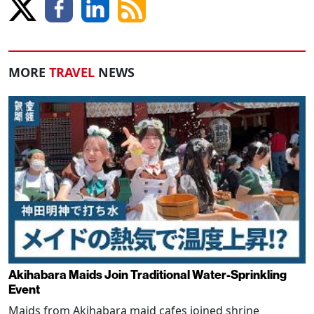
MORE
TRAVEL
NEWS
Akihabara Maids Join Traditional Water-Sprinkling
Event
Maids from Akihabara maid cafes joined shrine