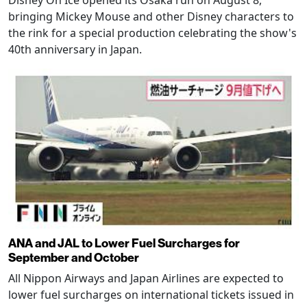
Disney On Ice opened its Osaka run on August 8,
bringing Mickey Mouse and other Disney characters to
the rink for a special production celebrating the show's
40th anniversary in Japan.
ANA and JAL to Lower Fuel Surcharges for
September and October
All Nippon Airways and Japan Airlines are expected to
lower fuel surcharges on international tickets issued in