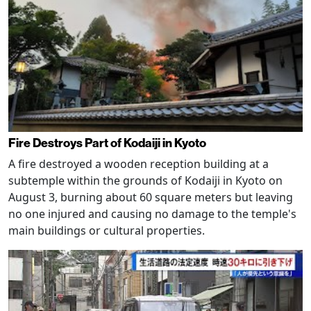
Fire Destroys Part of Kodaiji in Kyoto
A fire destroyed a wooden reception building at a
subtemple within the grounds of Kodaiji in Kyoto on
August 3, burning about 60 square meters but leaving
no one injured and causing no damage to the temple's
main buildings or cultural properties.