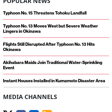
POPULAR NEWS
Typhoon No. 15 Threatens Tohoku Landfall
Typhoon No. 13 Moves West but Severe Weather
Lingers in Okinawa
Flights Still Disrupted After Typhoon No. 13 Hits
Okinawa
Akihabara Maids Join Traditional Water-Sprinkling
Event
Instant Houses Installed in Kumamoto Disaster Area
MEDIA CHANNELS