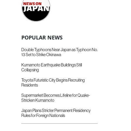
POPULAR NEWS
Double Typhoons Near Japan as Typhoon No.
13 Set to Strike Okinawa
Kumamoto Earthquake Buildings Still
Collapsing
Toyota Futuristic City Begins Recruiting
Residents
Supermarket Becomes Lifeline for Quake-
Stricken Kumamoto
Japan Plans Stricter Permanent Residency
Rules for Foreign Nationals