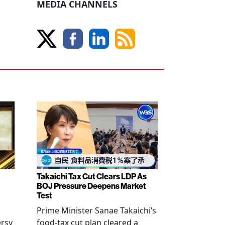
MEDIA CHANNELS
Takaichi Tax Cut Clears LDP As
BOJ Pressure Deepens Market
Test
Prime Minister Sanae Takaichi’s
ersy
food-tax cut plan cleared a