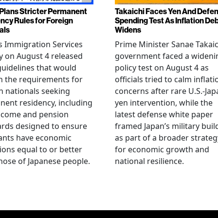
Plans Stricter Permanent
Takaichi Faces Yen And Defe
ncy Rules for Foreign
Spending Test As Inflation De
als
Widens
s Immigration Services
Prime Minister Sanae Takaic
 on August 4 released
government faced a wideni
guidelines that would
policy test on August 4 as
n the requirements for
officials tried to calm inflati
n nationals seeking
concerns after rare U.S.-Jap
ent residency, including
yen intervention, while the
ncome and pension
latest defense white paper
rds designed to ensure
framed Japan’s military bui
ants have economic
as part of a broader strateg
ions equal to or better
for economic growth and
hose of Japanese people.
national resilience.