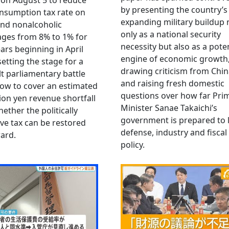
 on August 5 to reduce
by presenting the country’s
nsumption tax rate on
expanding military buildup 
nd nonalcoholic
only as a national security
ges from 8% to 1% for
necessity but also as a poten
ars beginning in April
engine of economic growth
setting the stage for a
drawing criticism from Chi
ult parliamentary battle
and raising fresh domestic
ow to cover an estimated
questions over how far Pri
llion yen revenue shortfall
Minister Sanae Takaichi’s
ether the politically
government is prepared to 
ive tax can be restored
defense, industry and fiscal
ard.
policy.