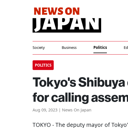
Society
Business
Politics
Ed
POLITICS
Tokyo's Shibuya
for calling asse
Aug 09, 2023 | News On Japan
TOKYO
- The deputy mayor of Tokyo