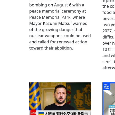
a plan
bombing on August 6 with a
the co
peace memorial ceremony at
food a
Peace Memorial Park, where
bevera
Mayor Kazumi Matsui warned
two ye
of the growing danger that
2027, 
nuclear weapons could be used
diffic
and called for renewed action
over h
toward their abolition.
10 tri
and wh
sensit
afterw