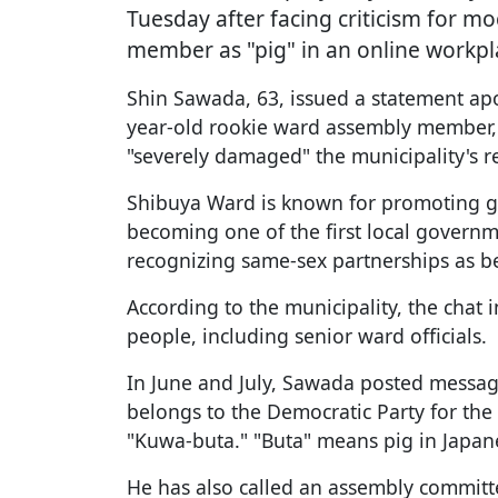
Tuesday after facing criticism for m
member as "pig" in an online workpl
Shin Sawada, 63, issued a statement ap
year-old rookie ward assembly member, f
"severely damaged" the municipality's r
Shibuya Ward is known for promoting ge
becoming one of the first local governme
recognizing same-sex partnerships as b
According to the municipality, the chat
people, including senior ward officials.
In June and July, Sawada posted messa
belongs to the Democratic Party for the 
"Kuwa-buta." "Buta" means pig in Japan
He has also called an assembly commit