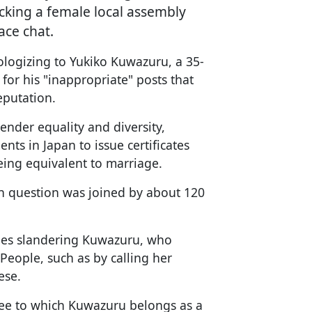
ocking a female local assembly
ace chat.
ologizing to Yukiko Kuwazuru, a 35-
or his "inappropriate" posts that
eputation.
nder equality and diversity,
nts in Japan to issue certificates
eing equivalent to marriage.
 in question was joined by about 120
ges slandering Kuwazuru, who
People, such as by calling her
ese.
tee to which Kuwazuru belongs as a