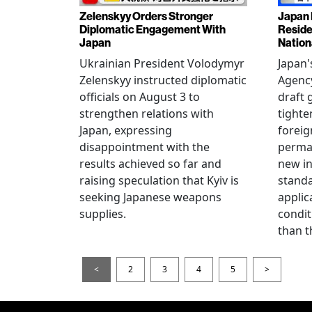
Zelenskyy Orders Stronger
Japan 
Diplomatic Engagement With
Reside
Japan
Nation
Ukrainian President Volodymyr
Japan'
Zelenskyy instructed diplomatic
Agency
officials on August 3 to
draft 
strengthen relations with
tighte
Japan, expressing
foreig
disappointment with the
perman
results achieved so far and
new i
raising speculation that Kyiv is
standa
seeking Japanese weapons
applic
supplies.
condit
than t
<
2
3
4
5
>