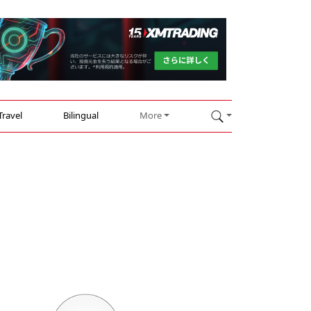
Travel
Bilingual
More