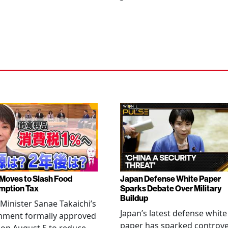
Moves to Slash Food
Japan Defense White Paper
mption Tax
Sparks Debate Over Military
Buildup
Minister Sanae Takaichi’s
Japan’s latest defense white
nment formally approved
paper has sparked controv