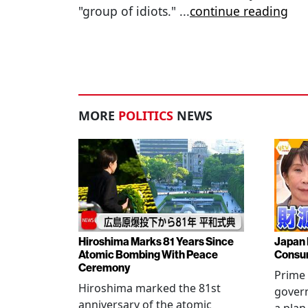
"group of idiots."
...
continue reading
MORE
POLITICS
NEWS
Hiroshima Marks 81 Years Since
Japan 
Atomic Bombing With Peace
Consu
Ceremony
Prime 
Hiroshima marked the 81st
gover
anniversary of the atomic