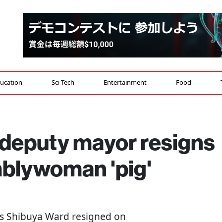
ucation
Sci-Tech
Entertainment
Food
 deputy mayor resigns
mblywoman 'pig'
's Shibuya Ward resigned on