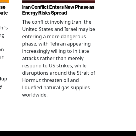
nse
Iran Conflict Enters New Phase as
bate
Energy Risks Spread
The conflict involving Iran, the
hi’s
United States and Israel may be
ng
entering a more dangerous
phase, with Tehran appearing
on
increasingly willing to initiate
an
attacks rather than merely
respond to US strikes, while
disruptions around the Strait of
ldup
Hormuz threaten oil and
y
liquefied natural gas supplies
worldwide.