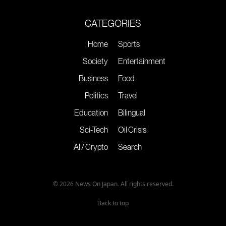
CATEGORIES
Home
Sports
Society
Entertainment
Business
Food
Politics
Travel
Education
Bilingual
Sci-Tech
Oil Crisis
AI / Crypto
Search
© 2026 News On Japan. All rights reserved.
Back to top