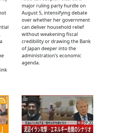
major ruling party hurdle on
not
August 5, intensifying debate
over whether her government
tial
can deliver household relief
,
without weakening fiscal
na
credibility or drawing the Bank
of Japan deeper into the
me
administration’s economic
agenda.
link