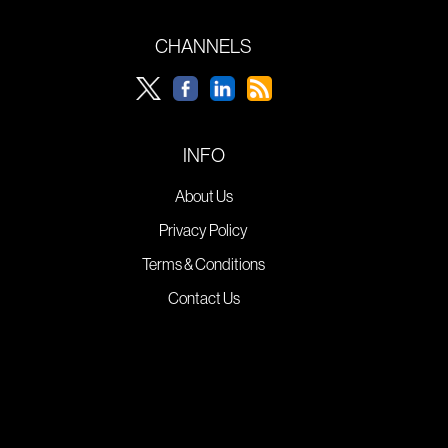
CHANNELS
INFO
About Us
Privacy Policy
Terms & Conditions
Contact Us