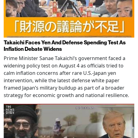
Takaichi Faces Yen And Defense Spending Test As
Inflation Debate Widens
Prime Minister Sanae Takaichi’s government faced a
widening policy test on August 4 as officials tried to
calm inflation concerns after rare U.S.-Japan yen
intervention, while the latest defense white paper
framed Japan’s military buildup as part of a broader
strategy for economic growth and national resilience.