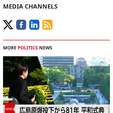
MEDIA CHANNELS
MORE
POLITICS
NEWS