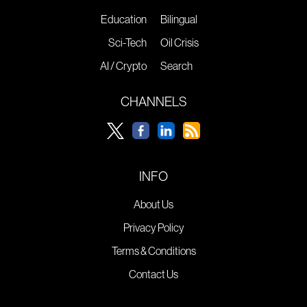
Education
Bilingual
Sci-Tech
Oil Crisis
AI / Crypto
Search
CHANNELS
INFO
About Us
Privacy Policy
Terms & Conditions
Contact Us