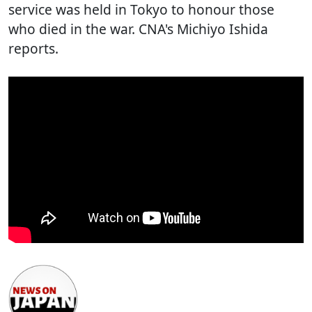
service was held in Tokyo to honour those
who died in the war. CNA's Michiyo Ishida
reports.