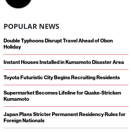
POPULAR NEWS
Double Typhoons Disrupt Travel Ahead of Obon
Holiday
Instant Houses Installed in Kumamoto Disaster Area
Toyota Futuristic City Begins Recruiting Residents
Supermarket Becomes Lifeline for Quake-Stricken
Kumamoto
Japan Plans Stricter Permanent Residency Rules for
Foreign Nationals