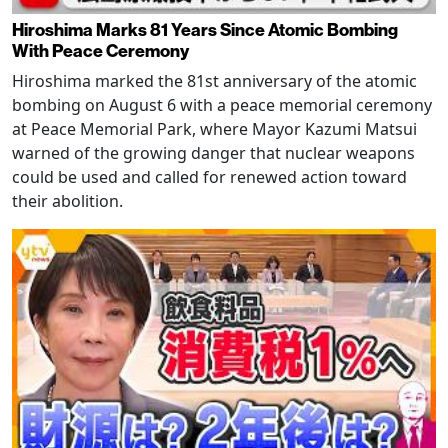
Hiroshima Marks 81 Years Since Atomic Bombing
With Peace Ceremony
Hiroshima marked the 81st anniversary of the atomic
bombing on August 6 with a peace memorial ceremony
at Peace Memorial Park, where Mayor Kazumi Matsui
warned of the growing danger that nuclear weapons
could be used and called for renewed action toward
their abolition.