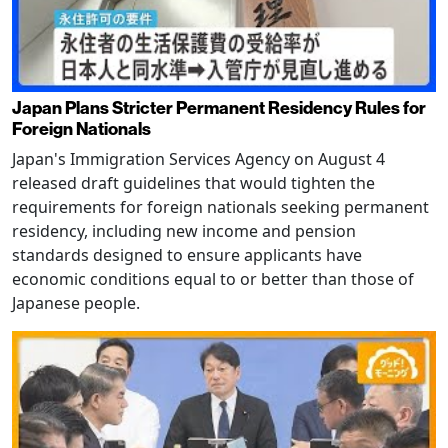
Japan Plans Stricter Permanent Residency Rules for
Foreign Nationals
Japan's Immigration Services Agency on August 4
released draft guidelines that would tighten the
requirements for foreign nationals seeking permanent
residency, including new income and pension
standards designed to ensure applicants have
economic conditions equal to or better than those of
Japanese people.