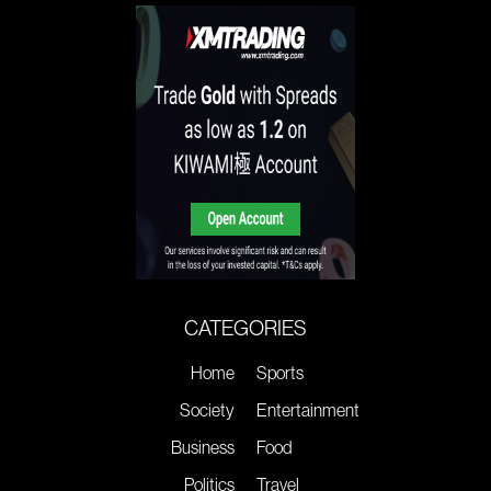
CATEGORIES
Home
Sports
Society
Entertainment
Business
Food
Politics
Travel