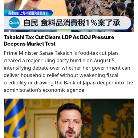
Takaichi Tax Cut Clears LDP As BOJ Pressure
Deepens Market Test
Prime Minister Sanae Takaichi’s food-tax cut plan
cleared a major ruling party hurdle on August 5,
intensifying debate over whether her government can
deliver household relief without weakening fiscal
credibility or drawing the Bank of Japan deeper into the
administration’s economic agenda.