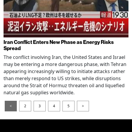
Iran Conflict Enters New Phase as Energy Risks
Spread
The conflict involving Iran, the United States and Israel
may be entering a more dangerous phase, with Tehran
appearing increasingly willing to initiate attacks rather
than merely respond to US strikes, while disruptions
around the Strait of Hormuz threaten oil and liquefied
natural gas supplies worldwide.
<
2
3
4
5
>