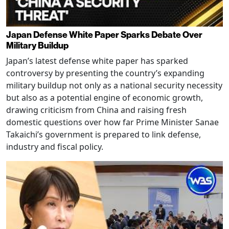
Japan Defense White Paper Sparks Debate Over
Military Buildup
Japan’s latest defense white paper has sparked
controversy by presenting the country’s expanding
military buildup not only as a national security necessity
but also as a potential engine of economic growth,
drawing criticism from China and raising fresh
domestic questions over how far Prime Minister Sanae
Takaichi’s government is prepared to link defense,
industry and fiscal policy.