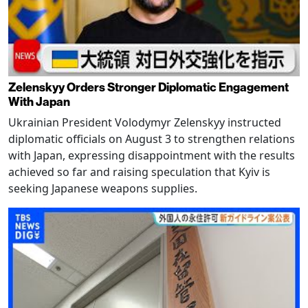
Zelenskyy Orders Stronger Diplomatic Engagement
With Japan
Ukrainian President Volodymyr Zelenskyy instructed
diplomatic officials on August 3 to strengthen relations
with Japan, expressing disappointment with the results
achieved so far and raising speculation that Kyiv is
seeking Japanese weapons supplies.