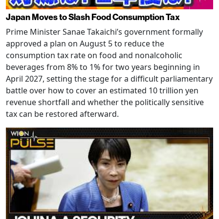
Japan Moves to Slash Food Consumption Tax
Prime Minister Sanae Takaichi’s government formally
approved a plan on August 5 to reduce the
consumption tax rate on food and nonalcoholic
beverages from 8% to 1% for two years beginning in
April 2027, setting the stage for a difficult parliamentary
battle over how to cover an estimated 10 trillion yen
revenue shortfall and whether the politically sensitive
tax can be restored afterward.