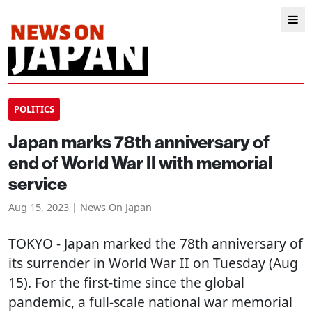
POLITICS
Japan marks 78th anniversary of
end of World War II with memorial
service
Aug 15, 2023 | News On Japan
TOKYO
- Japan marked the 78th anniversary of
its surrender in World War II on Tuesday (Aug
15). For the first-time since the global
pandemic, a full-scale national war memorial