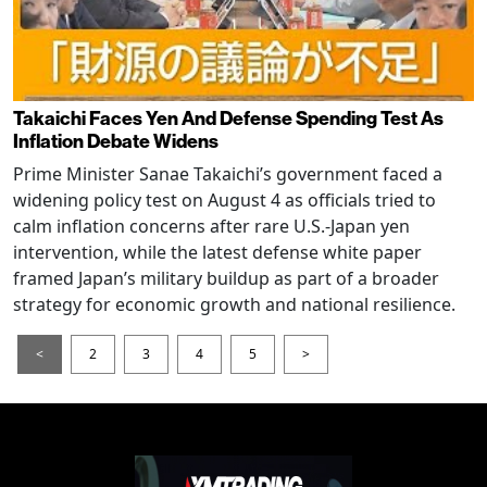
Takaichi Faces Yen And Defense Spending Test As
Inflation Debate Widens
Prime Minister Sanae Takaichi’s government faced a
widening policy test on August 4 as officials tried to
calm inflation concerns after rare U.S.-Japan yen
intervention, while the latest defense white paper
framed Japan’s military buildup as part of a broader
strategy for economic growth and national resilience.
<
2
3
4
5
>