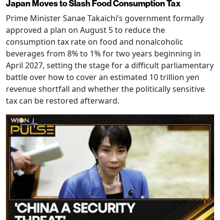
Japan Moves to Slash Food Consumption Tax
Prime Minister Sanae Takaichi’s government formally
approved a plan on August 5 to reduce the
consumption tax rate on food and nonalcoholic
beverages from 8% to 1% for two years beginning in
April 2027, setting the stage for a difficult parliamentary
battle over how to cover an estimated 10 trillion yen
revenue shortfall and whether the politically sensitive
tax can be restored afterward.