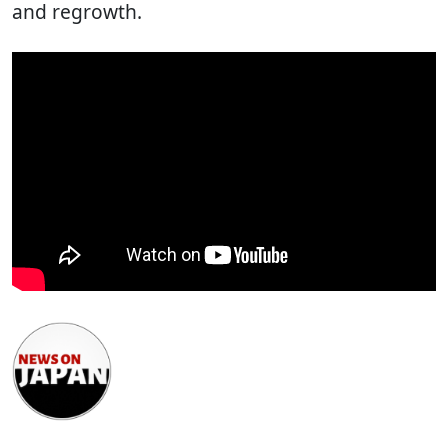
and regrowth.