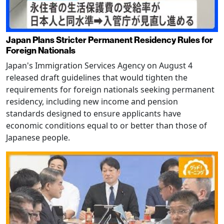
Japan Plans Stricter Permanent Residency Rules for
Foreign Nationals
Japan's Immigration Services Agency on August 4
released draft guidelines that would tighten the
requirements for foreign nationals seeking permanent
residency, including new income and pension
standards designed to ensure applicants have
economic conditions equal to or better than those of
Japanese people.