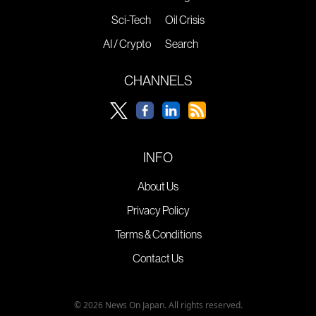
Sci-Tech
Oil Crisis
AI / Crypto
Search
CHANNELS
INFO
About Us
Privacy Policy
Terms & Conditions
Contact Us
© 2026 News On Japan. All rights reserved.