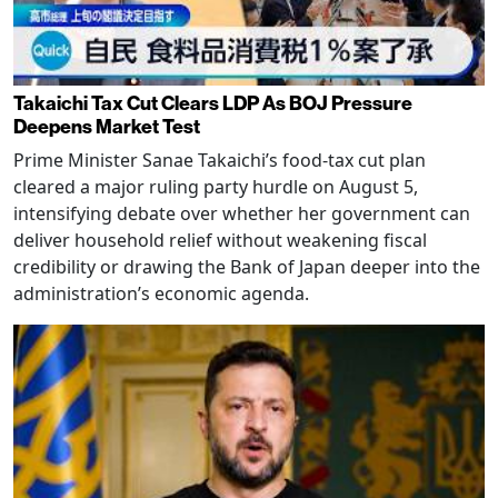
Takaichi Tax Cut Clears LDP As BOJ Pressure
Deepens Market Test
Prime Minister Sanae Takaichi’s food-tax cut plan
cleared a major ruling party hurdle on August 5,
intensifying debate over whether her government can
deliver household relief without weakening fiscal
credibility or drawing the Bank of Japan deeper into the
administration’s economic agenda.