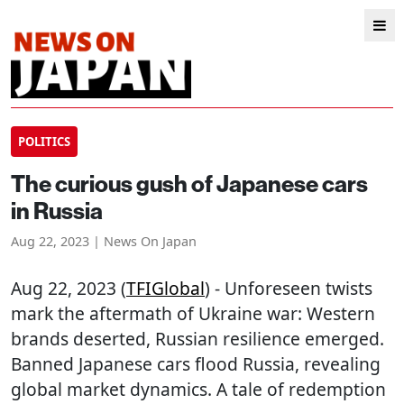
POLITICS
The curious gush of Japanese cars
in Russia
Aug 22, 2023 | News On Japan
Aug 22, 2023 (
TFIGlobal
) - Unforeseen twists
mark the aftermath of Ukraine war: Western
brands deserted, Russian resilience emerged.
Banned Japanese cars flood Russia, revealing
global market dynamics. A tale of redemption