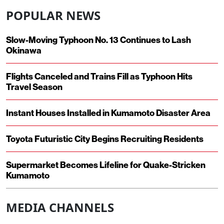
POPULAR NEWS
Slow-Moving Typhoon No. 13 Continues to Lash
Okinawa
Flights Canceled and Trains Fill as Typhoon Hits
Travel Season
Instant Houses Installed in Kumamoto Disaster Area
Toyota Futuristic City Begins Recruiting Residents
Supermarket Becomes Lifeline for Quake-Stricken
Kumamoto
MEDIA CHANNELS