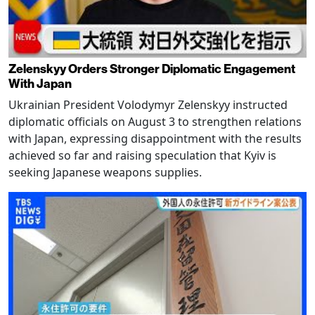
Zelenskyy Orders Stronger Diplomatic Engagement
With Japan
Ukrainian President Volodymyr Zelenskyy instructed
diplomatic officials on August 3 to strengthen relations
with Japan, expressing disappointment with the results
achieved so far and raising speculation that Kyiv is
seeking Japanese weapons supplies.