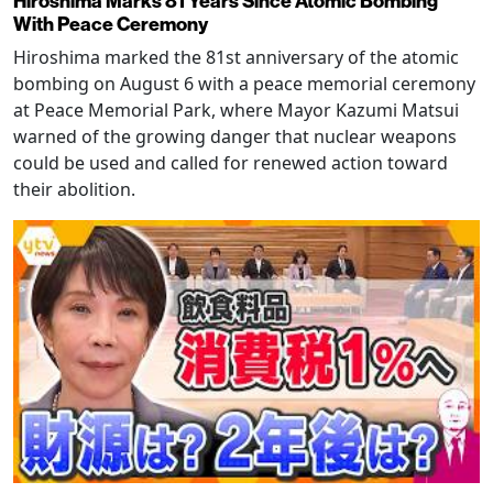
Hiroshima Marks 81 Years Since Atomic Bombing
With Peace Ceremony
Hiroshima marked the 81st anniversary of the atomic
bombing on August 6 with a peace memorial ceremony
at Peace Memorial Park, where Mayor Kazumi Matsui
warned of the growing danger that nuclear weapons
could be used and called for renewed action toward
their abolition.