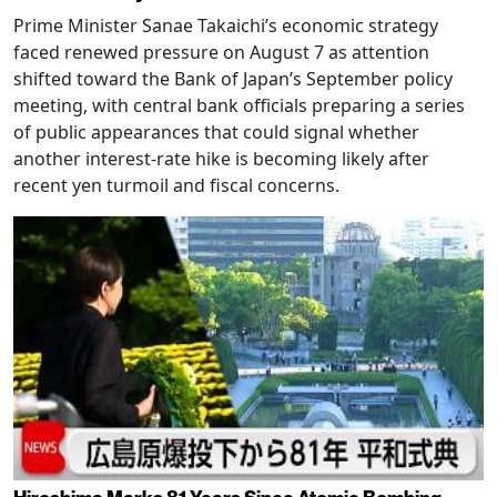
Prime Minister Sanae Takaichi’s economic strategy
faced renewed pressure on August 7 as attention
shifted toward the Bank of Japan’s September policy
meeting, with central bank officials preparing a series
of public appearances that could signal whether
another interest-rate hike is becoming likely after
recent yen turmoil and fiscal concerns.