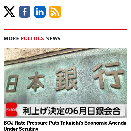
MORE
POLITICS
NEWS
BOJ Rate Pressure Puts Takaichi’s Economic Agenda
Under Scrutiny