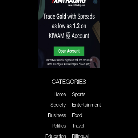
CATEGORIES
Home
Sports
Society
Entertainment
Business
Food
Politics
Travel
Education
Bilingual