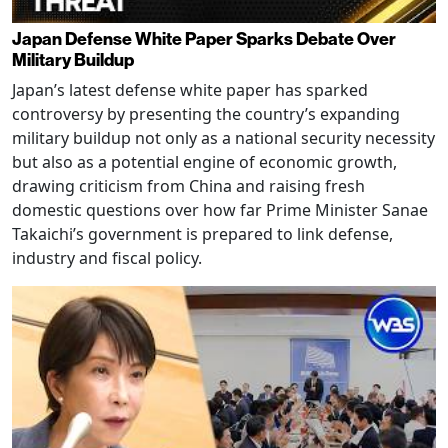
Japan Defense White Paper Sparks Debate Over
Military Buildup
Japan’s latest defense white paper has sparked
controversy by presenting the country’s expanding
military buildup not only as a national security necessity
but also as a potential engine of economic growth,
drawing criticism from China and raising fresh
domestic questions over how far Prime Minister Sanae
Takaichi’s government is prepared to link defense,
industry and fiscal policy.