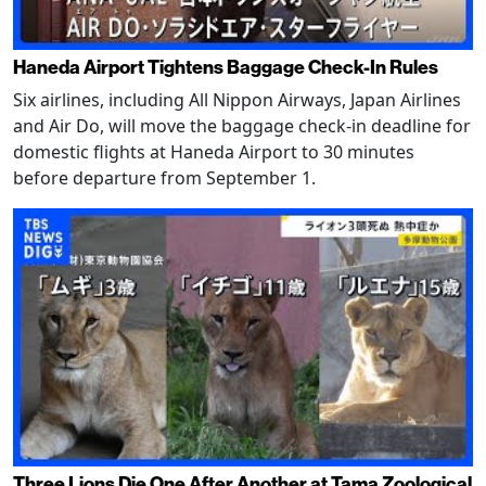
Haneda Airport Tightens Baggage Check-In Rules
Six airlines, including All Nippon Airways, Japan Airlines
and Air Do, will move the baggage check-in deadline for
domestic flights at Haneda Airport to 30 minutes
before departure from September 1.
Three Lions Die One After Another at Tama Zoological