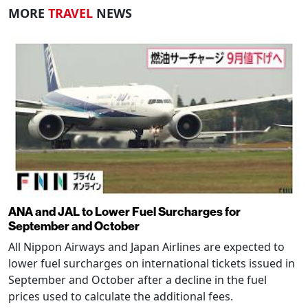
MORE
TRAVEL
NEWS
ANA and JAL to Lower Fuel Surcharges for
September and October
All Nippon Airways and Japan Airlines are expected to
lower fuel surcharges on international tickets issued in
September and October after a decline in the fuel
prices used to calculate the additional fees.