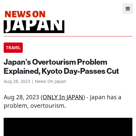
TRAVEL
Japan’s Overtourism Problem
Explained, Kyoto Day-Passes Cut
Aug 28, 2023 | News On Japan
Aug 28, 2023 (
ONLY In JAPAN
) - Japan has a
problem, overtourism.