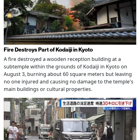
Fire Destroys Part of Kodaiji in Kyoto
A fire destroyed a wooden reception building at a
subtemple within the grounds of Kodaiji in Kyoto on
August 3, burning about 60 square meters but leaving
no one injured and causing no damage to the temple's
main buildings or cultural properties.