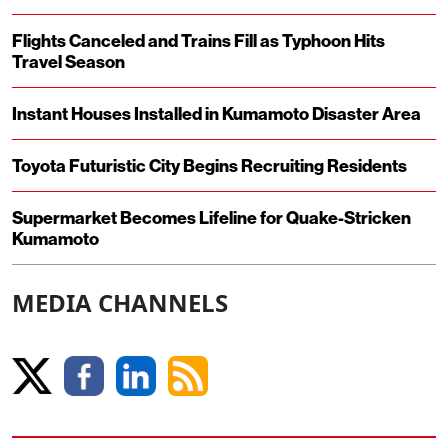
Flights Canceled and Trains Fill as Typhoon Hits
Travel Season
Instant Houses Installed in Kumamoto Disaster Area
Toyota Futuristic City Begins Recruiting Residents
Supermarket Becomes Lifeline for Quake-Stricken
Kumamoto
MEDIA CHANNELS