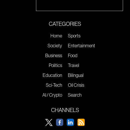
CATEGORIES
Home
Sports
Society
Entertainment
Business
Food
Politics
Travel
Education
Bilingual
Sci-Tech
Oil Crisis
AI / Crypto
Search
CHANNELS