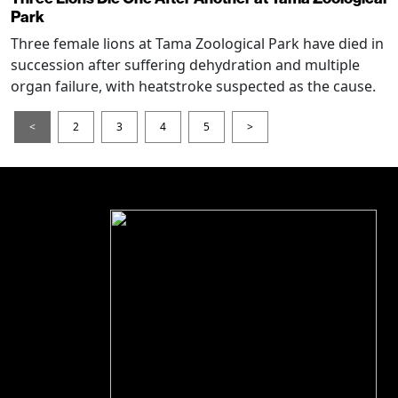
Park
Three female lions at Tama Zoological Park have died in
succession after suffering dehydration and multiple
organ failure, with heatstroke suspected as the cause.
<
2
3
4
5
>