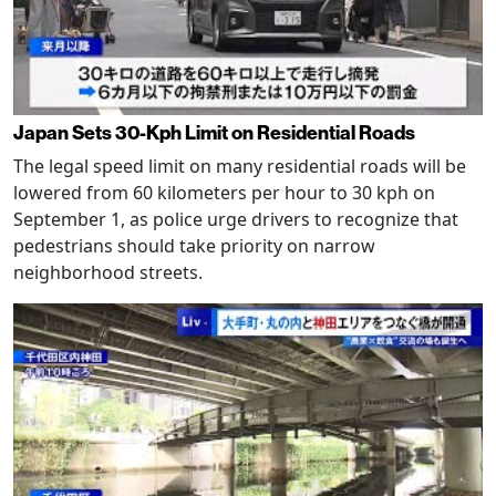
Japan Sets 30-Kph Limit on Residential Roads
The legal speed limit on many residential roads will be
lowered from 60 kilometers per hour to 30 kph on
September 1, as police urge drivers to recognize that
pedestrians should take priority on narrow
neighborhood streets.