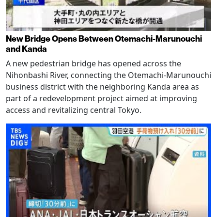
New Bridge Opens Between Otemachi-Marunouchi
and Kanda
A new pedestrian bridge has opened across the
Nihonbashi River, connecting the Otemachi-Marunouchi
business district with the neighboring Kanda area as
part of a redevelopment project aimed at improving
access and revitalizing central Tokyo.