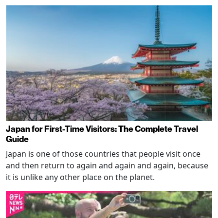
Japan for First-Time Visitors: The Complete Travel
Guide
Japan is one of those countries that people visit once
and then return to again and again and again, because
it is unlike any other place on the planet.