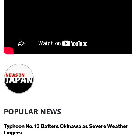
POPULAR NEWS
Typhoon No. 13 Batters Okinawa as Severe Weather
Lingers