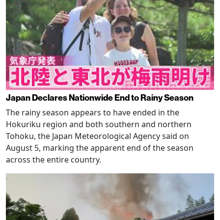
Japan Declares Nationwide End to Rainy Season
The rainy season appears to have ended in the
Hokuriku region and both southern and northern
Tohoku, the Japan Meteorological Agency said on
August 5, marking the apparent end of the season
across the entire country.