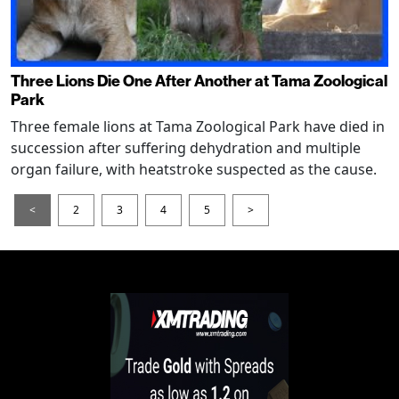
Three Lions Die One After Another at Tama Zoological
Park
Three female lions at Tama Zoological Park have died in
succession after suffering dehydration and multiple
organ failure, with heatstroke suspected as the cause.
<
2
3
4
5
>