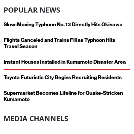
POPULAR NEWS
Slow-Moving Typhoon No. 13 Directly Hits Okinawa
Flights Canceled and Trains Fill as Typhoon Hits
Travel Season
Instant Houses Installed in Kumamoto Disaster Area
Toyota Futuristic City Begins Recruiting Residents
Supermarket Becomes Lifeline for Quake-Stricken
Kumamoto
MEDIA CHANNELS