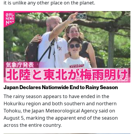
it is unlike any other place on the planet.
Japan Declares Nationwide End to Rainy Season
The rainy season appears to have ended in the
Hokuriku region and both southern and northern
Tohoku, the Japan Meteorological Agency said on
August 5, marking the apparent end of the season
across the entire country.