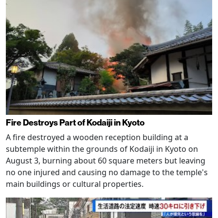
Fire Destroys Part of Kodaiji in Kyoto
A fire destroyed a wooden reception building at a
subtemple within the grounds of Kodaiji in Kyoto on
August 3, burning about 60 square meters but leaving
no one injured and causing no damage to the temple's
main buildings or cultural properties.