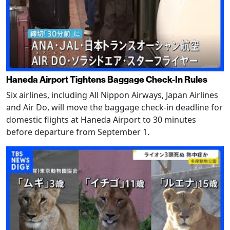
Haneda Airport Tightens Baggage Check-In Rules
Six airlines, including All Nippon Airways, Japan Airlines
and Air Do, will move the baggage check-in deadline for
domestic flights at Haneda Airport to 30 minutes
before departure from September 1.