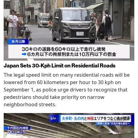
Japan Sets 30-Kph Limit on Residential Roads
The legal speed limit on many residential roads will be
lowered from 60 kilometers per hour to 30 kph on
September 1, as police urge drivers to recognize that
pedestrians should take priority on narrow
neighborhood streets.