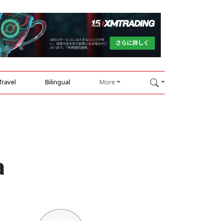
Travel
Bilingual
More
a