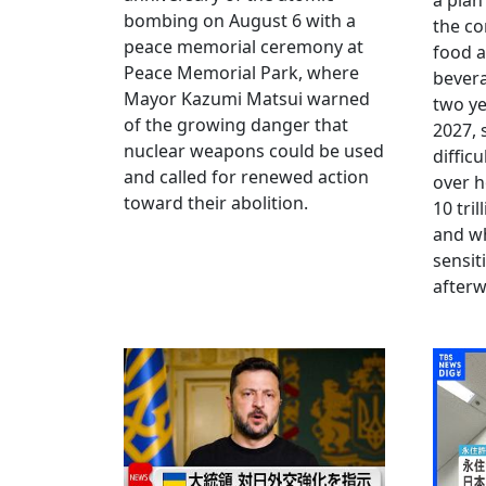
a plan
bombing on August 6 with a
the co
peace memorial ceremony at
food a
Peace Memorial Park, where
bevera
Mayor Kazumi Matsui warned
two ye
of the growing danger that
2027, 
nuclear weapons could be used
diffic
and called for renewed action
over h
toward their abolition.
10 tri
and wh
sensit
afterw