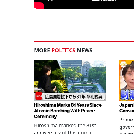
MORE
POLITICS
NEWS
Hiroshima Marks 81 Years Since
Japan 
Atomic Bombing With Peace
Consu
Ceremony
Prime 
Hiroshima marked the 81st
gover
anniversary of the atomic