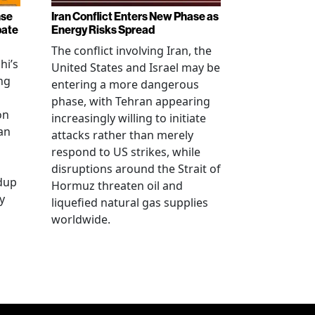
nse
Iran Conflict Enters New Phase as
bate
Energy Risks Spread
The conflict involving Iran, the
hi’s
United States and Israel may be
ng
entering a more dangerous
phase, with Tehran appearing
on
increasingly willing to initiate
an
attacks rather than merely
respond to US strikes, while
disruptions around the Strait of
ldup
Hormuz threaten oil and
y
liquefied natural gas supplies
worldwide.