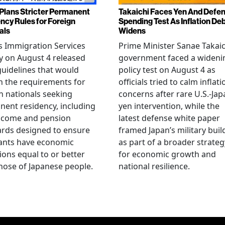
Plans Stricter Permanent
Takaichi Faces Yen And Defe
ncy Rules for Foreign
Spending Test As Inflation De
als
Widens
s Immigration Services
Prime Minister Sanae Takaic
 on August 4 released
government faced a wideni
guidelines that would
policy test on August 4 as
n the requirements for
officials tried to calm inflati
n nationals seeking
concerns after rare U.S.-Jap
ent residency, including
yen intervention, while the
ncome and pension
latest defense white paper
rds designed to ensure
framed Japan’s military bui
ants have economic
as part of a broader strateg
ions equal to or better
for economic growth and
hose of Japanese people.
national resilience.