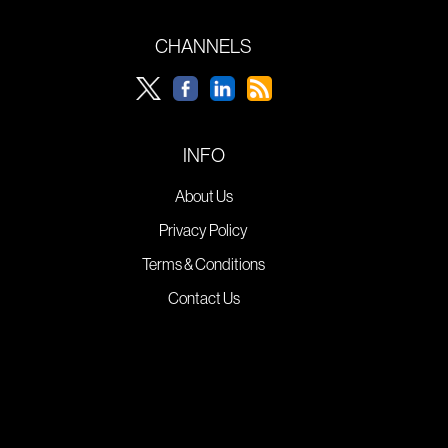
CHANNELS
INFO
About Us
Privacy Policy
Terms & Conditions
Contact Us