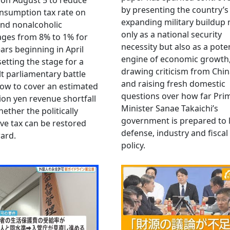
 on August 5 to reduce
by presenting the country’s
nsumption tax rate on
expanding military buildup 
nd nonalcoholic
only as a national security
ges from 8% to 1% for
necessity but also as a poten
ars beginning in April
engine of economic growth
setting the stage for a
drawing criticism from Chi
ult parliamentary battle
and raising fresh domestic
ow to cover an estimated
questions over how far Pri
llion yen revenue shortfall
Minister Sanae Takaichi’s
ether the politically
government is prepared to 
ive tax can be restored
defense, industry and fiscal
ard.
policy.