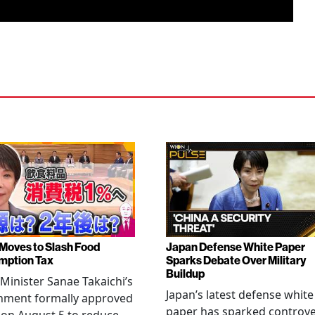
Moves to Slash Food
Japan Defense White Paper
mption Tax
Sparks Debate Over Military
Buildup
Minister Sanae Takaichi’s
Japan’s latest defense white
nment formally approved
paper has sparked controv