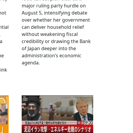
major ruling party hurdle on
not
August 5, intensifying debate
over whether her government
tial
can deliver household relief
,
without weakening fiscal
na
credibility or drawing the Bank
of Japan deeper into the
me
administration’s economic
agenda.
link