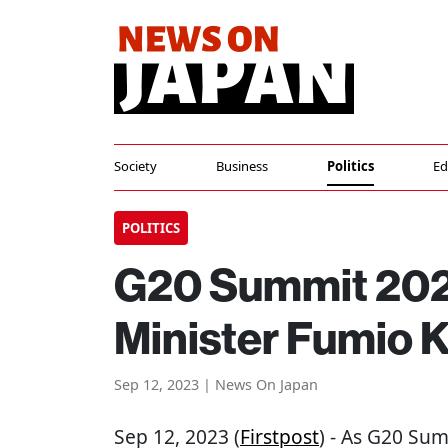
Society
Business
Politics
Ed
POLITICS
G20 Summit 202
Minister Fumio K
Sep 12, 2023 | News On Japan
Sep 12, 2023 (
Firstpost
) - As G20 Su