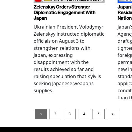
Zelenskyy Orders Stronger
Japan 
Diplomatic Engagement With
Reside
Japan
Nation
Ukrainian President Volodymyr
Japan'
Zelenskyy instructed diplomatic
Agency
officials on August 3 to
draft 
strengthen relations with
tighte
Japan, expressing
foreig
disappointment with the
perman
results achieved so far and
new i
raising speculation that Kyiv is
standa
seeking Japanese weapons
applic
supplies.
condit
than t
<
2
3
4
5
>