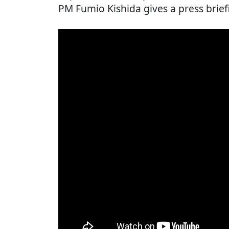
PM Fumio Kishida gives a press brief