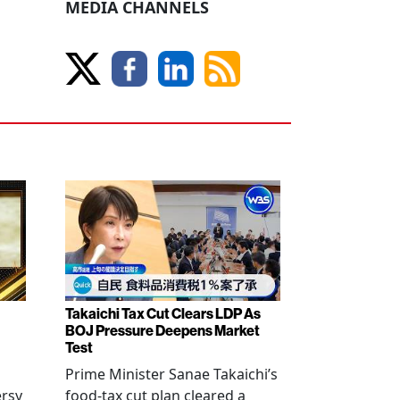
MEDIA CHANNELS
Takaichi Tax Cut Clears LDP As
BOJ Pressure Deepens Market
Test
Prime Minister Sanae Takaichi’s
ersy
food-tax cut plan cleared a