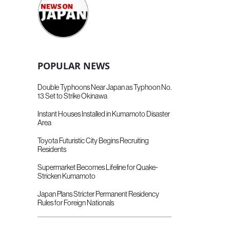
POPULAR NEWS
Double Typhoons Near Japan as Typhoon No.
13 Set to Strike Okinawa
Instant Houses Installed in Kumamoto Disaster
Area
Toyota Futuristic City Begins Recruiting
Residents
Supermarket Becomes Lifeline for Quake-
Stricken Kumamoto
Japan Plans Stricter Permanent Residency
Rules for Foreign Nationals