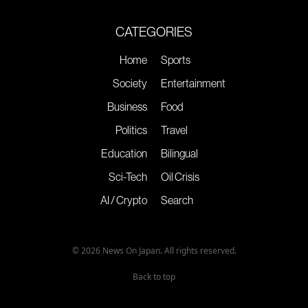
CATEGORIES
Home
Sports
Society
Entertainment
Business
Food
Politics
Travel
Education
Bilingual
Sci-Tech
Oil Crisis
AI / Crypto
Search
© 2026 News On Japan. All rights reserved.
Back to top