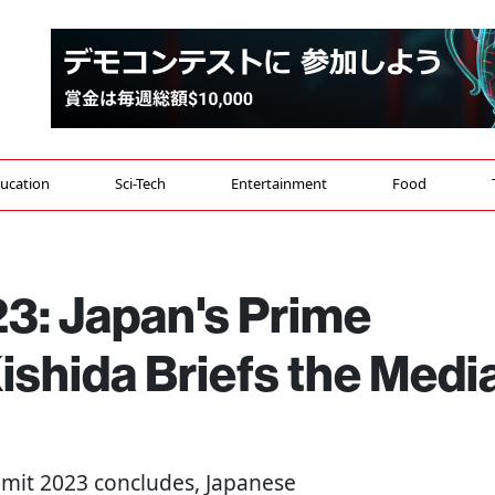
ucation
Sci-Tech
Entertainment
Food
3: Japan's Prime
ishida Briefs the Medi
mmit 2023 concludes, Japanese