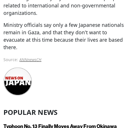
related to international and non-governmental
organizations.
Ministry officials say only a few Japanese nationals
remain in Gaza, and that they don't want to
evacuate at this time because their lives are based
there.
Source:
ANNnewsCH
POPULAR NEWS
Typhoon No. 13 Finally Moves Away From Okinawa