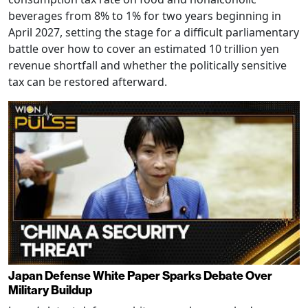
beverages from 8% to 1% for two years beginning in
April 2027, setting the stage for a difficult parliamentary
battle over how to cover an estimated 10 trillion yen
revenue shortfall and whether the politically sensitive
tax can be restored afterward.
Japan Defense White Paper Sparks Debate Over
Military Buildup