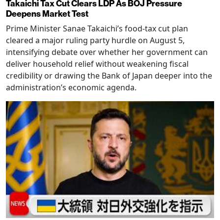
Takaichi Tax Cut Clears LDP As BOJ Pressure
Deepens Market Test
Prime Minister Sanae Takaichi’s food-tax cut plan
cleared a major ruling party hurdle on August 5,
intensifying debate over whether her government can
deliver household relief without weakening fiscal
credibility or drawing the Bank of Japan deeper into the
administration’s economic agenda.