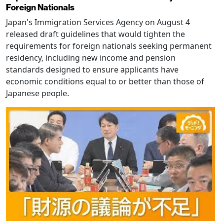
Foreign Nationals
Japan's Immigration Services Agency on August 4
released draft guidelines that would tighten the
requirements for foreign nationals seeking permanent
residency, including new income and pension
standards designed to ensure applicants have
economic conditions equal to or better than those of
Japanese people.