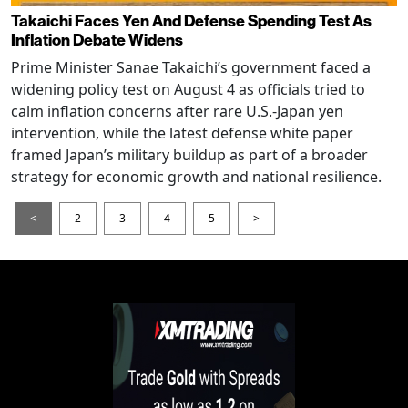
Takaichi Faces Yen And Defense Spending Test As
Inflation Debate Widens
Prime Minister Sanae Takaichi’s government faced a
widening policy test on August 4 as officials tried to
calm inflation concerns after rare U.S.-Japan yen
intervention, while the latest defense white paper
framed Japan’s military buildup as part of a broader
strategy for economic growth and national resilience.
<
2
3
4
5
>