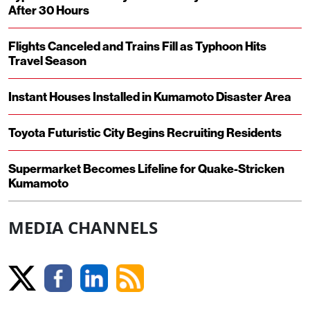
After 30 Hours
Flights Canceled and Trains Fill as Typhoon Hits
Travel Season
Instant Houses Installed in Kumamoto Disaster Area
Toyota Futuristic City Begins Recruiting Residents
Supermarket Becomes Lifeline for Quake-Stricken
Kumamoto
MEDIA CHANNELS