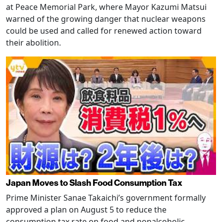
at Peace Memorial Park, where Mayor Kazumi Matsui
warned of the growing danger that nuclear weapons
could be used and called for renewed action toward
their abolition.
Japan Moves to Slash Food Consumption Tax
Prime Minister Sanae Takaichi’s government formally
approved a plan on August 5 to reduce the
consumption tax rate on food and nonalcoholic