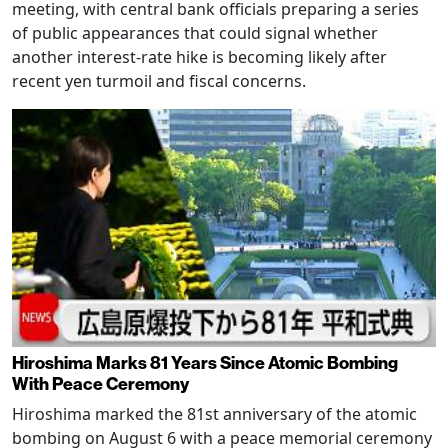
meeting, with central bank officials preparing a series
of public appearances that could signal whether
another interest-rate hike is becoming likely after
recent yen turmoil and fiscal concerns.
Hiroshima Marks 81 Years Since Atomic Bombing
With Peace Ceremony
Hiroshima marked the 81st anniversary of the atomic
bombing on August 6 with a peace memorial ceremony