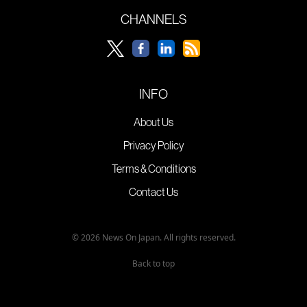
CHANNELS
INFO
About Us
Privacy Policy
Terms & Conditions
Contact Us
© 2026 News On Japan. All rights reserved.
Back to top