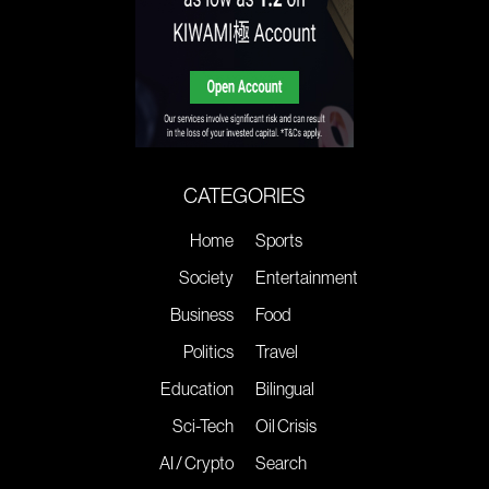
CATEGORIES
Home
Sports
Society
Entertainment
Business
Food
Politics
Travel
Education
Bilingual
Sci-Tech
Oil Crisis
AI / Crypto
Search