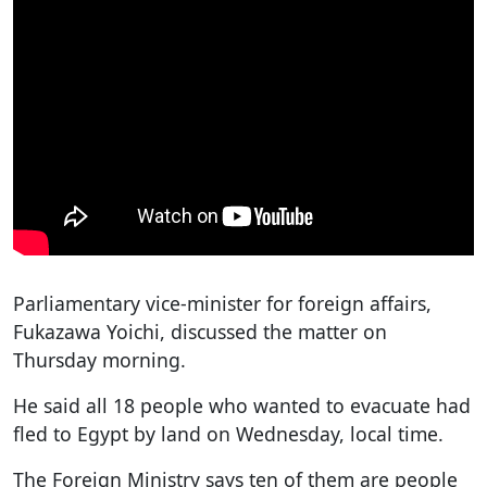
Parliamentary vice-minister for foreign affairs,
Fukazawa Yoichi, discussed the matter on
Thursday morning.
He said all 18 people who wanted to evacuate had
fled to Egypt by land on Wednesday, local time.
The Foreign Ministry says ten of them are people