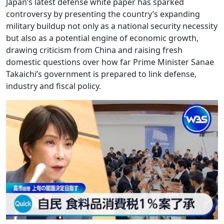
Japan’s latest defense white paper has sparked
controversy by presenting the country’s expanding
military buildup not only as a national security necessity
but also as a potential engine of economic growth,
drawing criticism from China and raising fresh
domestic questions over how far Prime Minister Sanae
Takaichi’s government is prepared to link defense,
industry and fiscal policy.