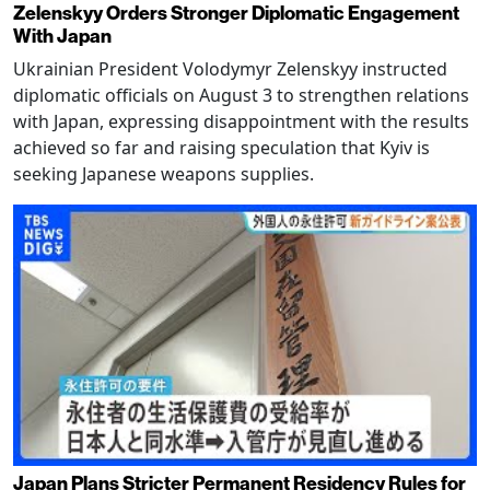
Zelenskyy Orders Stronger Diplomatic Engagement
With Japan
Ukrainian President Volodymyr Zelenskyy instructed
diplomatic officials on August 3 to strengthen relations
with Japan, expressing disappointment with the results
achieved so far and raising speculation that Kyiv is
seeking Japanese weapons supplies.
Japan Plans Stricter Permanent Residency Rules for