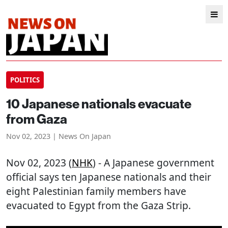
POLITICS
10 Japanese nationals evacuate
from Gaza
Nov 02, 2023 | News On Japan
Nov 02, 2023 (
NHK
) - A Japanese government
official says ten Japanese nationals and their
eight Palestinian family members have
evacuated to Egypt from the Gaza Strip.