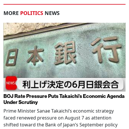
MORE
POLITICS
NEWS
BOJ Rate Pressure Puts Takaichi’s Economic Agenda
Under Scrutiny
Prime Minister Sanae Takaichi’s economic strategy
faced renewed pressure on August 7 as attention
shifted toward the Bank of Japan’s September policy