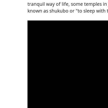
tranquil way of life, some temples 
known as shukubo or "to sleep with 