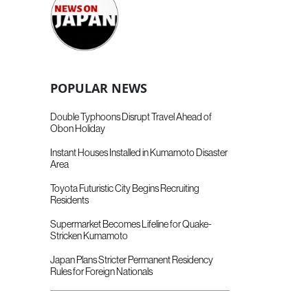
POPULAR NEWS
Double Typhoons Disrupt Travel Ahead of
Obon Holiday
Instant Houses Installed in Kumamoto Disaster
Area
Toyota Futuristic City Begins Recruiting
Residents
Supermarket Becomes Lifeline for Quake-
Stricken Kumamoto
Japan Plans Stricter Permanent Residency
Rules for Foreign Nationals