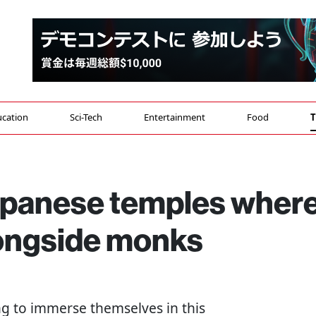
cation
Sci-Tech
Entertainment
Food
T
apanese temples wher
longside monks
ing to immerse themselves in this