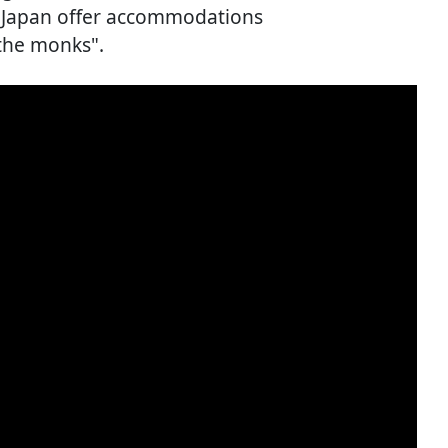
in Japan offer accommodations
the monks".