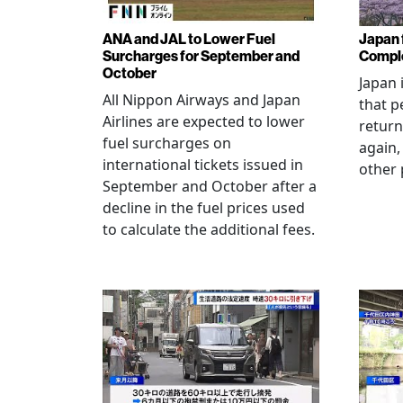
ANA and JAL to Lower Fuel
Japan f
Surcharges for September and
Comple
October
Japan 
All Nippon Airways and Japan
that p
Airlines are expected to lower
return
fuel surcharges on
again,
international tickets issued in
other 
September and October after a
decline in the fuel prices used
to calculate the additional fees.