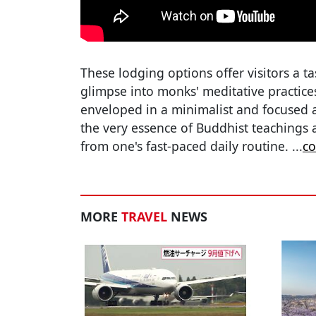
These lodging options offer visitors a ta
glimpse into monks' meditative practice
enveloped in a minimalist and focused ap
the very essence of Buddhist teachings 
from one's fast-paced daily routine.
...
co
MORE
TRAVEL
NEWS