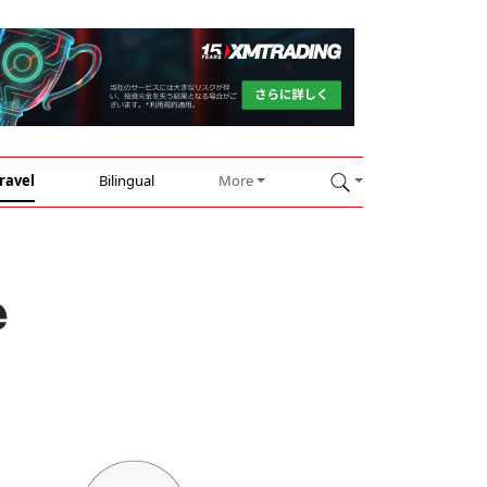
ravel
Bilingual
More
e