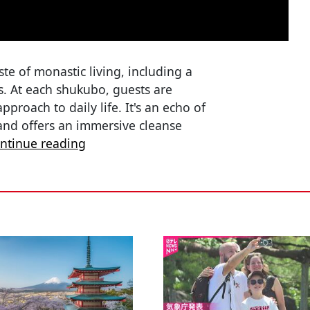
ste of monastic living, including a
s. At each shukubo, guests are
proach to daily life. It's an echo of
and offers an immersive cleanse
ntinue reading