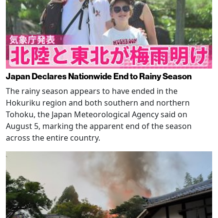
Japan Declares Nationwide End to Rainy Season
The rainy season appears to have ended in the
Hokuriku region and both southern and northern
Tohoku, the Japan Meteorological Agency said on
August 5, marking the apparent end of the season
across the entire country.