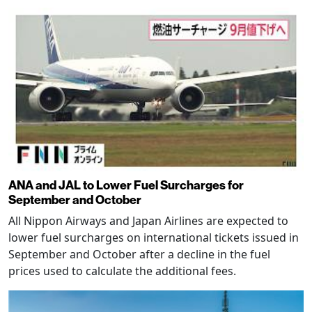
ANA and JAL to Lower Fuel Surcharges for
September and October
All Nippon Airways and Japan Airlines are expected to
lower fuel surcharges on international tickets issued in
September and October after a decline in the fuel
prices used to calculate the additional fees.