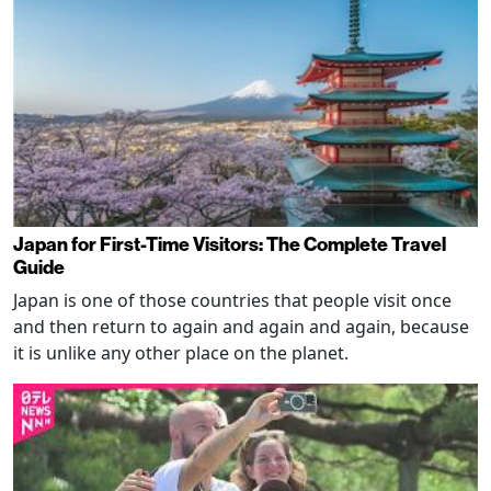
Japan for First-Time Visitors: The Complete Travel
Guide
Japan is one of those countries that people visit once
and then return to again and again and again, because
it is unlike any other place on the planet.