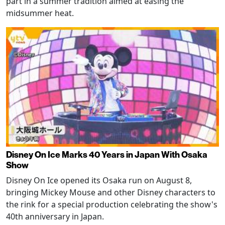
part in a summer tradition aimed at easing the
midsummer heat.
Disney On Ice Marks 40 Years in Japan With Osaka
Show
Disney On Ice opened its Osaka run on August 8,
bringing Mickey Mouse and other Disney characters to
the rink for a special production celebrating the show's
40th anniversary in Japan.