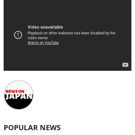
POPULAR NEWS