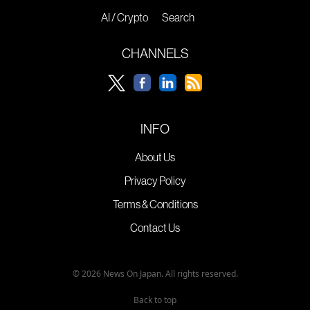
AI / Crypto
Search
CHANNELS
INFO
About Us
Privacy Policy
Terms & Conditions
Contact Us
© 2026 News On Japan. All rights reserved.
Back to top