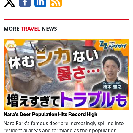
MORE
TRAVEL
NEWS
Nara's Deer Population Hits Record High
Nara Park's famous deer are increasingly spilling into
residential areas and farmland as their population