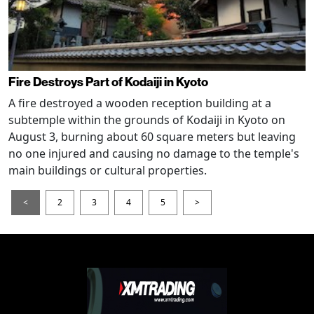
Fire Destroys Part of Kodaiji in Kyoto
A fire destroyed a wooden reception building at a
subtemple within the grounds of Kodaiji in Kyoto on
August 3, burning about 60 square meters but leaving
no one injured and causing no damage to the temple's
main buildings or cultural properties.
<
2
3
4
5
>