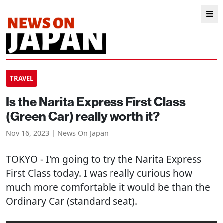
TRAVEL
Is the Narita Express First Class
(Green Car) really worth it?
Nov 16, 2023 | News On Japan
TOKYO
- I'm going to try the Narita Express
First Class today. I was really curious how
much more comfortable it would be than the
Ordinary Car (standard seat).