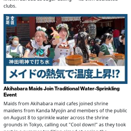
clubs.
Akihabara Maids Join Traditional Water-Sprinkling
Event
Maids from Akihabara maid cafes joined shrine
maidens from Kanda Myojin and members of the public
on August 8 to sprinkle water across the shrine
grounds in Tokyo, calling out "Cool down!" as they took