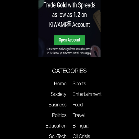
CATEGORIES
Home
Sports
Society
Entertainment
Business
Food
Politics
Travel
Education
Bilingual
Sci-Tech
Oil Crisis