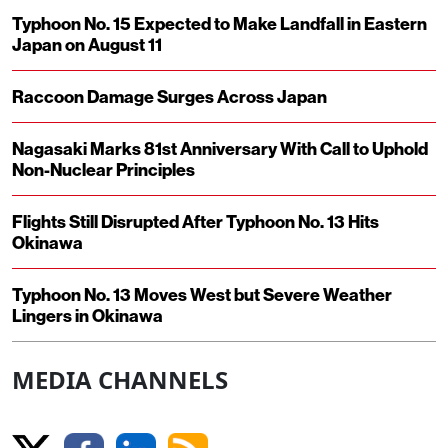
Typhoon No. 15 Expected to Make Landfall in Eastern
Japan on August 11
Raccoon Damage Surges Across Japan
Nagasaki Marks 81st Anniversary With Call to Uphold
Non-Nuclear Principles
Flights Still Disrupted After Typhoon No. 13 Hits
Okinawa
Typhoon No. 13 Moves West but Severe Weather
Lingers in Okinawa
MEDIA CHANNELS