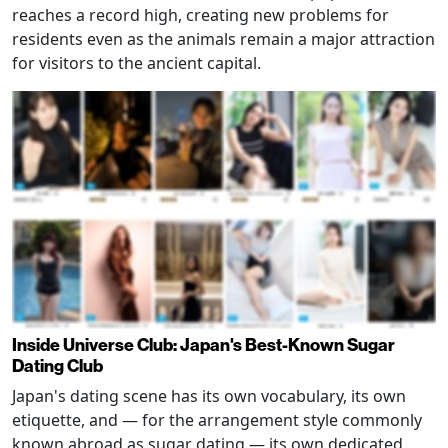
reaches a record high, creating new problems for
residents even as the animals remain a major attraction
for visitors to the ancient capital.
Inside Universe Club: Japan's Best-Known Sugar
Dating Club
Japan's dating scene has its own vocabulary, its own
etiquette, and — for the arrangement style commonly
known abroad as sugar dating — its own dedicated