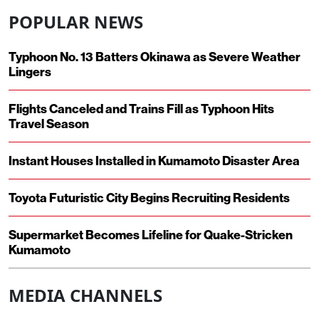
POPULAR NEWS
Typhoon No. 13 Batters Okinawa as Severe Weather
Lingers
Flights Canceled and Trains Fill as Typhoon Hits
Travel Season
Instant Houses Installed in Kumamoto Disaster Area
Toyota Futuristic City Begins Recruiting Residents
Supermarket Becomes Lifeline for Quake-Stricken
Kumamoto
MEDIA CHANNELS