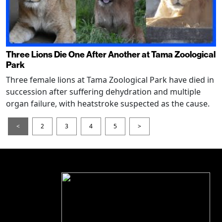
Three Lions Die One After Another at Tama Zoological
Park
Three female lions at Tama Zoological Park have died in
succession after suffering dehydration and multiple
organ failure, with heatstroke suspected as the cause.
<
2
3
4
5
>