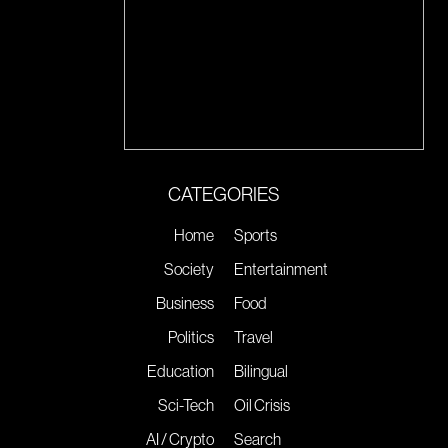
CATEGORIES
Home
Sports
Society
Entertainment
Business
Food
Politics
Travel
Education
Bilingual
Sci-Tech
Oil Crisis
AI / Crypto
Search