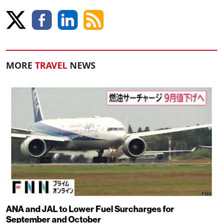
MORE
TRAVEL
NEWS
ANA and JAL to Lower Fuel Surcharges for
September and October