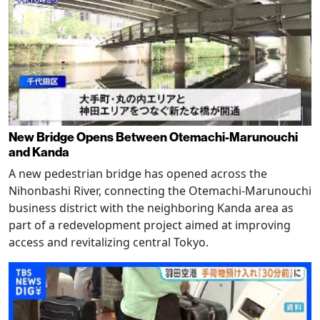
New Bridge Opens Between Otemachi-Marunouchi
and Kanda
A new pedestrian bridge has opened across the
Nihonbashi River, connecting the Otemachi-Marunouchi
business district with the neighboring Kanda area as
part of a redevelopment project aimed at improving
access and revitalizing central Tokyo.