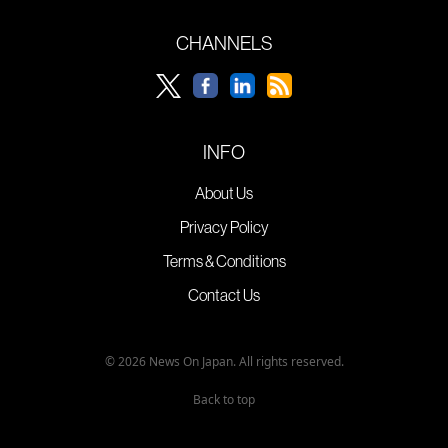
CHANNELS
INFO
About Us
Privacy Policy
Terms & Conditions
Contact Us
© 2026 News On Japan. All rights reserved.
Back to top