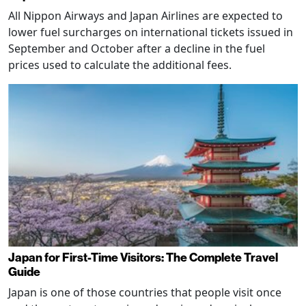
All Nippon Airways and Japan Airlines are expected to
lower fuel surcharges on international tickets issued in
September and October after a decline in the fuel
prices used to calculate the additional fees.
Japan for First-Time Visitors: The Complete Travel
Guide
Japan is one of those countries that people visit once