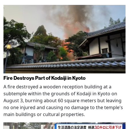
Fire Destroys Part of Kodaiji in Kyoto
A fire destroyed a wooden reception building at a
subtemple within the grounds of Kodaiji in Kyoto on
August 3, burning about 60 square meters but leaving
no one injured and causing no damage to the temple's
main buildings or cultural properties.