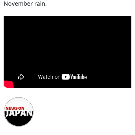
November rain.