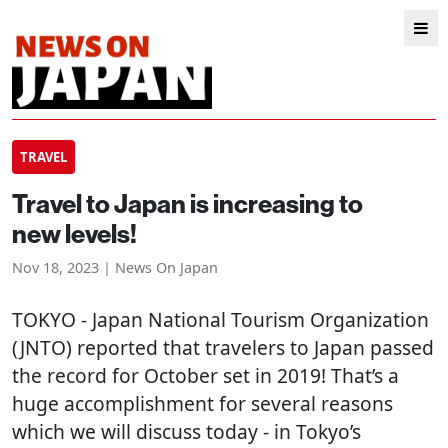
TRAVEL
Travel to Japan is increasing to
new levels!
Nov 18, 2023 | News On Japan
TOKYO
- Japan National Tourism Organization
(JNTO) reported that travelers to Japan passed
the record for October set in 2019! That’s a
huge accomplishment for several reasons
which we will discuss today - in Tokyo’s