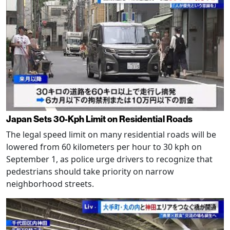
Japan Sets 30-Kph Limit on Residential Roads
The legal speed limit on many residential roads will be
lowered from 60 kilometers per hour to 30 kph on
September 1, as police urge drivers to recognize that
pedestrians should take priority on narrow
neighborhood streets.