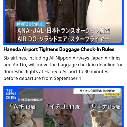
Haneda Airport Tightens Baggage Check-In Rules
Six airlines, including All Nippon Airways, Japan Airlines
and Air Do, will move the baggage check-in deadline for
domestic flights at Haneda Airport to 30 minutes
before departure from September 1.