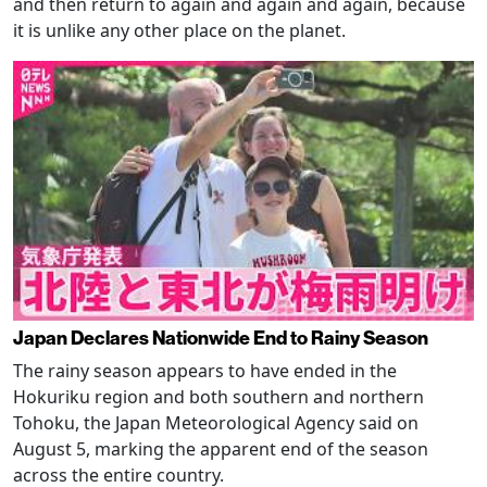
and then return to again and again and again, because
it is unlike any other place on the planet.
Japan Declares Nationwide End to Rainy Season
The rainy season appears to have ended in the
Hokuriku region and both southern and northern
Tohoku, the Japan Meteorological Agency said on
August 5, marking the apparent end of the season
across the entire country.