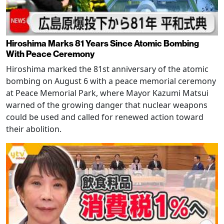
Hiroshima Marks 81 Years Since Atomic Bombing
With Peace Ceremony
Hiroshima marked the 81st anniversary of the atomic
bombing on August 6 with a peace memorial ceremony
at Peace Memorial Park, where Mayor Kazumi Matsui
warned of the growing danger that nuclear weapons
could be used and called for renewed action toward
their abolition.