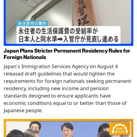
Japan Plans Stricter Permanent Residency Rules for
Foreign Nationals
Japan's Immigration Services Agency on August 4
released draft guidelines that would tighten the
requirements for foreign nationals seeking permanent
residency, including new income and pension
standards designed to ensure applicants have
economic conditions equal to or better than those of
Japanese people.