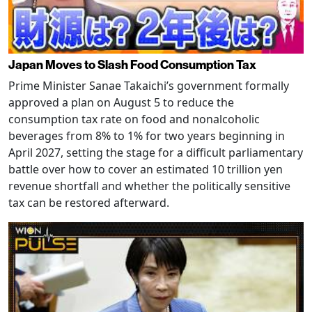
Japan Moves to Slash Food Consumption Tax
Prime Minister Sanae Takaichi’s government formally
approved a plan on August 5 to reduce the
consumption tax rate on food and nonalcoholic
beverages from 8% to 1% for two years beginning in
April 2027, setting the stage for a difficult parliamentary
battle over how to cover an estimated 10 trillion yen
revenue shortfall and whether the politically sensitive
tax can be restored afterward.