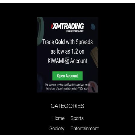
CATEGORIES
Home
Sports
Society
Entertainment