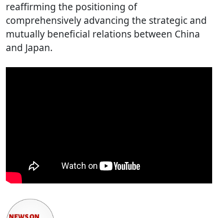
reaffirming the positioning of
comprehensively advancing the strategic and
mutually beneficial relations between China
and Japan.