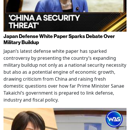
Japan Defense White Paper Sparks Debate Over
Military Buildup
Japan’s latest defense white paper has sparked
controversy by presenting the country’s expanding
military buildup not only as a national security necessity
but also as a potential engine of economic growth,
drawing criticism from China and raising fresh
domestic questions over how far Prime Minister Sanae
Takaichi’s government is prepared to link defense,
industry and fiscal policy.