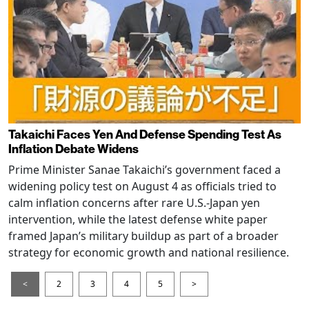
Takaichi Faces Yen And Defense Spending Test As
Inflation Debate Widens
Prime Minister Sanae Takaichi’s government faced a
widening policy test on August 4 as officials tried to
calm inflation concerns after rare U.S.-Japan yen
intervention, while the latest defense white paper
framed Japan’s military buildup as part of a broader
strategy for economic growth and national resilience.
<
2
3
4
5
>