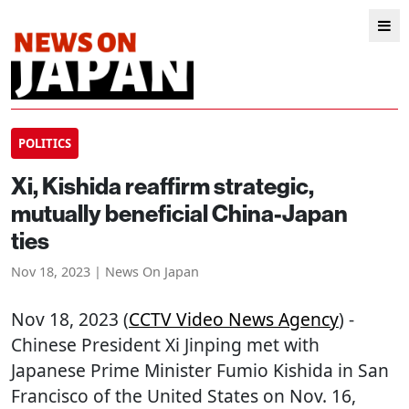
POLITICS
Xi, Kishida reaffirm strategic,
mutually beneficial China-Japan
ties
Nov 18, 2023 | News On Japan
Nov 18, 2023 (
CCTV Video News Agency
) -
Chinese President Xi Jinping met with
Japanese Prime Minister Fumio Kishida in San
Francisco of the United States on Nov. 16,