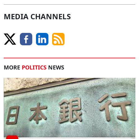
MEDIA CHANNELS
MORE
POLITICS
NEWS