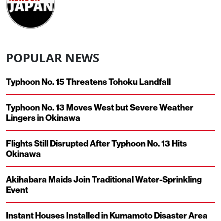
POPULAR NEWS
Typhoon No. 15 Threatens Tohoku Landfall
Typhoon No. 13 Moves West but Severe Weather
Lingers in Okinawa
Flights Still Disrupted After Typhoon No. 13 Hits
Okinawa
Akihabara Maids Join Traditional Water-Sprinkling
Event
Instant Houses Installed in Kumamoto Disaster Area