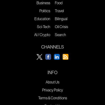
Business
Food
Politics
Travel
Education
Bilingual
Sci-Tech
Oil Crisis
AI / Crypto
Search
CHANNELS
INFO
About Us
Privacy Policy
Terms & Conditions