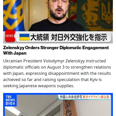
Zelenskyy Orders Stronger Diplomatic Engagement
With Japan
Ukrainian President Volodymyr Zelenskyy instructed
diplomatic officials on August 3 to strengthen relations
with Japan, expressing disappointment with the results
achieved so far and raising speculation that Kyiv is
seeking Japanese weapons supplies.