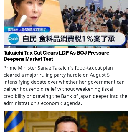
Takaichi Tax Cut Clears LDP As BOJ Pressure
Deepens Market Test
Prime Minister Sanae Takaichi’s food-tax cut plan
cleared a major ruling party hurdle on August 5,
intensifying debate over whether her government can
deliver household relief without weakening fiscal
credibility or drawing the Bank of Japan deeper into the
administration’s economic agenda.