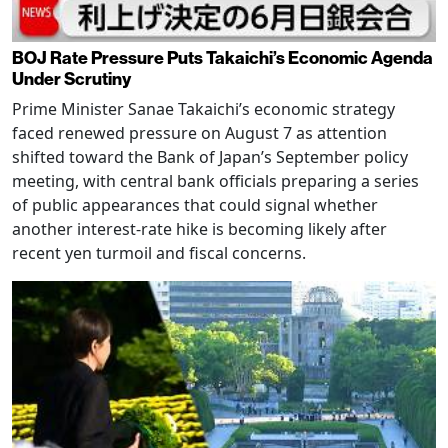
BOJ Rate Pressure Puts Takaichi’s Economic Agenda
Under Scrutiny
Prime Minister Sanae Takaichi’s economic strategy
faced renewed pressure on August 7 as attention
shifted toward the Bank of Japan’s September policy
meeting, with central bank officials preparing a series
of public appearances that could signal whether
another interest-rate hike is becoming likely after
recent yen turmoil and fiscal concerns.