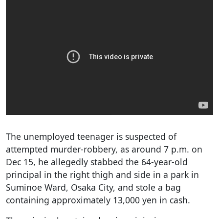
The unemployed teenager is suspected of
attempted murder-robbery, as around 7 p.m. on
Dec 15, he allegedly stabbed the 64-year-old
principal in the right thigh and side in a park in
Suminoe Ward, Osaka City, and stole a bag
containing approximately 13,000 yen in cash.