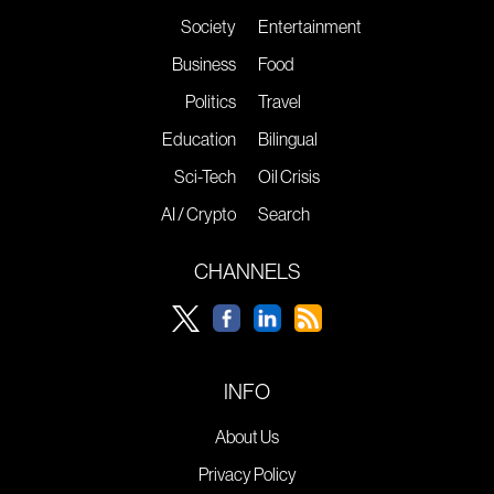
Society
Entertainment
Business
Food
Politics
Travel
Education
Bilingual
Sci-Tech
Oil Crisis
AI / Crypto
Search
CHANNELS
INFO
About Us
Privacy Policy