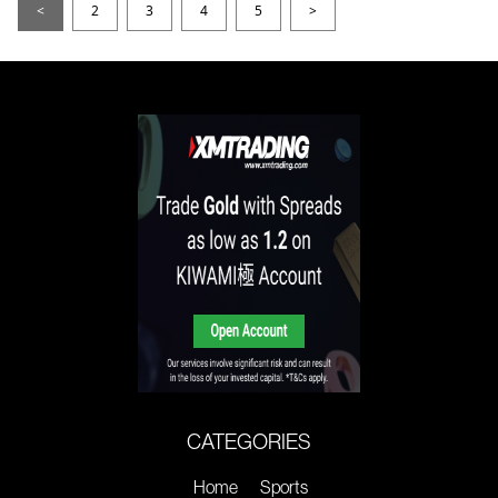
<
2
3
4
5
>
CATEGORIES
Home
Sports