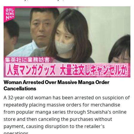
Woman Arrested Over Massive Manga Order
Cancellations
A 32-year-old woman has been arrested on suspicion of
repeatedly placing massive orders for merchandise
from popular manga series through Shueisha's online
store and then canceling the purchases without
payment, causing disruption to the retailer's
operations.