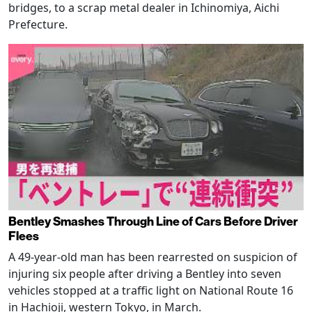
bridges, to a scrap metal dealer in Ichinomiya, Aichi
Prefecture.
Bentley Smashes Through Line of Cars Before Driver
Flees
A 49-year-old man has been rearrested on suspicion of
injuring six people after driving a Bentley into seven
vehicles stopped at a traffic light on National Route 16
in Hachioji, western Tokyo, in March.