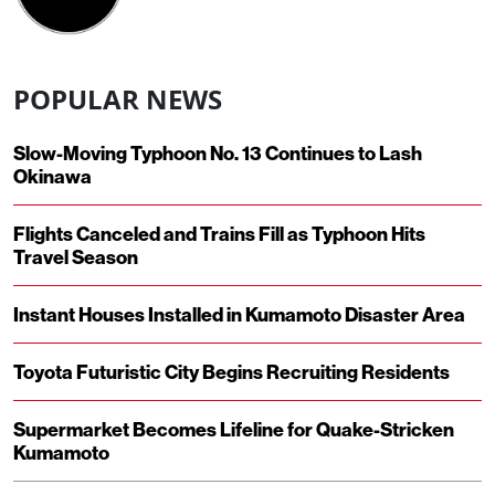
POPULAR NEWS
Slow-Moving Typhoon No. 13 Continues to Lash
Okinawa
Flights Canceled and Trains Fill as Typhoon Hits
Travel Season
Instant Houses Installed in Kumamoto Disaster Area
Toyota Futuristic City Begins Recruiting Residents
Supermarket Becomes Lifeline for Quake-Stricken
Kumamoto