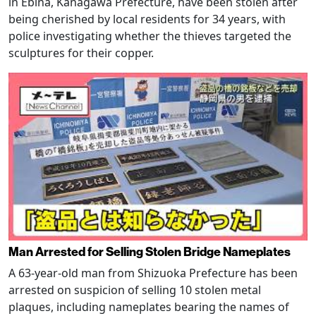
in Ebina, Kanagawa Prefecture, have been stolen after
being cherished by local residents for 34 years, with
police investigating whether the thieves targeted the
sculptures for their copper.
Man Arrested for Selling Stolen Bridge Nameplates
A 63-year-old man from Shizuoka Prefecture has been
arrested on suspicion of selling 10 stolen metal
plaques, including nameplates bearing the names of