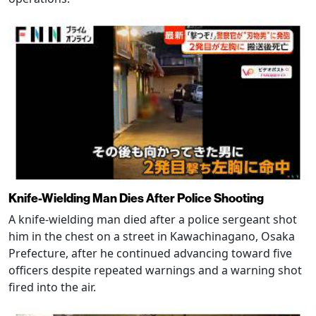
Knife-Wielding Man Dies After Police Shooting
A knife-wielding man died after a police sergeant shot
him in the chest on a street in Kawachinagano, Osaka
Prefecture, after he continued advancing toward five
officers despite repeated warnings and a warning shot
fired into the air.