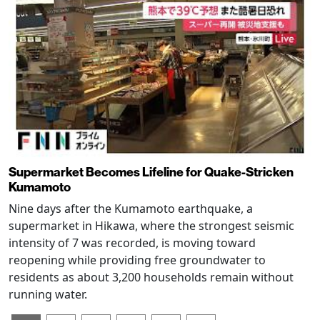
Supermarket Becomes Lifeline for Quake-Stricken
Kumamoto
Nine days after the Kumamoto earthquake, a
supermarket in Hikawa, where the strongest seismic
intensity of 7 was recorded, is moving toward
reopening while providing free groundwater to
residents as about 3,200 households remain without
running water.