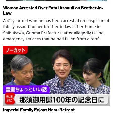
Woman Arrested Over Fatal Assault on Brother-in-
Law
A 41-year-old woman has been arrested on suspicion of
fatally assaulting her brother-in-law at her home in
Shibukawa, Gunma Prefecture, after allegedly telling
emergency services that he had fallen from a roof.
Imperial Family Enjoys Nasu Retreat