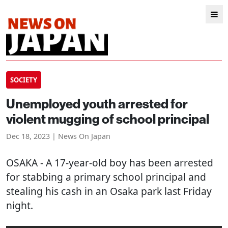
SOCIETY
Unemployed youth arrested for
violent mugging of school principal
Dec 18, 2023 | News On Japan
OSAKA
- A 17-year-old boy has been arrested
for stabbing a primary school principal and
stealing his cash in an Osaka park last Friday
night.