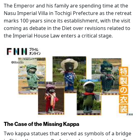
The Emperor and his family are spending time at the
Nasu Imperial Villa in Tochigi Prefecture as the retreat
marks 100 years since its establishment, with the visit
coming as debate in the Diet over revisions related to
the Imperial House Law enters a critical stage.
The Case of the Missing Kappa
Two kappa statues that served as symbols of a bridge