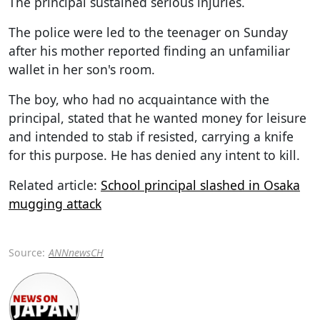
The principal sustained serious injuries.
The police were led to the teenager on Sunday
after his mother reported finding an unfamiliar
wallet in her son's room.
The boy, who had no acquaintance with the
principal, stated that he wanted money for leisure
and intended to stab if resisted, carrying a knife
for this purpose. He has denied any intent to kill.
Related article:
School principal slashed in Osaka
mugging attack
Source:
ANNnewsCH