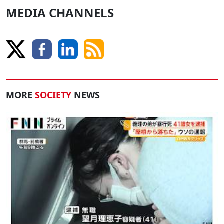
MEDIA CHANNELS
MORE
SOCIETY
NEWS