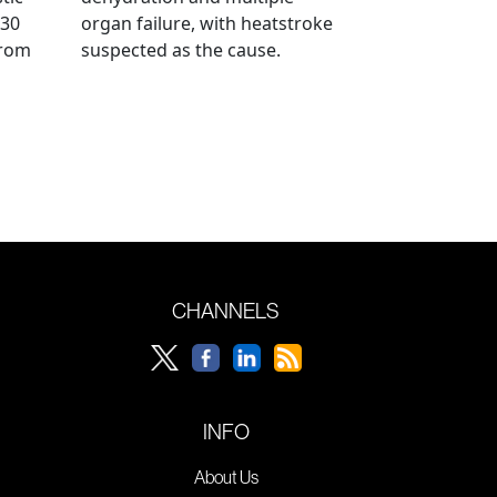
 30
organ failure, with heatstroke
from
suspected as the cause.
CHANNELS
INFO
About Us