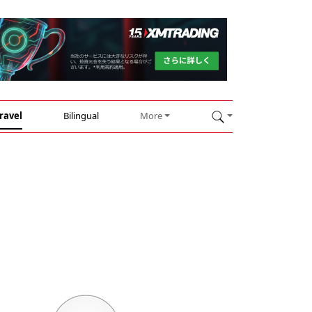
ravel
Bilingual
More