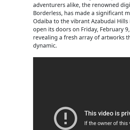
adventurers alike, the renowned di
Borderless, has made a significant mo
Odaiba to the vibrant Azabudai Hills i
open its doors on Friday, February 9
revealing a fresh array of artworks t
dynamic.