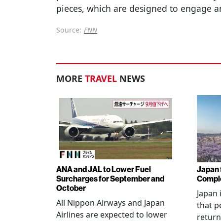
pieces, which are designed to engage an
Source:
FNN
MORE
TRAVEL
NEWS
ANA and JAL to Lower Fuel
Japan f
Surcharges for September and
Comple
October
Japan 
All Nippon Airways and Japan
that p
Airlines are expected to lower
return