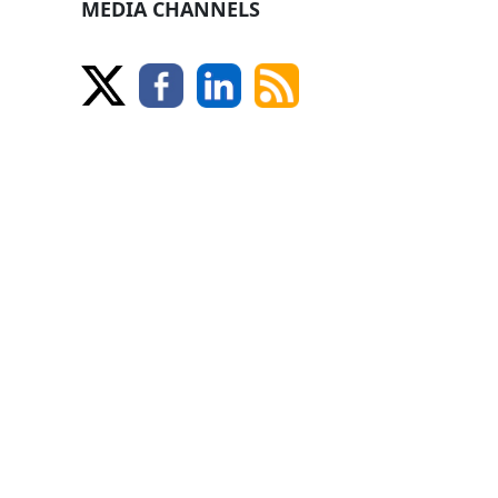
MEDIA CHANNELS