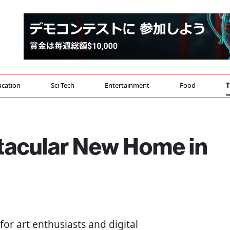
cation
Sci-Tech
Entertainment
Food
T
tacular New Home in
or art enthusiasts and digital