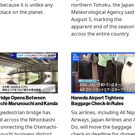
 because it is unlike any
northern Tohoku, the Japan
place on the planet.
Meteorological Agency said
August 5, marking the
apparent end of the season
across the entire country.
ridge Opens Between
Haneda Airport Tightens
chi-Marunouchi and Kanda
Baggage Check-In Rules
pedestrian bridge has
Six airlines, including All Ni
d across the Nihonbashi
Airways, Japan Airlines and 
 connecting the Otemachi-
Do, will move the baggage
uchi business district
check-in deadline for domes