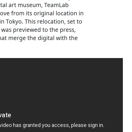
gital art museum, TeamLab
ve from its original location in
n Tokyo. This relocation, set to
, was previewed to the press,
hat merge the digital with the