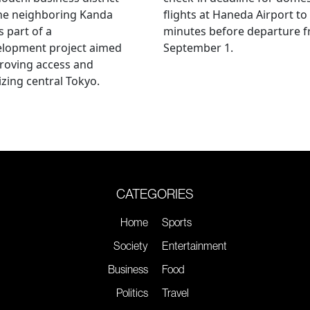
he neighboring Kanda
flights at Haneda Airport to
s part of a
minutes before departure 
elopment project aimed
September 1.
roving access and
lizing central Tokyo.
CATEGORIES
Home
Sports
Society
Entertainment
Business
Food
Politics
Travel