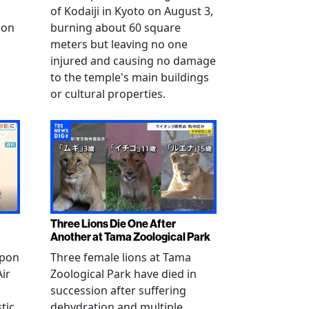
of Kodaiji in Kyoto on August 3,
 on
burning about 60 square
meters but leaving no one
injured and causing no damage
to the temple's main buildings
or cultural properties.
Three Lions Die One After
Another at Tama Zoological Park
ppon
Three female lions at Tama
Air
Zoological Park have died in
succession after suffering
tic
dehydration and multiple