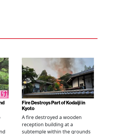
nd
Fire Destroys Part of Kodaiji in
Kyoto
o
A fire destroyed a wooden
reception building at a
and
subtemple within the grounds