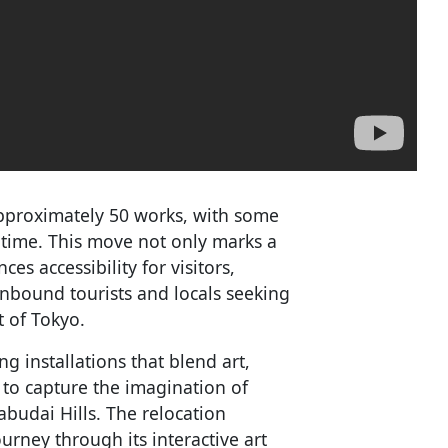
pproximately 50 works, with some
t time. This move not only marks a
s accessibility for visitors,
 inbound tourists and locals seeking
t of Tokyo.
 installations that blend art,
s to capture the imagination of
zabudai Hills. The relocation
urney through its interactive art