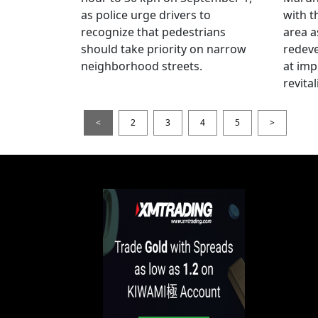
as police urge drivers to
with t
recognize that pedestrians
area a
should take priority on narrow
redev
neighborhood streets.
at imp
revita
<
2
3
4
5
>