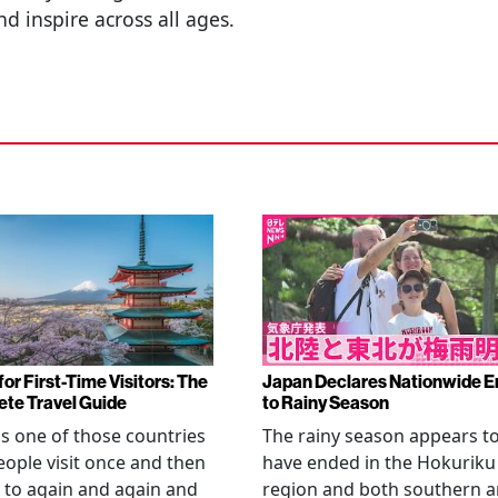
d inspire across all ages.
or First-Time Visitors: The
Japan Declares Nationwide E
te Travel Guide
to Rainy Season
is one of those countries
The rainy season appears t
eople visit once and then
have ended in the Hokuriku
 to again and again and
region and both southern 