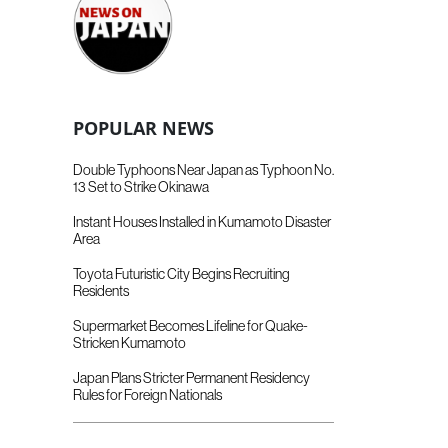
POPULAR NEWS
Double Typhoons Near Japan as Typhoon No.
13 Set to Strike Okinawa
Instant Houses Installed in Kumamoto Disaster
Area
Toyota Futuristic City Begins Recruiting
Residents
Supermarket Becomes Lifeline for Quake-
Stricken Kumamoto
Japan Plans Stricter Permanent Residency
Rules for Foreign Nationals