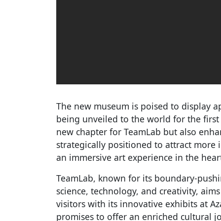
The new museum is poised to display a
being unveiled to the world for the firs
new chapter for TeamLab but also enhance
strategically positioned to attract more
an immersive art experience in the hear
TeamLab, known for its boundary-pushing
science, technology, and creativity, aim
visitors with its innovative exhibits at A
promises to offer an enriched cultural jo