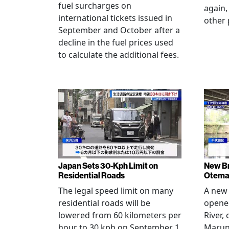
fuel surcharges on
again,
international tickets issued in
other 
September and October after a
decline in the fuel prices used
to calculate the additional fees.
Japan Sets 30-Kph Limit on
New B
Residential Roads
Otema
The legal speed limit on many
A new 
residential roads will be
opene
lowered from 60 kilometers per
River,
hour to 30 kph on September 1,
Maruno