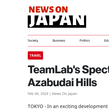
Society
Business
Politics
Edu
TRAVEL
TeamLab's Spec
Azabudai Hills
Feb 06, 2024 | News On Japan
TOKYO
- In an exciting development f