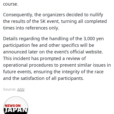
course.
Consequently, the organizers decided to nullify
the results of the 5K event, turning all completed
times into references only.
Details regarding the handling of the 3,000 yen
participation fee and other specifics will be
announced later on the event's official website.
This incident has prompted a review of
operational procedures to prevent similar issues in
future events, ensuring the integrity of the race
and the satisfaction of all participants.
Source:
ANN