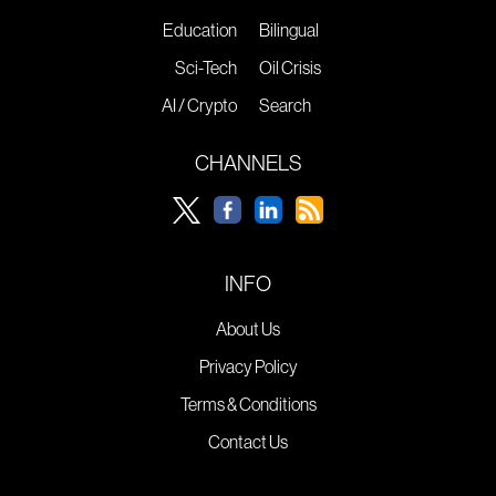
Education
Bilingual
Sci-Tech
Oil Crisis
AI / Crypto
Search
CHANNELS
INFO
About Us
Privacy Policy
Terms & Conditions
Contact Us