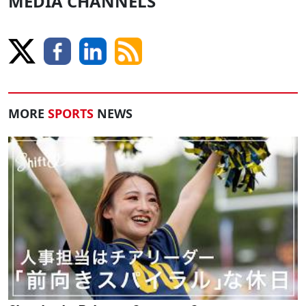
MEDIA CHANNELS
MORE
SPORTS
NEWS