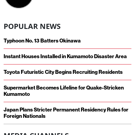
POPULAR NEWS
Typhoon No. 13 Batters Okinawa
Instant Houses Installed in Kumamoto Disaster Area
Toyota Futuristic City Begins Recruiting Residents
Supermarket Becomes Lifeline for Quake-Stricken
Kumamoto
Japan Plans Stricter Permanent Residency Rules for
Foreign Nationals