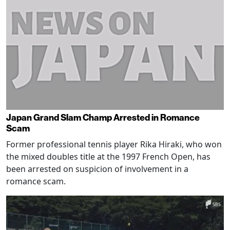
Japan Grand Slam Champ Arrested in Romance
Scam
Former professional tennis player Rika Hiraki, who won
the mixed doubles title at the 1997 French Open, has
been arrested on suspicion of involvement in a
romance scam.