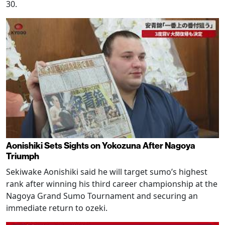
30.
Aonishiki Sets Sights on Yokozuna After Nagoya
Triumph
Sekiwake Aonishiki said he will target sumo’s highest
rank after winning his third career championship at the
Nagoya Grand Sumo Tournament and securing an
immediate return to ozeki.