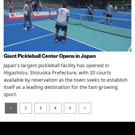
Giant Pickleball Center Opens in Japan
Japan's largest pickleball facility has opened in
Higashiizu, Shizuoka Prefecture, with 20 courts
available by reservation as the town seeks to establish
itself as a leading destination for the fast-growing
sport.
<
2
3
4
5
>