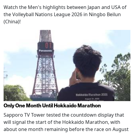
Watch the Men's highlights between Japan and USA of
the Volleyball Nations League 2026 in Ningbo Beilun
(China)!
Only One Month Until Hokkaido Marathon
Sapporo TV Tower tested the countdown display that
will signal the start of the Hokkaido Marathon, with
about one month remaining before the race on August