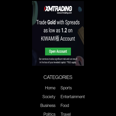
CATEGORIES
Home
Sports
Society
Entertainment
Business
Food
Politics
Travel