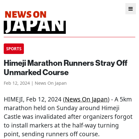
SPORTS
Himeji Marathon Runners Stray Off
Unmarked Course
Feb 12, 2024 | News On Japan
HIMEJI
, Feb 12, 2024 (
News On Japan
) - A 5km
marathon held on Sunday around Himeji
Castle was invalidated after organizers forgot
to install markers at the half-way turning
point, sending runners off course.