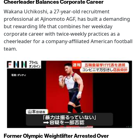
Cheerleader Balances Corporate Career
Wakana Uchikoshi, a 27-year-old recruitment
professional at Ajinomoto AGF, has built a demanding
but rewarding life that combines her weekday
corporate career with twice-weekly practices as a
cheerleader for a company-affiliated American football
team.
Former Olympic Weightlifter Arrested Over