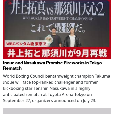
Inoue and Nasukawa Promise Fireworks in Tokyo
Rematch
World Boxing Council bantamweight champion Takuma
Inoue will face top-ranked challenger and former
kickboxing star Tenshin Nasukawa in a highly
anticipated rematch at Toyota Arena Tokyo on
September 27, organizers announced on July 23.