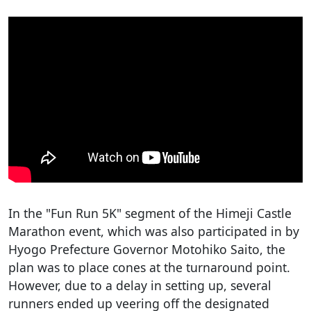
In the "Fun Run 5K" segment of the Himeji Castle
Marathon event, which was also participated in by
Hyogo Prefecture Governor Motohiko Saito, the
plan was to place cones at the turnaround point.
However, due to a delay in setting up, several
runners ended up veering off the designated