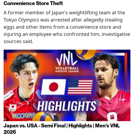
Convenience Store Theft
A former member of Japan's weightlifting team at the
Tokyo Olympics was arrested after allegedly stealing
eggs and other items from a convenience store and
injuring an employee who confronted him, investigative
sources said.
Japan vs. USA - Semi Final | Highlights | Men's VNL
2026