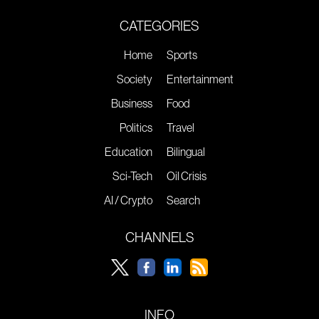
CATEGORIES
Home
Sports
Society
Entertainment
Business
Food
Politics
Travel
Education
Bilingual
Sci-Tech
Oil Crisis
AI / Crypto
Search
CHANNELS
INFO