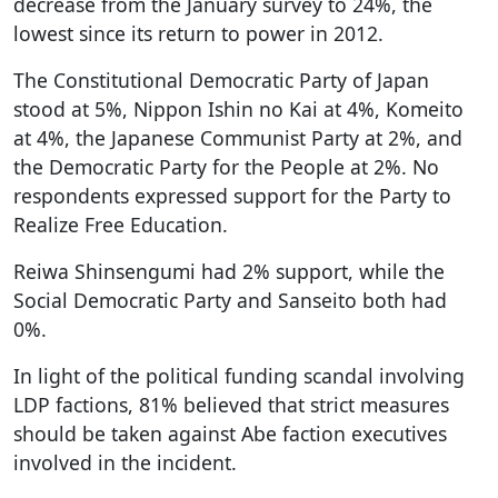
decrease from the January survey to 24%, the
lowest since its return to power in 2012.
The Constitutional Democratic Party of Japan
stood at 5%, Nippon Ishin no Kai at 4%, Komeito
at 4%, the Japanese Communist Party at 2%, and
the Democratic Party for the People at 2%. No
respondents expressed support for the Party to
Realize Free Education.
Reiwa Shinsengumi had 2% support, while the
Social Democratic Party and Sanseito both had
0%.
In light of the political funding scandal involving
LDP factions, 81% believed that strict measures
should be taken against Abe faction executives
involved in the incident.