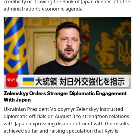
credibility or drawing the Bank of Japan deeper into the
administration’s economic agenda.
Zelenskyy Orders Stronger Diplomatic Engagement
With Japan
Ukrainian President Volodymyr Zelenskyy instructed
diplomatic officials on August 3 to strengthen relations
with Japan, expressing disappointment with the results
achieved so far and raising speculation that Kyiv is