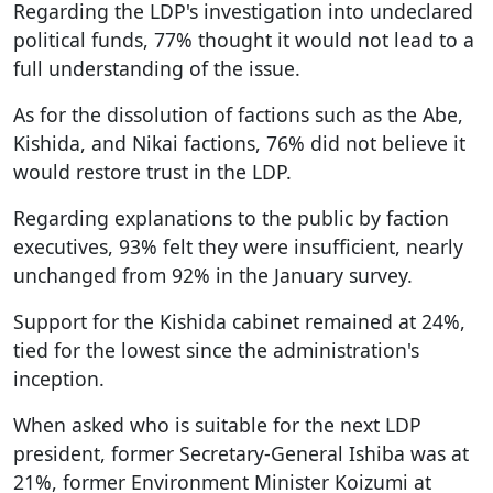
Regarding the LDP's investigation into undeclared
political funds, 77% thought it would not lead to a
full understanding of the issue.
As for the dissolution of factions such as the Abe,
Kishida, and Nikai factions, 76% did not believe it
would restore trust in the LDP.
Regarding explanations to the public by faction
executives, 93% felt they were insufficient, nearly
unchanged from 92% in the January survey.
Support for the Kishida cabinet remained at 24%,
tied for the lowest since the administration's
inception.
When asked who is suitable for the next LDP
president, former Secretary-General Ishiba was at
21%, former Environment Minister Koizumi at