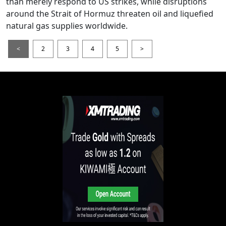
than merely respond to US strikes, while disruptions
around the Strait of Hormuz threaten oil and liquefied
natural gas supplies worldwide.
<
2
3
4
5
>