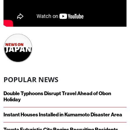
POPULAR NEWS
Double Typhoons Disrupt Travel Ahead of Obon
Holiday
Instant Houses Installed in Kumamoto Disaster Area
Toyota Futuristic City Begins Recruiting Residents