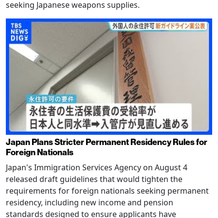
seeking Japanese weapons supplies.
Japan Plans Stricter Permanent Residency Rules for
Foreign Nationals
Japan's Immigration Services Agency on August 4
released draft guidelines that would tighten the
requirements for foreign nationals seeking permanent
residency, including new income and pension
standards designed to ensure applicants have