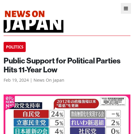
POLITICS
Public Support for Political Parties
Hits 11-Year Low
Feb 19, 2024 | News On Japan