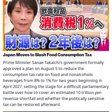
Japan Moves to Slash Food Consumption Tax
Prime Minister Sanae Takaichi’s government formally
approved a plan on August 5 to reduce the
consumption tax rate on food and nonalcoholic
beverages from 8% to 1% for two years beginning in
April 2027, setting the stage for a difficult parliamentary
battle over how to cover an estimated 10 trillion yen
revenue shortfall and whether the politically sensitive
tax can be restored afterward.