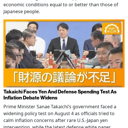
economic conditions equal to or better than those of
Japanese people.
Takaichi Faces Yen And Defense Spending Test As
Inflation Debate Widens
Prime Minister Sanae Takaichi’s government faced a
widening policy test on August 4 as officials tried to
calm inflation concerns after rare U.S.-Japan yen
intervention, while the latest defense white paper