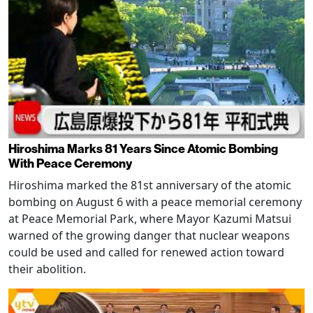
Hiroshima Marks 81 Years Since Atomic Bombing
With Peace Ceremony
Hiroshima marked the 81st anniversary of the atomic
bombing on August 6 with a peace memorial ceremony
at Peace Memorial Park, where Mayor Kazumi Matsui
warned of the growing danger that nuclear weapons
could be used and called for renewed action toward
their abolition.