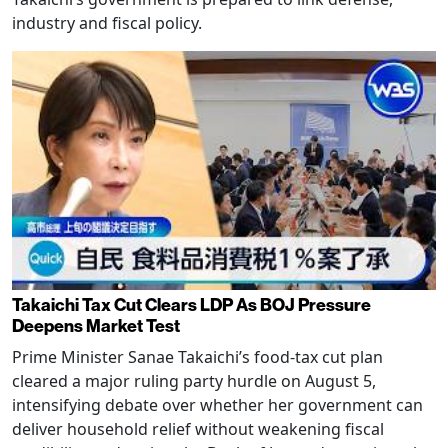
industry and fiscal policy.
Takaichi Tax Cut Clears LDP As BOJ Pressure
Deepens Market Test
Prime Minister Sanae Takaichi’s food-tax cut plan
cleared a major ruling party hurdle on August 5,
intensifying debate over whether her government can
deliver household relief without weakening fiscal