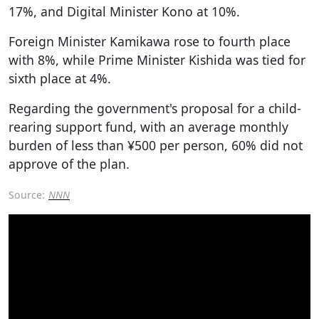
17%, and Digital Minister Kono at 10%.
Foreign Minister Kamikawa rose to fourth place
with 8%, while Prime Minister Kishida was tied for
sixth place at 4%.
Regarding the government's proposal for a child-
rearing support fund, with an average monthly
burden of less than ¥500 per person, 60% did not
approve of the plan.
Source:
NNN