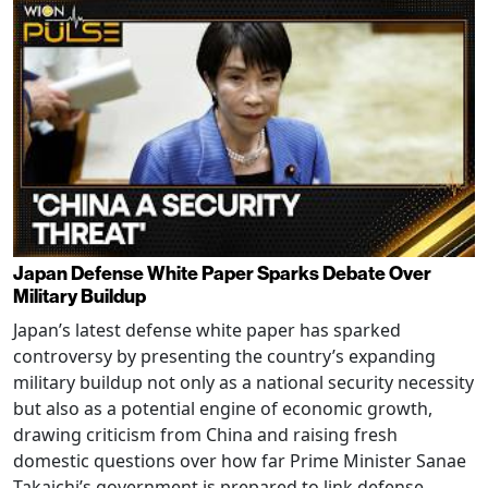
Japan Defense White Paper Sparks Debate Over
Military Buildup
Japan’s latest defense white paper has sparked
controversy by presenting the country’s expanding
military buildup not only as a national security necessity
but also as a potential engine of economic growth,
drawing criticism from China and raising fresh
domestic questions over how far Prime Minister Sanae
Takaichi’s government is prepared to link defense,