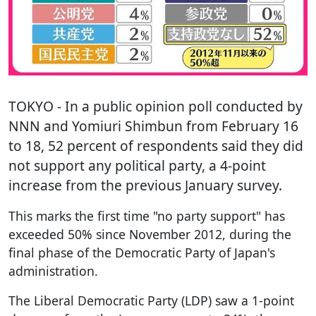
TOKYO
- In a public opinion poll conducted by
NNN and Yomiuri Shimbun from February 16
to 18, 52 percent of respondents said they did
not support any political party, a 4-point
increase from the previous January survey.
This marks the first time "no party support" has
exceeded 50% since November 2012, during the
final phase of the Democratic Party of Japan's
administration.
The Liberal Democratic Party (LDP) saw a 1-point