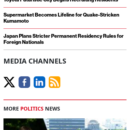
Supermarket Becomes Lifeline for Quake-Stricken
Kumamoto
Japan Plans Stricter Permanent Residency Rules for
Foreign Nationals
MEDIA CHANNELS
MORE
POLITICS
NEWS