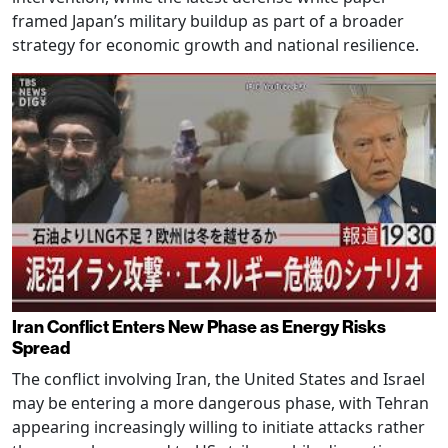
framed Japan’s military buildup as part of a broader
strategy for economic growth and national resilience.
Iran Conflict Enters New Phase as Energy Risks
Spread
The conflict involving Iran, the United States and Israel
may be entering a more dangerous phase, with Tehran
appearing increasingly willing to initiate attacks rather