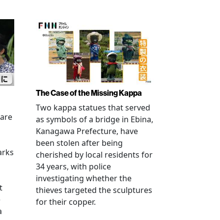
The Case of the Missing Kappa
Two kappa statues that served
 are
as symbols of a bridge in Ebina,
Kanagawa Prefecture, have
been stolen after being
arks
cherished by local residents for
34 years, with police
investigating whether the
t
thieves targeted the sculptures
e
for their copper.
a