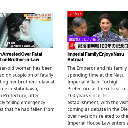
Arrested Over Fatal
Imperial Family Enjoys Nasu
t on Brother-in-Law
Retreat
year-old woman has been
The Emperor and his family
ed on suspicion of fatally
spending time at the Nasu
ting her brother-in-law at
Imperial Villa in Tochigi
ome in Shibukawa,
Prefecture as the retreat m
Prefecture, after
100 years since its
dly telling emergency
establishment, with the visit
es that he had fallen from
coming as debate in the Die
.
over revisions related to th
Imperial House Law enters 