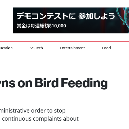
ucation
Sci-Tech
Entertainment
Food
s on Bird Feeding
ministrative order to stop
g continuous complaints about