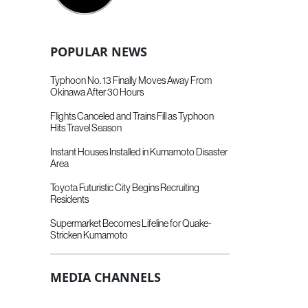
POPULAR NEWS
Typhoon No. 13 Finally Moves Away From
Okinawa After 30 Hours
Flights Canceled and Trains Fill as Typhoon
Hits Travel Season
Instant Houses Installed in Kumamoto Disaster
Area
Toyota Futuristic City Begins Recruiting
Residents
Supermarket Becomes Lifeline for Quake-
Stricken Kumamoto
MEDIA CHANNELS