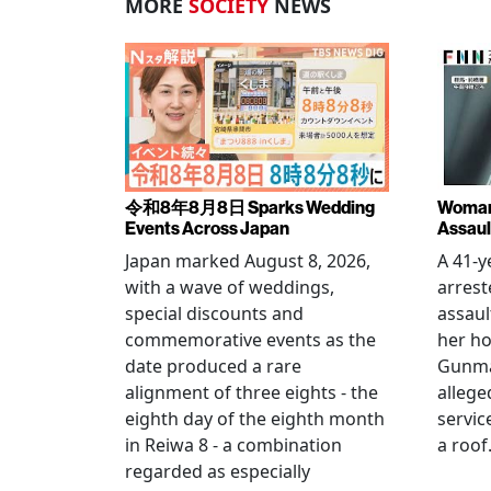
MORE
SOCIETY
NEWS
令和8年8月8日 Sparks Wedding
Woman 
Events Across Japan
Assaul
Japan marked August 8, 2026,
A 41-
with a wave of weddings,
arrest
special discounts and
assaul
commemorative events as the
her h
date produced a rare
Gunma 
alignment of three eights - the
allege
eighth day of the eighth month
servic
in Reiwa 8 - a combination
a roof
regarded as especially