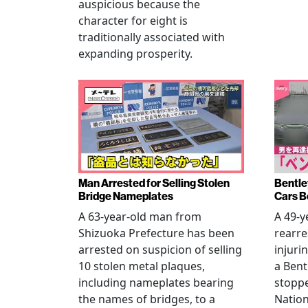
auspicious because the
character for eight is
traditionally associated with
expanding prosperity.
Man Arrested for Selling Stolen
Bentle
Bridge Nameplates
Cars B
A 63-year-old man from
A 49-y
Shizuoka Prefecture has been
rearre
arrested on suspicion of selling
injuri
10 stolen metal plaques,
a Bent
including nameplates bearing
stoppe
the names of bridges, to a
Nation