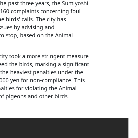
he past three years, the Sumiyoshi
 160 complaints concerning foul
birds' calls. The city has
ssues by advising and
o stop, based on the Animal
city took a more stringent measure
eed the birds, marking a significant
s the heaviest penalties under the
,000 yen for non-compliance. This
alties for violating the Animal
of pigeons and other birds.