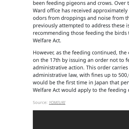
been feeding pigeons and crows. Over t
Ward office has received approximately
odors from droppings and noise from the 
previously attempted to address these i
recommending those feeding the birds t
Welfare Act.
However, as the feeding continued, the 
on the 17th by issuing an order not to f
administrative action. This order carrie
administrative law, with fines up to 500
would be the first time in Japan that pen
Welfare Act would apply to the feeding 
Source:
YOMIURI