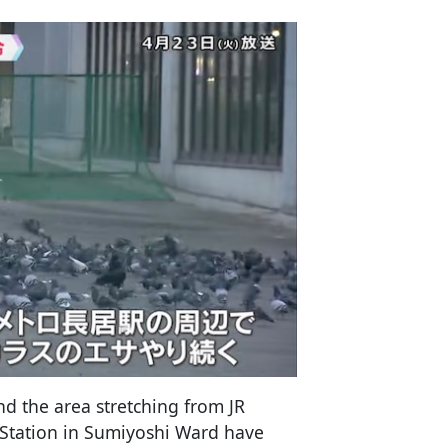
d the area stretching from JR
 Station in Sumiyoshi Ward have