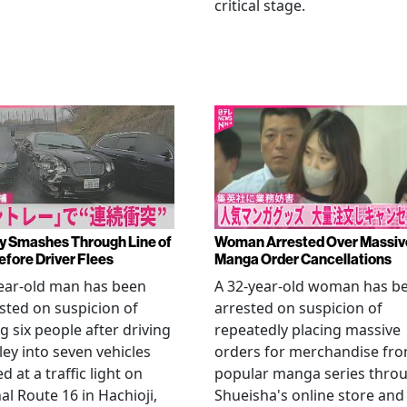
critical stage.
y Smashes Through Line of
Woman Arrested Over Massiv
efore Driver Flees
Manga Order Cancellations
ear-old man has been
A 32-year-old woman has b
sted on suspicion of
arrested on suspicion of
ng six people after driving
repeatedly placing massive
ley into seven vehicles
orders for merchandise fr
d at a traffic light on
popular manga series thro
al Route 16 in Hachioji,
Shueisha's online store and