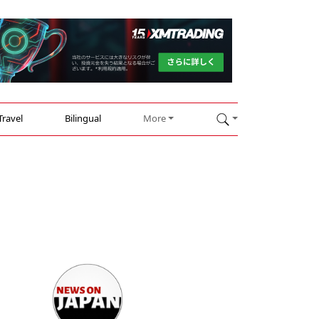
Travel
Bilingual
More