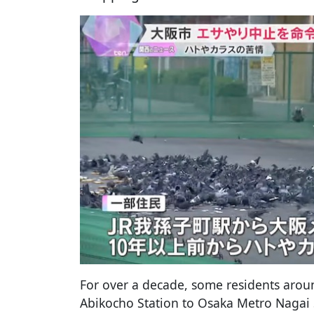
For over a decade, some residents aroun
Abikocho Station to Osaka Metro Nagai