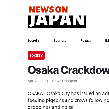
Society
Business
Politics
Ed
SOCIETY
Osaka Crackdown
Apr 24, 2024 | News On Japan
OSAKA
- Osaka City has issued an ad
feeding pigeons and crows followin
droppings and noise.