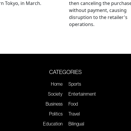
n Tokyo, in March.
then canceling the purchas
without payment, causing
disruption to the retailer's
operations.
CATEGORIES
Home
Sports
Society
Entertainment
Business
Food
Politics
Travel
Education
Bilingual