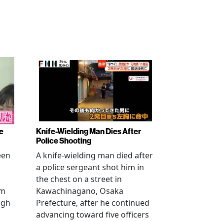
e
Knife-Wielding Man Dies After
Police Shooting
een
A knife-wielding man died after
a police sergeant shot him in
the chest on a street in
om
Kawachinagano, Osaka
ugh
Prefecture, after he continued
advancing toward five officers