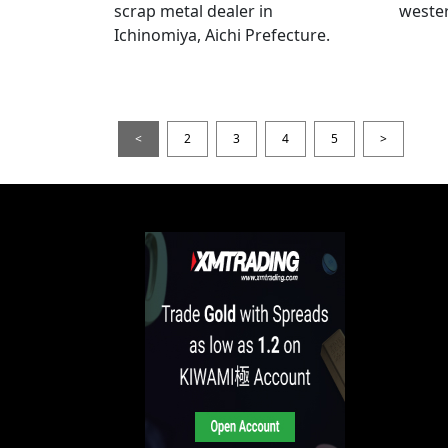
scrap metal dealer in
wester
Ichinomiya, Aichi Prefecture.
<
2
3
4
5
>