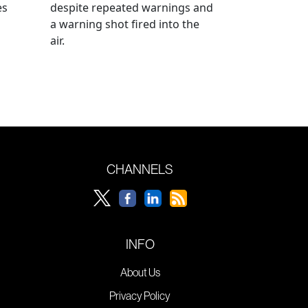
es
despite repeated warnings and
a warning shot fired into the
air.
CHANNELS
INFO
About Us
Privacy Policy