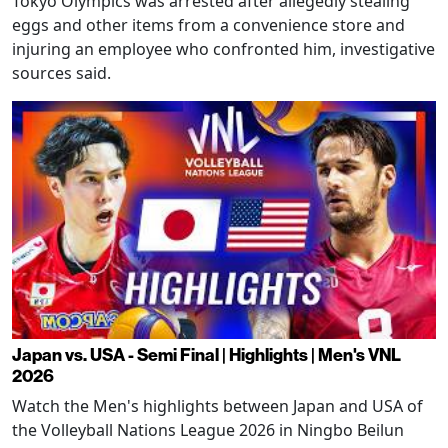
Tokyo Olympics was arrested after allegedly stealing
eggs and other items from a convenience store and
injuring an employee who confronted him, investigative
sources said.
Japan vs. USA - Semi Final | Highlights | Men's VNL
2026
Watch the Men's highlights between Japan and USA of
the Volleyball Nations League 2026 in Ningbo Beilun