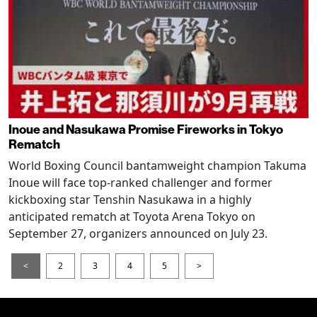
Inoue and Nasukawa Promise Fireworks in Tokyo
Rematch
World Boxing Council bantamweight champion Takuma
Inoue will face top-ranked challenger and former
kickboxing star Tenshin Nasukawa in a highly
anticipated rematch at Toyota Arena Tokyo on
September 27, organizers announced on July 23.
<
2
3
4
5
>