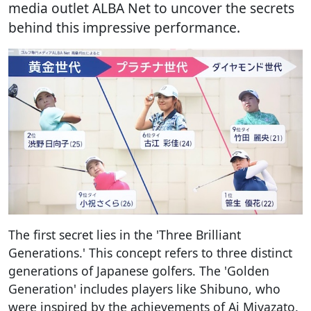
media outlet ALBA Net to uncover the secrets
behind this impressive performance.
The first secret lies in the 'Three Brilliant
Generations.' This concept refers to three distinct
generations of Japanese golfers. The 'Golden
Generation' includes players like Shibuno, who
were inspired by the achievements of Ai Miyazato.