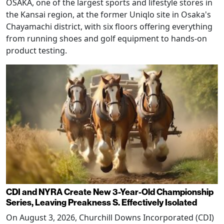
OSAKA, one of the largest sports and lifestyle stores in
the Kansai region, at the former Uniqlo site in Osaka's
Chayamachi district, with six floors offering everything
from running shoes and golf equipment to hands-on
product testing.
CDI and NYRA Create New 3-Year-Old Championship
Series, Leaving Preakness S. Effectively Isolated
On August 3, 2026, Churchill Downs Incorporated (CDI)