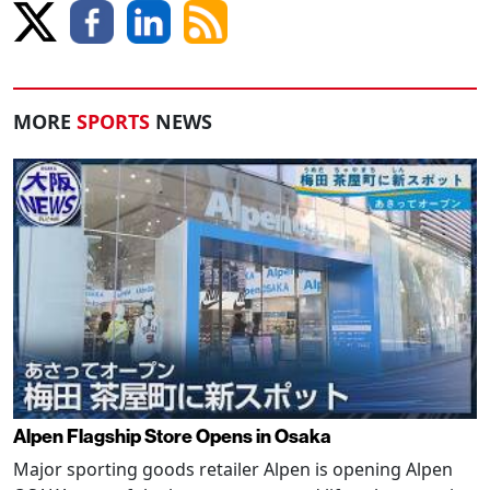
MORE
SPORTS
NEWS
Alpen Flagship Store Opens in Osaka
Major sporting goods retailer Alpen is opening Alpen