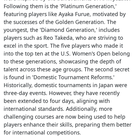
Following them is the 'Platinum Generation,'
featuring players like Ayaka Furue, motivated by
the successes of the Golden Generation. The
youngest, the 'Diamond Generation,' includes
players such as Reo Takeda, who are striving to
excel in the sport. The five players who made it
into the top ten at the U.S. Women's Open belong
to these generations, showcasing the depth of
talent across these age groups. The second secret
is found in 'Domestic Tournament Reforms.'
Historically, domestic tournaments in Japan were
three-day events. However, they have recently
been extended to four days, aligning with
international standards. Additionally, more
challenging courses are now being used to help
players enhance their skills, preparing them better
for international competitions.