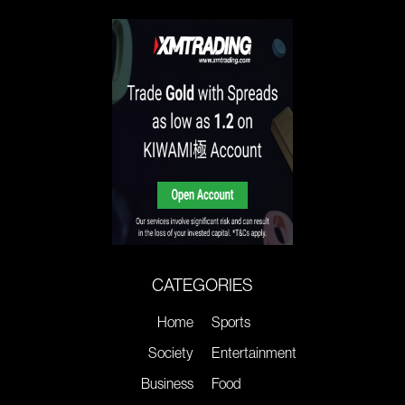
CATEGORIES
Home
Sports
Society
Entertainment
Business
Food