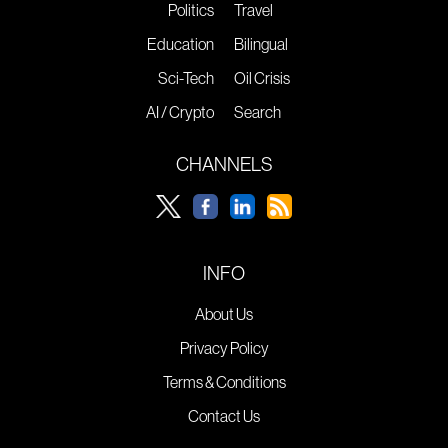
Politics
Travel
Education
Bilingual
Sci-Tech
Oil Crisis
AI / Crypto
Search
CHANNELS
INFO
About Us
Privacy Policy
Terms & Conditions
Contact Us