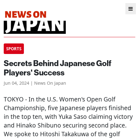
SPORTS
Secrets Behind Japanese Golf
Players' Success
Jun 04, 2024 | News On Japan
TOKYO
- In the U.S. Women's Open Golf
Championship, five Japanese players finished
in the top ten, with Yuka Saso claiming victory
and Hinako Shibuno securing second place.
We spoke to Hitoshi Takakuwa of the golf