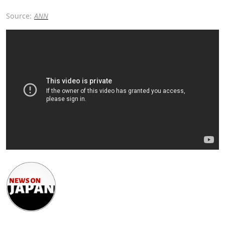
Source:
ANN