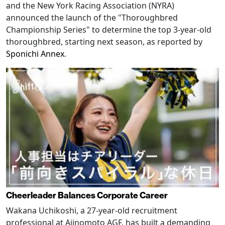
and the New York Racing Association (NYRA)
announced the launch of the "Thoroughbred
Championship Series" to determine the top 3-year-old
thoroughbred, starting next season, as reported by
Sponichi Annex
.
Cheerleader Balances Corporate Career
Wakana Uchikoshi, a 27-year-old recruitment
professional at Ajinomoto AGF, has built a demanding