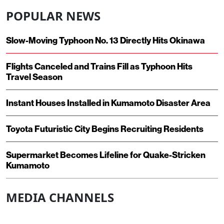
POPULAR NEWS
Slow-Moving Typhoon No. 13 Directly Hits Okinawa
Flights Canceled and Trains Fill as Typhoon Hits
Travel Season
Instant Houses Installed in Kumamoto Disaster Area
Toyota Futuristic City Begins Recruiting Residents
Supermarket Becomes Lifeline for Quake-Stricken
Kumamoto
MEDIA CHANNELS