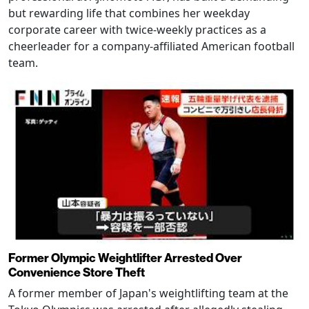
but rewarding life that combines her weekday
corporate career with twice-weekly practices as a
cheerleader for a company-affiliated American football
team.
Former Olympic Weightlifter Arrested Over
Convenience Store Theft
A former member of Japan's weightlifting team at the