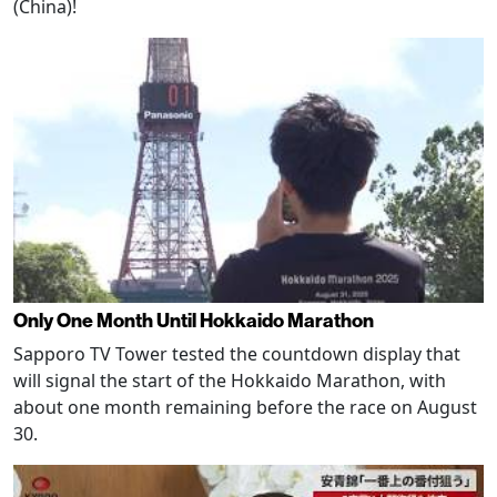
(China)!
Only One Month Until Hokkaido Marathon
Sapporo TV Tower tested the countdown display that
will signal the start of the Hokkaido Marathon, with
about one month remaining before the race on August
30.