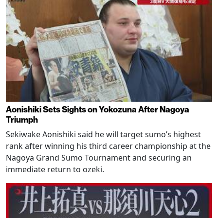
Aonishiki Sets Sights on Yokozuna After Nagoya
Triumph
Sekiwake Aonishiki said he will target sumo’s highest
rank after winning his third career championship at the
Nagoya Grand Sumo Tournament and securing an
immediate return to ozeki.