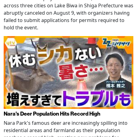
across three cities on Lake Biwa in Shiga Prefecture was
abruptly canceled on August 9, with organizers having
failed to submit applications for permits required to
hold the event.
Nara's Deer Population Hits Record High
Nara Park's famous deer are increasingly spilling into
residential areas and farmland as their population