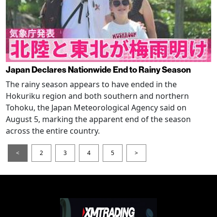
Japan Declares Nationwide End to Rainy Season
The rainy season appears to have ended in the
Hokuriku region and both southern and northern
Tohoku, the Japan Meteorological Agency said on
August 5, marking the apparent end of the season
across the entire country.
<
2
3
4
5
>