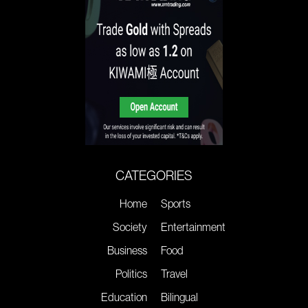
CATEGORIES
Home
Sports
Society
Entertainment
Business
Food
Politics
Travel
Education
Bilingual