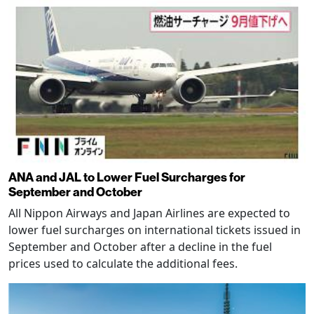
ANA and JAL to Lower Fuel Surcharges for
September and October
All Nippon Airways and Japan Airlines are expected to
lower fuel surcharges on international tickets issued in
September and October after a decline in the fuel
prices used to calculate the additional fees.