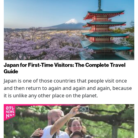
Japan for First-Time Visitors: The Complete Travel
Guide
Japan is one of those countries that people visit once
and then return to again and again and again, because
it is unlike any other place on the planet.