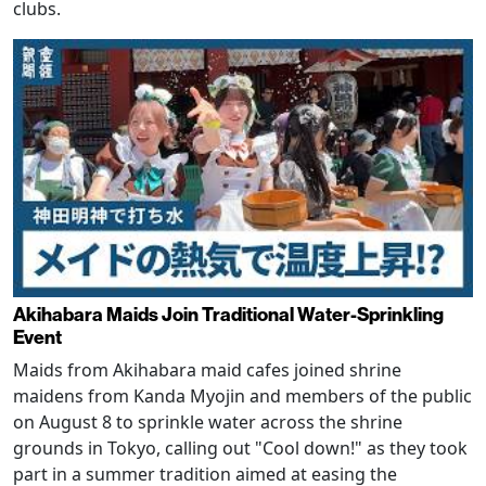
clubs.
Akihabara Maids Join Traditional Water-Sprinkling
Event
Maids from Akihabara maid cafes joined shrine
maidens from Kanda Myojin and members of the public
on August 8 to sprinkle water across the shrine
grounds in Tokyo, calling out "Cool down!" as they took
part in a summer tradition aimed at easing the