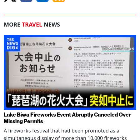
MORE
TRAVEL
NEWS
Lake Biwa Fireworks Event Abruptly Canceled Over
Missing Permits
A fireworks festival that had been promoted as a
simultaneous display of more than 10,000 fireworks