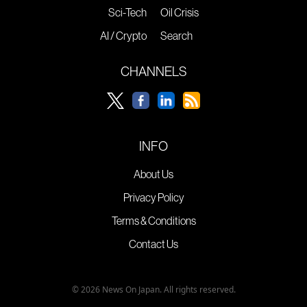
Sci-Tech
Oil Crisis
AI / Crypto
Search
CHANNELS
INFO
About Us
Privacy Policy
Terms & Conditions
Contact Us
© 2026 News On Japan. All rights reserved.