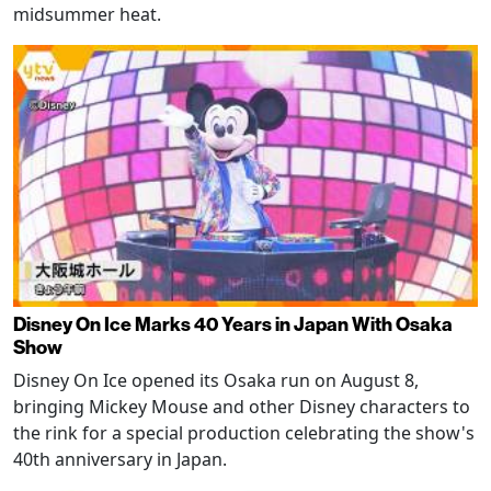
midsummer heat.
Disney On Ice Marks 40 Years in Japan With Osaka
Show
Disney On Ice opened its Osaka run on August 8,
bringing Mickey Mouse and other Disney characters to
the rink for a special production celebrating the show's
40th anniversary in Japan.