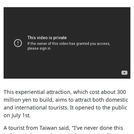
This experiential attraction, which cost about 300
million yen to build, aims to attract both domestic
and international tourists. It opened to the public
on July 1st.
A tourist from Taiwan said, "I've never done this