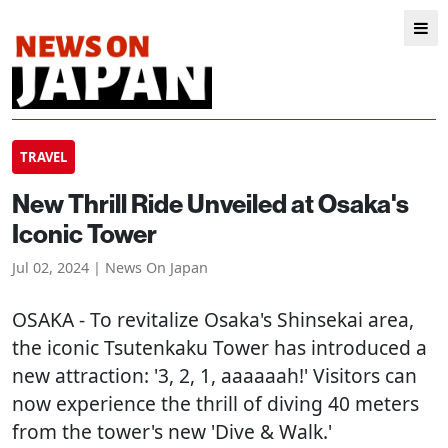
TRAVEL
New Thrill Ride Unveiled at Osaka's
Iconic Tower
Jul 02, 2024 | News On Japan
OSAKA
- To revitalize Osaka's Shinsekai area,
the iconic Tsutenkaku Tower has introduced a
new attraction: '3, 2, 1, aaaaaah!' Visitors can
now experience the thrill of diving 40 meters
from the tower's new 'Dive & Walk.'