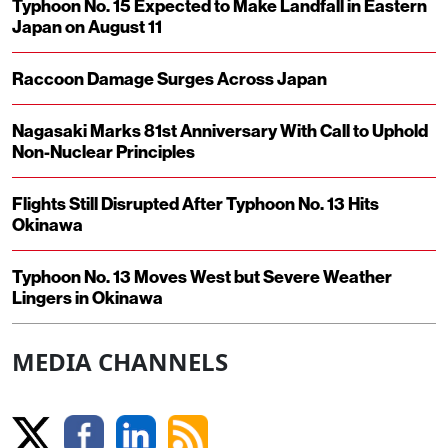
Typhoon No. 15 Expected to Make Landfall in Eastern
Japan on August 11
Raccoon Damage Surges Across Japan
Nagasaki Marks 81st Anniversary With Call to Uphold
Non-Nuclear Principles
Flights Still Disrupted After Typhoon No. 13 Hits
Okinawa
Typhoon No. 13 Moves West but Severe Weather
Lingers in Okinawa
MEDIA CHANNELS