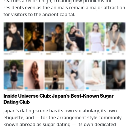
reaches a record high, creating new problems for
residents even as the animals remain a major attraction
for visitors to the ancient capital.
Inside Universe Club: Japan's Best-Known Sugar
Dating Club
Japan's dating scene has its own vocabulary, its own
etiquette, and — for the arrangement style commonly
known abroad as sugar dating — its own dedicated