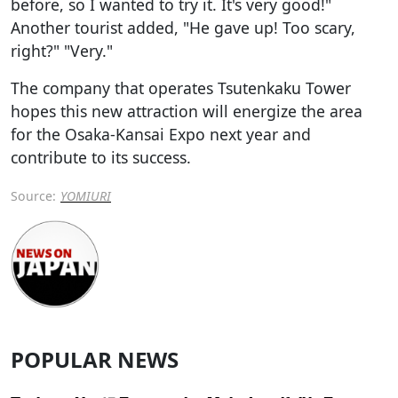
before, so I wanted to try it. It's very good!"
Another tourist added, "He gave up! Too scary,
right?" "Very."
The company that operates Tsutenkaku Tower
hopes this new attraction will energize the area
for the Osaka-Kansai Expo next year and
contribute to its success.
Source:
YOMIURI
POPULAR NEWS