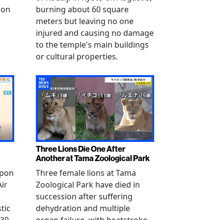
 on
burning about 60 square
meters but leaving no one
injured and causing no damage
to the temple's main buildings
or cultural properties.
Three Lions Die One After
Another at Tama Zoological Park
ppon
Three female lions at Tama
Air
Zoological Park have died in
succession after suffering
tic
dehydration and multiple
 30
organ failure, with heatstroke