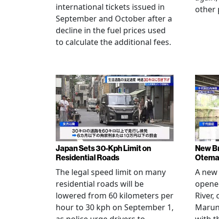
international tickets issued in
other 
September and October after a
decline in the fuel prices used
to calculate the additional fees.
Japan Sets 30-Kph Limit on
New B
Residential Roads
Otema
The legal speed limit on many
A new 
residential roads will be
opene
lowered from 60 kilometers per
River,
hour to 30 kph on September 1,
Maruno
as police urge drivers to
with t