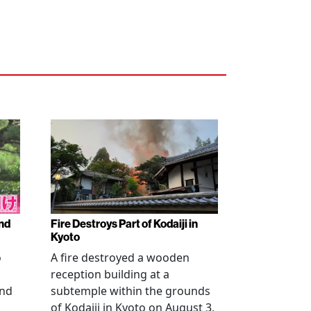
nd
Fire Destroys Part of Kodaiji in
Kyoto
o
A fire destroyed a wooden
reception building at a
and
subtemple within the grounds
of Kodaiji in Kyoto on August 3,