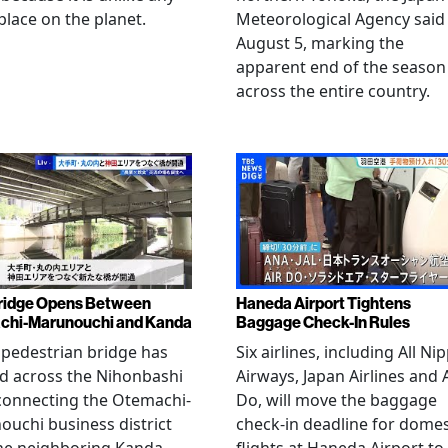
place on the planet.
Meteorological Agency said
August 5, marking the
apparent end of the season
across the entire country.
ridge Opens Between
Haneda Airport Tightens
chi-Marunouchi and Kanda
Baggage Check-In Rules
pedestrian bridge has
Six airlines, including All Ni
d across the Nihonbashi
Airways, Japan Airlines and 
 connecting the Otemachi-
Do, will move the baggage
uchi business district
check-in deadline for domes
he neighboring Kanda
flights at Haneda Airport to