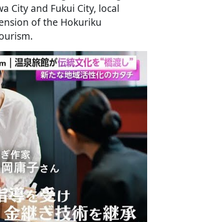
 City and Fukui City, local
tension of the Hokuriku
ourism.