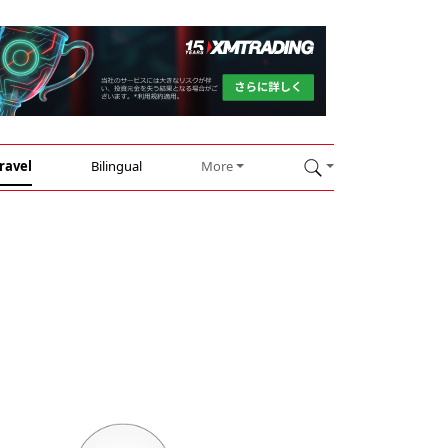
ravel
Bilingual
More