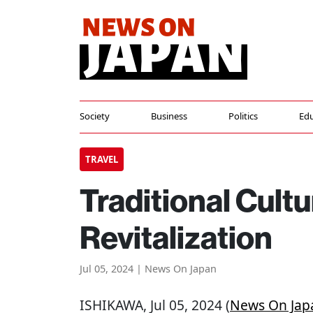
Society
Business
Politics
Edu
TRAVEL
Traditional Cult
Revitalization
Jul 05, 2024 | News On Japan
ISHIKAWA
, Jul 05, 2024 (
News On Jap