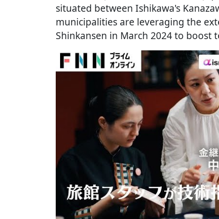
situated between Ishikawa's Kanazawa
municipalities are leveraging the ex
Shinkansen in March 2024 to boost t