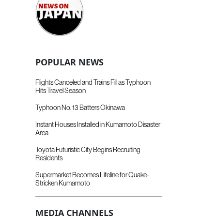
POPULAR NEWS
Flights Canceled and Trains Fill as Typhoon
Hits Travel Season
Typhoon No. 13 Batters Okinawa
Instant Houses Installed in Kumamoto Disaster
Area
Toyota Futuristic City Begins Recruiting
Residents
Supermarket Becomes Lifeline for Quake-
Stricken Kumamoto
MEDIA CHANNELS