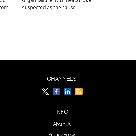
from
suspected as the cause.
CHANNELS
INFO
About Us
Privacy Policy