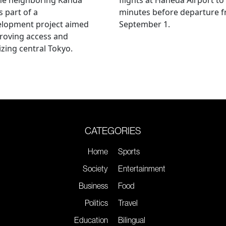
s part of a
minutes before departure 
elopment project aimed
September 1.
roving access and
lizing central Tokyo.
CATEGORIES
Home
Sports
Society
Entertainment
Business
Food
Politics
Travel
Education
Bilingual