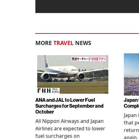
MORE
TRAVEL
NEWS
ANA and JAL to Lower Fuel
Japan f
Surcharges for September and
Comple
October
Japan 
All Nippon Airways and Japan
that p
Airlines are expected to lower
return
fuel surcharges on
again,