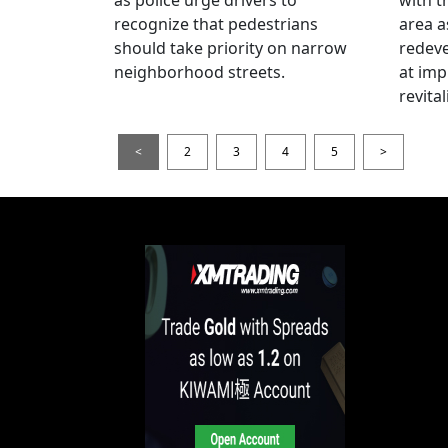
recognize that pedestrians
area a
should take priority on narrow
redev
neighborhood streets.
at imp
revita
<
2
3
4
5
>