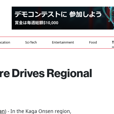
cation
Sci-Tech
Entertainment
Food
T
ure Drives Regional
an
) - In the Kaga Onsen region,