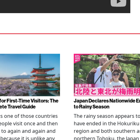
or First-Time Visitors: The
Japan Declares Nationwide E
te Travel Guide
to Rainy Season
is one of those countries
The rainy season appears t
eople visit once and then
have ended in the Hokuriku
 to again and again and
region and both southern 
 because it is unlike any
northern Tohoku, the Japan