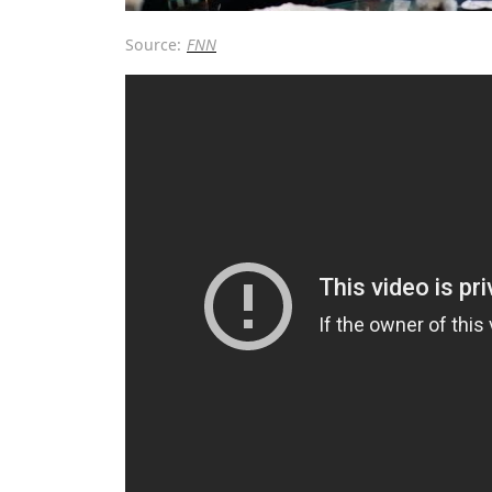
Source:
FNN