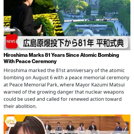
Hiroshima Marks 81 Years Since Atomic Bombing
With Peace Ceremony
Hiroshima marked the 81st anniversary of the atomic
bombing on August 6 with a peace memorial ceremony
at Peace Memorial Park, where Mayor Kazumi Matsui
warned of the growing danger that nuclear weapons
could be used and called for renewed action toward
their abolition.