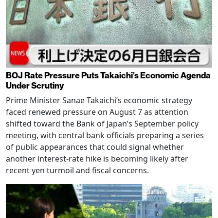
BOJ Rate Pressure Puts Takaichi’s Economic Agenda
Under Scrutiny
Prime Minister Sanae Takaichi’s economic strategy
faced renewed pressure on August 7 as attention
shifted toward the Bank of Japan’s September policy
meeting, with central bank officials preparing a series
of public appearances that could signal whether
another interest-rate hike is becoming likely after
recent yen turmoil and fiscal concerns.