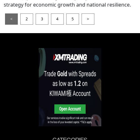
strategy for economic growth and national resilience.
<
2
3
4
5
>