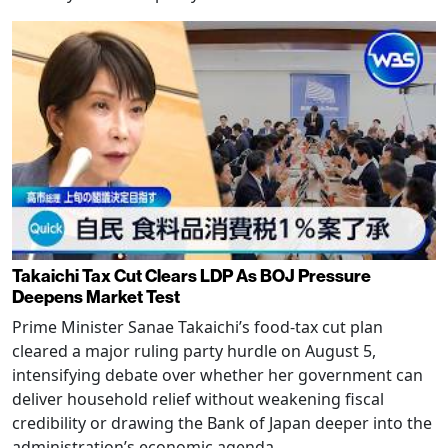
Takaichi Tax Cut Clears LDP As BOJ Pressure
Deepens Market Test
Prime Minister Sanae Takaichi’s food-tax cut plan
cleared a major ruling party hurdle on August 5,
intensifying debate over whether her government can
deliver household relief without weakening fiscal
credibility or drawing the Bank of Japan deeper into the
administration’s economic agenda.