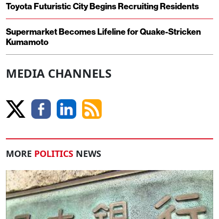
Toyota Futuristic City Begins Recruiting Residents
Supermarket Becomes Lifeline for Quake-Stricken
Kumamoto
MEDIA CHANNELS
MORE
POLITICS
NEWS