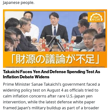
Japanese people.
Takaichi Faces Yen And Defense Spending Test As
Inflation Debate Widens
Prime Minister Sanae Takaichi’s government faced a
widening policy test on August 4 as officials tried to
calm inflation concerns after rare U.S.-Japan yen
intervention, while the latest defense white paper
framed Japan’s military buildup as part of a broader