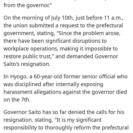
from the governor."
On the morning of July 10th, just before 11 a.m.,
the union submitted a request to the prefectural
government, stating, "Since the problem arose,
there have been significant disruptions to
workplace operations, making it impossible to
restore public trust," and demanded Governor
Saito's resignation.
In Hyogo, a 60-year-old former senior official who
was disciplined after internally exposing
harassment allegations against the governor died
on the 7th.
Governor Saito has so far denied the calls for his
resignation, stating, "It is my significant
responsibility to thoroughly reform the prefectural