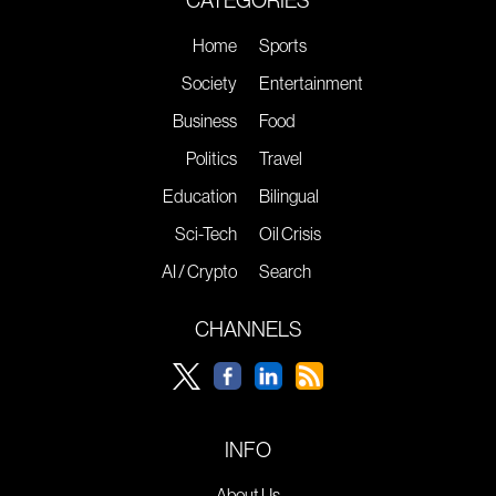
CATEGORIES
Home
Sports
Society
Entertainment
Business
Food
Politics
Travel
Education
Bilingual
Sci-Tech
Oil Crisis
AI / Crypto
Search
CHANNELS
INFO
About Us