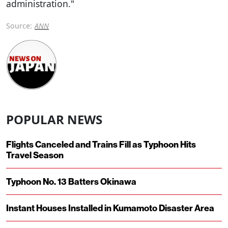
administration."
Source:
ANN
POPULAR NEWS
Flights Canceled and Trains Fill as Typhoon Hits
Travel Season
Typhoon No. 13 Batters Okinawa
Instant Houses Installed in Kumamoto Disaster Area