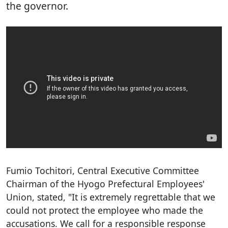
the governor.
Fumio Tochitori, Central Executive Committee
Chairman of the Hyogo Prefectural Employees'
Union, stated, "It is extremely regrettable that we
could not protect the employee who made the
accusations. We call for a responsible response