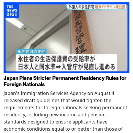
Japan Plans Stricter Permanent Residency Rules for
Foreign Nationals
Japan's Immigration Services Agency on August 4
released draft guidelines that would tighten the
requirements for foreign nationals seeking permanent
residency, including new income and pension
standards designed to ensure applicants have
economic conditions equal to or better than those of