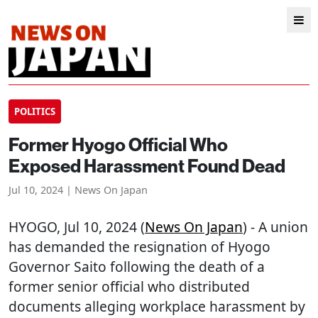
POLITICS
Former Hyogo Official Who
Exposed Harassment Found Dead
Jul 10, 2024 | News On Japan
HYOGO
, Jul 10, 2024 (
News On Japan
) - A union
has demanded the resignation of Hyogo
Governor Saito following the death of a
former senior official who distributed
documents alleging workplace harassment by