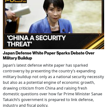
Japan Defense White Paper Sparks Debate Over
Military Buildup
Japan’s latest defense white paper has sparked
controversy by presenting the country’s expanding
military buildup not only as a national security necessity
but also as a potential engine of economic growth,
drawing criticism from China and raising fresh
domestic questions over how far Prime Minister Sanae
Takaichi’s government is prepared to link defense,
industry and fiscal policy.