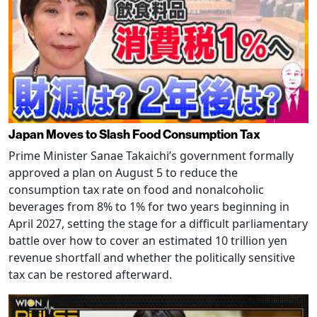
Japan Moves to Slash Food Consumption Tax
Prime Minister Sanae Takaichi’s government formally
approved a plan on August 5 to reduce the
consumption tax rate on food and nonalcoholic
beverages from 8% to 1% for two years beginning in
April 2027, setting the stage for a difficult parliamentary
battle over how to cover an estimated 10 trillion yen
revenue shortfall and whether the politically sensitive
tax can be restored afterward.