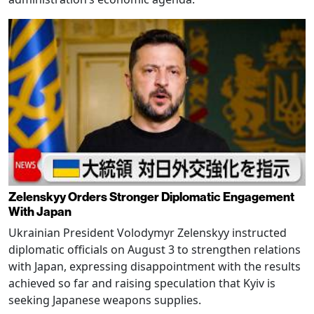
Zelenskyy Orders Stronger Diplomatic Engagement
With Japan
Ukrainian President Volodymyr Zelenskyy instructed
diplomatic officials on August 3 to strengthen relations
with Japan, expressing disappointment with the results
achieved so far and raising speculation that Kyiv is
seeking Japanese weapons supplies.