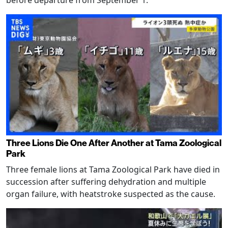
Three Lions Die One After Another at Tama Zoological
Park
Three female lions at Tama Zoological Park have died in
succession after suffering dehydration and multiple
organ failure, with heatstroke suspected as the cause.