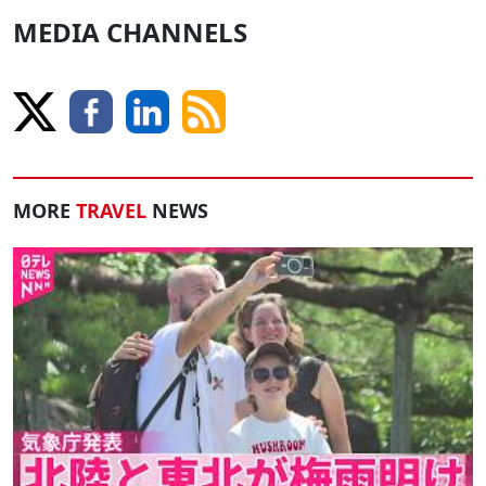
MEDIA CHANNELS
MORE
TRAVEL
NEWS