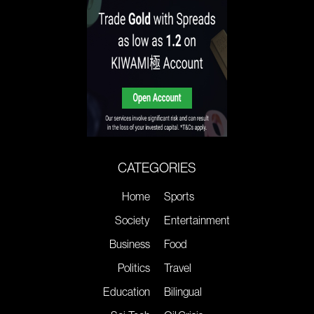
CATEGORIES
Home
Sports
Society
Entertainment
Business
Food
Politics
Travel
Education
Bilingual