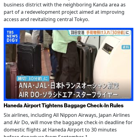
business district with the neighboring Kanda area as
part of a redevelopment project aimed at improving
access and revitalizing central Tokyo.
Haneda Airport Tightens Baggage Check-In Rules
Six airlines, including All Nippon Airways, Japan Airlines
and Air Do, will move the baggage check-in deadline for
domestic flights at Haneda Airport to 30 minutes
before departure from September 1.