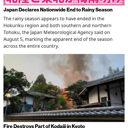
Japan Declares Nationwide End to Rainy Season
The rainy season appears to have ended in the
Hokuriku region and both southern and northern
Tohoku, the Japan Meteorological Agency said on
August 5, marking the apparent end of the season
across the entire country.
Fire Destroys Part of Kodaiji in Kyoto