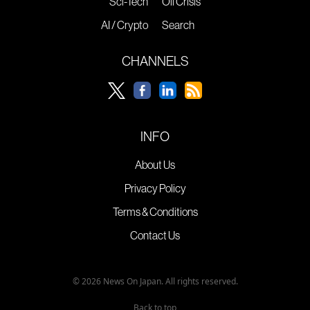
Sci-Tech
Oil Crisis
AI / Crypto
Search
CHANNELS
INFO
About Us
Privacy Policy
Terms & Conditions
Contact Us
© 2026 News On Japan. All rights reserved.
Back to top