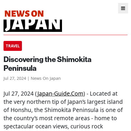
TRAVEL
Discovering the Shimokita
Peninsula
Jul 27, 2024 | News On Japan
Jul 27, 2024 (
Japan-Guide.com
) - Located at
the very northern tip of Japan’s largest island
of Honshu, the Shimokita Peninsula is one of
the country’s most remote areas - home to
spectacular ocean views, curious rock