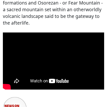
formations and Osorezan - or Fear Mountain -
a sacred mountain set within an otherworldly
volcanic landscape said to be the gateway to
the afterlife.