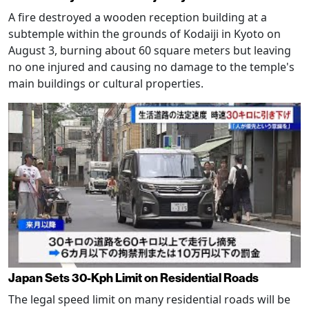
A fire destroyed a wooden reception building at a
subtemple within the grounds of Kodaiji in Kyoto on
August 3, burning about 60 square meters but leaving
no one injured and causing no damage to the temple's
main buildings or cultural properties.
Japan Sets 30-Kph Limit on Residential Roads
The legal speed limit on many residential roads will be