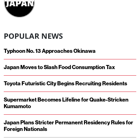
POPULAR NEWS
Typhoon No. 13 Approaches Okinawa
Japan Moves to Slash Food Consumption Tax
Toyota Futuristic City Begins Recruiting Residents
Supermarket Becomes Lifeline for Quake-Stricken
Kumamoto
Japan Plans Stricter Permanent Residency Rules for
Foreign Nationals