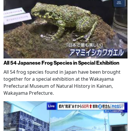
All 54 Japanese Frog Species in Special Exhibition
All 54 frog species found in Japan have been brought
together for a special exhibition at the Wakayama
Prefectural Museum of Natural History in Kainan,
Wakayama Prefecture.