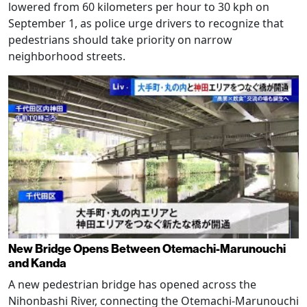
lowered from 60 kilometers per hour to 30 kph on
September 1, as police urge drivers to recognize that
pedestrians should take priority on narrow
neighborhood streets.
New Bridge Opens Between Otemachi-Marunouchi
and Kanda
A new pedestrian bridge has opened across the
Nihonbashi River, connecting the Otemachi-Marunouchi