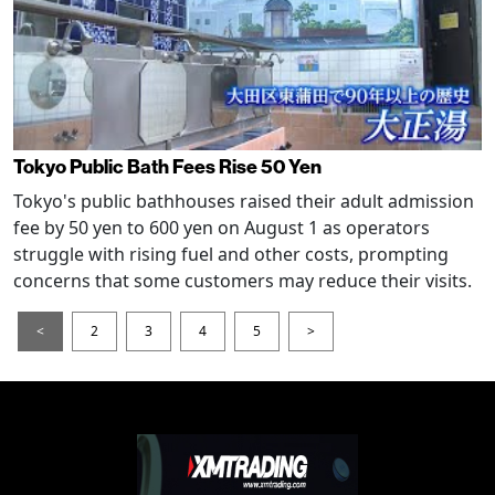
Tokyo Public Bath Fees Rise 50 Yen
Tokyo's public bathhouses raised their adult admission
fee by 50 yen to 600 yen on August 1 as operators
struggle with rising fuel and other costs, prompting
concerns that some customers may reduce their visits.
<
2
3
4
5
>