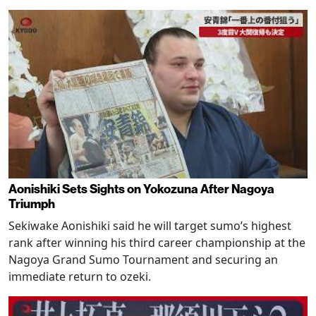
Aonishiki Sets Sights on Yokozuna After Nagoya
Triumph
Sekiwake Aonishiki said he will target sumo’s highest
rank after winning his third career championship at the
Nagoya Grand Sumo Tournament and securing an
immediate return to ozeki.