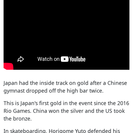
Japan had the inside track on gold after a Chinese
gymnast dropped off the high bar twice.
This is Japan's first gold in the event since the 2016
Rio Games. China won the silver and the US took
the bronze.
In skateboarding, Horigome Yuto defended his