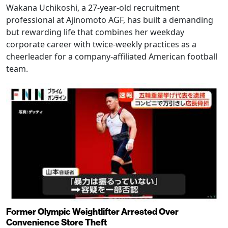
Wakana Uchikoshi, a 27-year-old recruitment
professional at Ajinomoto AGF, has built a demanding
but rewarding life that combines her weekday
corporate career with twice-weekly practices as a
cheerleader for a company-affiliated American football
team.
Former Olympic Weightlifter Arrested Over
Convenience Store Theft