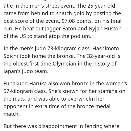
title in the men's street event. The 25-year-old
came from behind to snatch gold by posting the
best score of the event, 97.08 points, on his final
run. He beat out Jagger Eaton and Nyjah Huston
of the US to stand atop the podium.
In the men's judo 73-kilogram class, Hashimoto
Soichi took home the bronze. The 32-year-old is
the oldest first-time Olympian in the history of
Japan's judo team.
Funakubo Haruka also won bronze in the women's
57-kilogram class. She's known for her stamina on
the mats, and was able to overwhelm her
opponent in extra time of the bronze medal
match.
But there was disappointment in fencing where