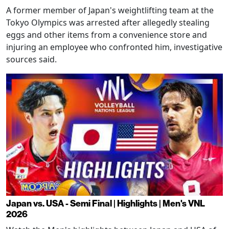
A former member of Japan's weightlifting team at the
Tokyo Olympics was arrested after allegedly stealing
eggs and other items from a convenience store and
injuring an employee who confronted him, investigative
sources said.
Japan vs. USA - Semi Final | Highlights | Men's VNL
2026