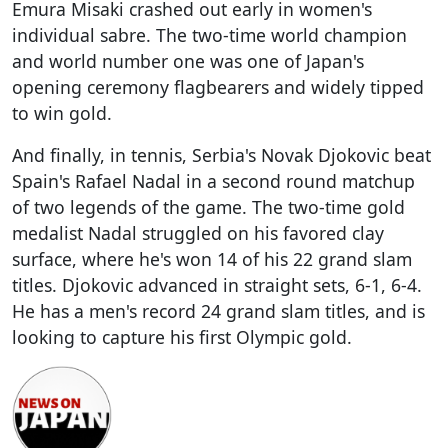
Emura Misaki crashed out early in women's
individual sabre. The two-time world champion
and world number one was one of Japan's
opening ceremony flagbearers and widely tipped
to win gold.
And finally, in tennis, Serbia's Novak Djokovic beat
Spain's Rafael Nadal in a second round matchup
of two legends of the game. The two-time gold
medalist Nadal struggled on his favored clay
surface, where he's won 14 of his 22 grand slam
titles. Djokovic advanced in straight sets, 6-1, 6-4.
He has a men's record 24 grand slam titles, and is
looking to capture his first Olympic gold.