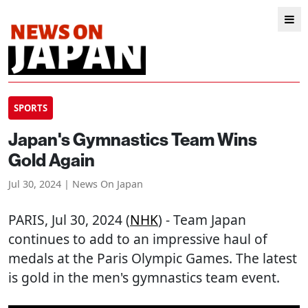
SPORTS
Japan's Gymnastics Team Wins
Gold Again
Jul 30, 2024 | News On Japan
PARIS
, Jul 30, 2024 (
NHK
) - Team Japan
continues to add to an impressive haul of
medals at the Paris Olympic Games. The latest
is gold in the men's gymnastics team event.