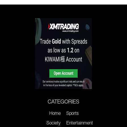
CATEGORIES
Home
Sports
Society
Entertainment