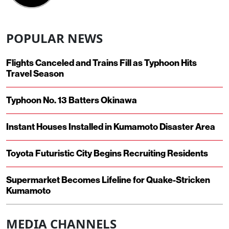
POPULAR NEWS
Flights Canceled and Trains Fill as Typhoon Hits
Travel Season
Typhoon No. 13 Batters Okinawa
Instant Houses Installed in Kumamoto Disaster Area
Toyota Futuristic City Begins Recruiting Residents
Supermarket Becomes Lifeline for Quake-Stricken
Kumamoto
MEDIA CHANNELS