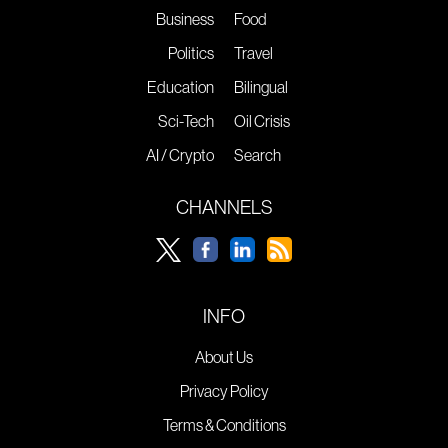
Business
Food
Politics
Travel
Education
Bilingual
Sci-Tech
Oil Crisis
AI / Crypto
Search
CHANNELS
INFO
About Us
Privacy Policy
Terms & Conditions