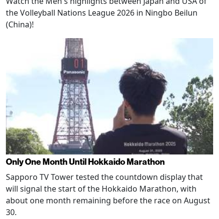
Watch the Men's highlights between Japan and USA of
the Volleyball Nations League 2026 in Ningbo Beilun
(China)!
Only One Month Until Hokkaido Marathon
Sapporo TV Tower tested the countdown display that
will signal the start of the Hokkaido Marathon, with
about one month remaining before the race on August
30.