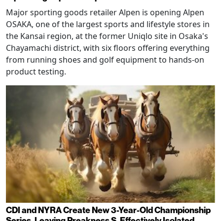
Major sporting goods retailer Alpen is opening Alpen
OSAKA, one of the largest sports and lifestyle stores in
the Kansai region, at the former Uniqlo site in Osaka's
Chayamachi district, with six floors offering everything
from running shoes and golf equipment to hands-on
product testing.
CDI and NYRA Create New 3-Year-Old Championship
Series, Leaving Preakness S. Effectively Isolated