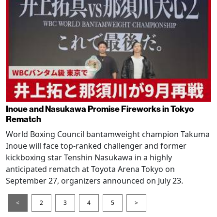
Inoue and Nasukawa Promise Fireworks in Tokyo
Rematch
World Boxing Council bantamweight champion Takuma
Inoue will face top-ranked challenger and former
kickboxing star Tenshin Nasukawa in a highly
anticipated rematch at Toyota Arena Tokyo on
September 27, organizers announced on July 23.
<
2
3
4
5
>