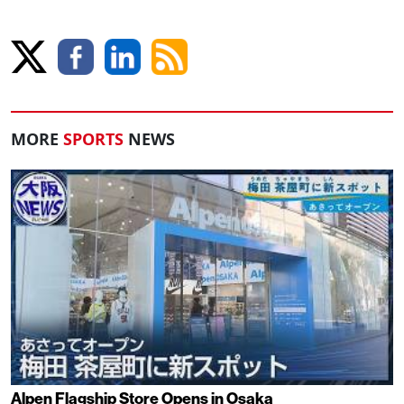
MORE
SPORTS
NEWS
Alpen Flagship Store Opens in Osaka