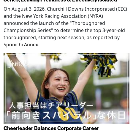
On August 3, 2026, Churchill Downs Incorporated (CDI)
and the New York Racing Association (NYRA)
announced the launch of the "Thoroughbred
Championship Series" to determine the top 3-year-old
thoroughbred, starting next season, as reported by
Sponichi Annex
.
Cheerleader Balances Corporate Career