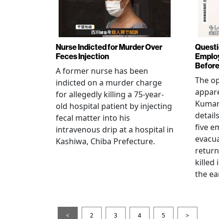
Nurse Indicted for Murder Over
Questi
Feces Injection
Employ
Before
A former nurse has been
The op
indicted on a murder charge
appare
for allegedly killing a 75-year-
Kumam
old hospital patient by injecting
detail
fecal matter into his
five e
intravenous drip at a hospital in
evacua
Kashiwa, Chiba Prefecture.
return
killed
the ea
<
2
3
4
5
>