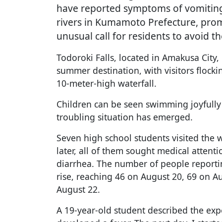
have reported symptoms of vomiting 
rivers in Kumamoto Prefecture, prom
unusual call for residents to avoid t
Todoroki Falls, located in Amakusa City
summer destination, with visitors flockin
10-meter-high waterfall.
Children can be seen swimming joyfully w
troubling situation has emerged.
Seven high school students visited the 
later, all of them sought medical atten
diarrhea. The number of people reporti
rise, reaching 46 on August 20, 69 on A
August 22.
A 19-year-old student described the experie