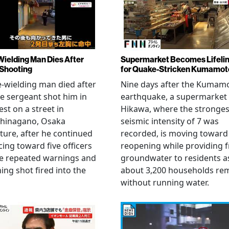
Wielding Man Dies After
Supermarket Becomes Lifeli
 Shooting
for Quake-Stricken Kumamot
e-wielding man died after
Nine days after the Kumam
ce sergeant shot him in
earthquake, a supermarket 
est on a street in
Hikawa, where the stronges
hinagano, Osaka
seismic intensity of 7 was
ture, after he continued
recorded, is moving toward
ing toward five officers
reopening while providing f
te repeated warnings and
groundwater to residents a
ing shot fired into the
about 3,200 households re
without running water.