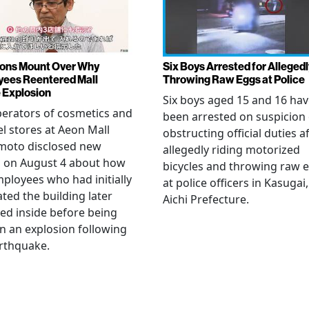
ons Mount Over Why
Six Boys Arrested for Allegedl
ees Reentered Mall
Throwing Raw Eggs at Police
 Explosion
Six boys aged 15 and 16 ha
erators of cosmetics and
been arrested on suspicion 
l stores at Aeon Mall
obstructing official duties a
oto disclosed new
allegedly riding motorized
s on August 4 about how
bicycles and throwing raw 
mployees who had initially
at police officers in Kasugai,
ted the building later
Aichi Prefecture.
ed inside before being
 in an explosion following
rthquake.