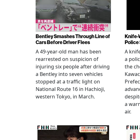
Bentley Smashes Through Line of
Knife-
Cars Before Driver Flees
Police
A 49-year-old man has been
A knif
rearrested on suspicion of
a poli
injuring six people after driving
the ch
a Bentley into seven vehicles
Kawac
stopped at a traffic light on
Prefec
National Route 16 in Hachioji,
advanc
western Tokyo, in March.
despi
a warn
air.