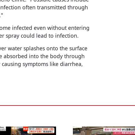
 infection often transmitted through
."
become infected even without entering
er spray could lead to infection.
iver water splashes onto the surface
 be absorbed into the body through
ly causing symptoms like diarrhea,