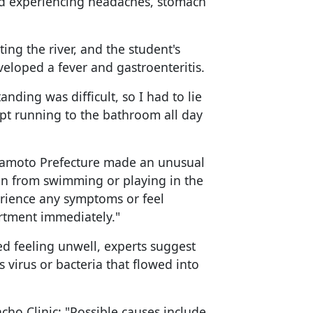
ted experiencing headaches, stomach
ng the river, and the student's
eloped a fever and gastroenteritis.
nding was difficult, so I had to lie
pt running to the bathroom all day
amoto Prefecture made an unusual
in from swimming or playing in the
erience any symptoms or feel
artment immediately."
d feeling unwell, experts suggest
 virus or bacteria that flowed into
yacho Clinic: "Possible causes include