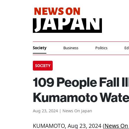
Society
Business
Politics
Ed
SOCIETY
109 People Fall I
Kumamoto Water
Aug 23, 2024 | News On Japan
KUMAMOTO
, Aug 23, 2024 (
News On 