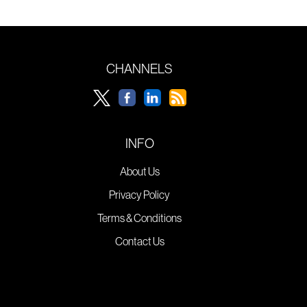
CHANNELS
INFO
About Us
Privacy Policy
Terms & Conditions
Contact Us