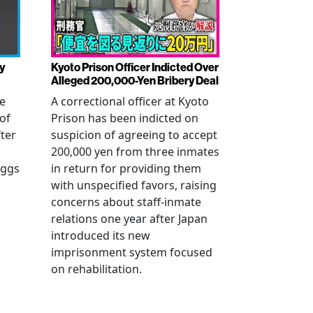
y
Kyoto Prison Officer Indicted Over
Alleged 200,000-Yen Bribery Deal
ve
A correctional officer at Kyoto
of
Prison has been indicted on
fter
suspicion of agreeing to accept
200,000 yen from three inmates
eggs
in return for providing them
with unspecified favors, raising
concerns about staff-inmate
relations one year after Japan
introduced its new
imprisonment system focused
on rehabilitation.