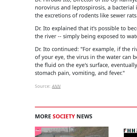
norovirus and leptospirosis, a bacterial
the excretions of rodents like sewer rats
Dr. Ito explained that it's possible to 
the river -- simply being exposed to wat
Dr. Ito continued: "For example, if the r
of your eye, the virus in the water can
the fluid on the eye's surface, eventual
stomach pain, vomiting, and fever."
Source:
ANN
MORE
SOCIETY
NEWS