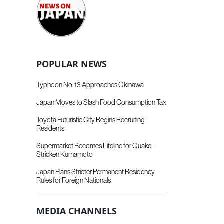
POPULAR NEWS
Typhoon No. 13 Approaches Okinawa
Japan Moves to Slash Food Consumption Tax
Toyota Futuristic City Begins Recruiting
Residents
Supermarket Becomes Lifeline for Quake-
Stricken Kumamoto
Japan Plans Stricter Permanent Residency
Rules for Foreign Nationals
MEDIA CHANNELS