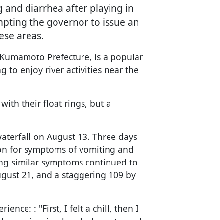
and diarrhea after playing in
pting the governor to issue an
hese areas.
, Kumamoto Prefecture, is a popular
g to enjoy river activities near the
ith their float rings, but a
waterfall on August 13. Three days
tion for symptoms of vomiting and
ng similar symptoms continued to
ugust 21, and a staggering 109 by
nce: : "First, I felt a chill, then I