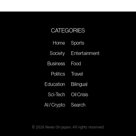
CATEGORIES
Home
Sports
Society
Entertainment
Business
Food
Politics
Travel
Education
Bilingual
Sci-Tech
Oil Crisis
AI / Crypto
Search
© 2026 News On Japan. All rights reserved.