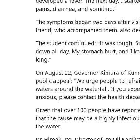
developed a fever. The next day, I star
pains, diarrhea, and vomiting."
The symptoms began two days after visiti
friend, who accompanied them, also dev
The student continued: "It was tough. Sta
down all day. My stomach hurt, and I ke
long."
On August 22, Governor Kimura of Kum
public appeal: "We urge people to refra
waters around the waterfall. If you exp
anxious, please contact the health dep
Given that over 100 people have reporte
that the cause may be a highly infectious
the water.
Dr. Hiroaki Ito, Director of Ito Oji Kami