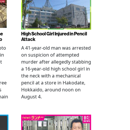
ne
High School Girl Injured in Pencil
o
Attack
oto
A 41-year-old man was arrested
in
on suspicion of attempted
t
murder after allegedly stabbing
a 16-year-old high school girl in
the neck with a mechanical
ree
pencil at a store in Hakodate,
s
Hokkaido, around noon on
main
August 4.