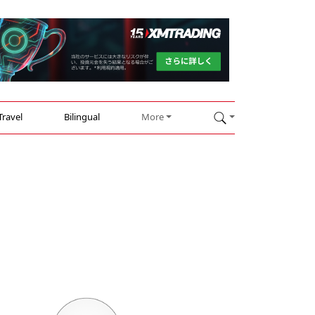
Travel
Bilingual
More