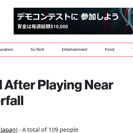
ucation
Sci-Tech
Entertainment
Food
ll After Playing Near
fall
Japan
) - A total of 109 people