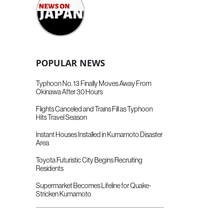
POPULAR NEWS
Typhoon No. 13 Finally Moves Away From
Okinawa After 30 Hours
Flights Canceled and Trains Fill as Typhoon
Hits Travel Season
Instant Houses Installed in Kumamoto Disaster
Area
Toyota Futuristic City Begins Recruiting
Residents
Supermarket Becomes Lifeline for Quake-
Stricken Kumamoto