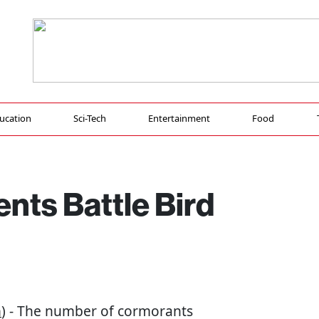
ucation
Sci-Tech
Entertainment
Food
nts Battle Bird
n
) - The number of cormorants