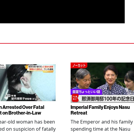
Arrested Over Fatal
Imperial Family Enjoys Nasu
t on Brother-in-Law
Retreat
year-old woman has been
The Emperor and his family
ed on suspicion of fatally
spending time at the Nasu