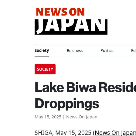
Society
Business
Politics
Ed
SOCIETY
Lake Biwa Reside
Droppings
May 15, 2025 | News On Japan
SHIGA
, May 15, 2025 (
News On Japa