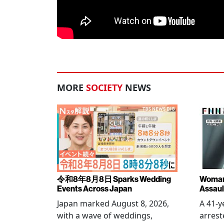
MORE
SOCIETY
NEWS
令和8年8月8日 Sparks Wedding
Woman 
Events Across Japan
Assaul
Japan marked August 8, 2026,
A 41-
with a wave of weddings,
arrest