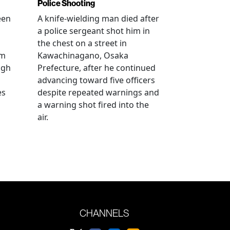
Police Shooting
een
A knife-wielding man died after
a police sergeant shot him in
the chest on a street in
om
Kawachinagano, Osaka
ugh
Prefecture, after he continued
advancing toward five officers
es
despite repeated warnings and
a warning shot fired into the
air.
CHANNELS