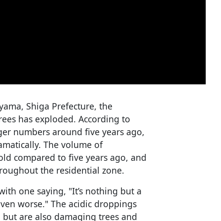
yama, Shiga Prefecture, the
rees has exploded. According to
rger numbers around five years ago,
amatically. The volume of
old compared to five years ago, and
roughout the residential zone.
with one saying, "It’s nothing but a
 even worse." The acidic droppings
 but are also damaging trees and