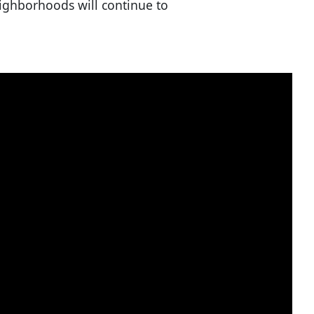
neighborhoods will continue to