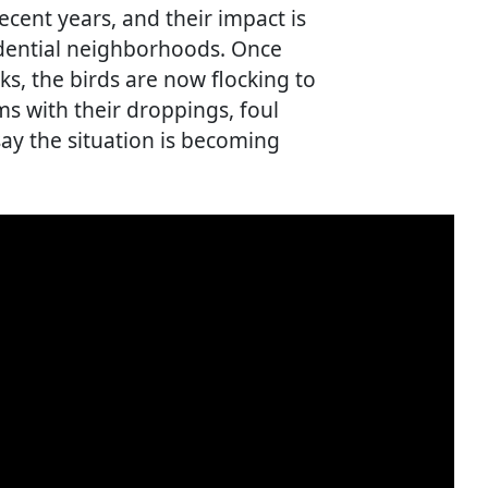
ecent years, and their impact is
sidential neighborhoods. Once
ks, the birds are now flocking to
s with their droppings, foul
say the situation is becoming