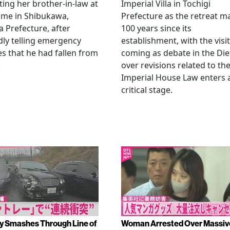
ting her brother-in-law at
Imperial Villa in Tochigi
ome in Shibukawa,
Prefecture as the retreat m
Prefecture, after
100 years since its
dly telling emergency
establishment, with the visit
es that he had fallen from
coming as debate in the Die
.
over revisions related to th
Imperial House Law enters 
critical stage.
y Smashes Through Line of
Woman Arrested Over Massiv