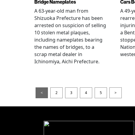
Bridge Nameplates
Cars B
A 63-year-old man from
A 49-y
Shizuoka Prefecture has been
rearre
arrested on suspicion of selling
injuri
10 stolen metal plaques,
a Bent
including nameplates bearing
stoppe
the names of bridges, to a
Nation
scrap metal dealer in
wester
Ichinomiya, Aichi Prefecture.
<
2
3
4
5
>