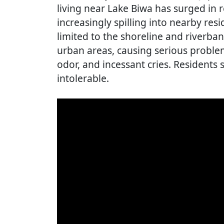
living near Lake Biwa has surged in r
increasingly spilling into nearby re
limited to the shoreline and riverban
urban areas, causing serious problem
odor, and incessant cries. Residents 
intolerable.