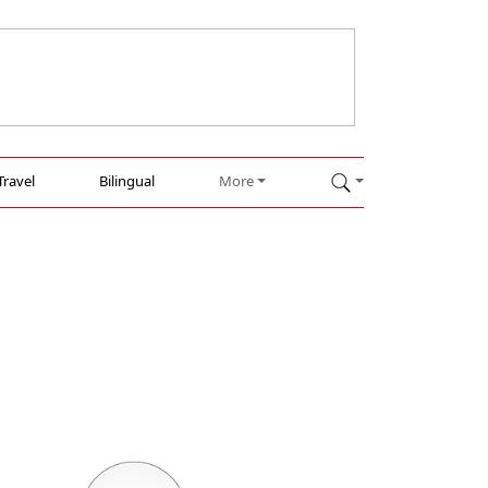
Travel
Bilingual
More