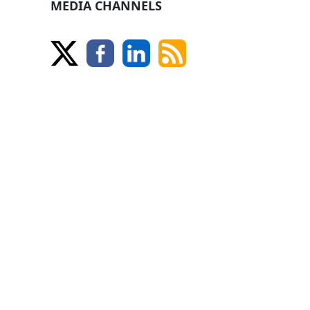
MEDIA CHANNELS