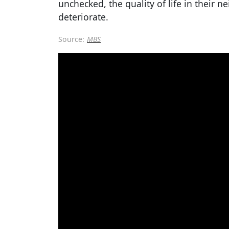
unchecked, the quality of life in their 
deteriorate.
Source:
MBS