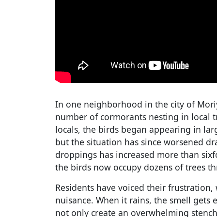
In one neighborhood in the city of Mori
number of cormorants nesting in local t
locals, the birds began appearing in la
but the situation has since worsened dr
droppings has increased more than sixf
the birds now occupy dozens of trees th
Residents have voiced their frustration, 
nuisance. When it rains, the smell gets
not only create an overwhelming stench