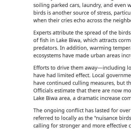
soiling parked cars, laundry, and even 
birds is another source of stress, parti
when their cries echo across the neigh
Experts attribute the spread of the bird
of fish in Lake Biwa, which attracts cor
predators. In addition, warming temper
ecosystems have made urban areas incre
Efforts to drive them away—including l
have had limited effect. Local governme
have continued culling measures, but th
Officials estimate that there are now m
Lake Biwa area, a dramatic increase co
The ongoing conflict has lasted for ove
referred to locally as the "nuisance bird
calling for stronger and more effective 