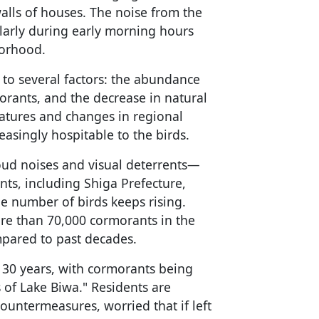
walls of houses. The noise from the
cularly during early morning hours
borhood.
s to several factors: the abundance
morants, and the decrease in natural
atures and changes in regional
asingly hospitable to the birds.
oud noises and visual deterrents—
nts, including Shiga Prefecture,
e number of birds keeps rising.
ore than 70,000 cormorants in the
mpared to past decades.
r 30 years, with cormorants being
s of Lake Biwa." Residents are
countermeasures, worried that if left