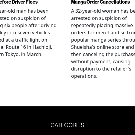
efore Driver Flees
Manga Order Cancellations
ear-old man has been
A 32-year-old woman has b
sted on suspicion of
arrested on suspicion of
ng six people after driving
repeatedly placing massive
ley into seven vehicles
orders for merchandise fr
d at a traffic light on
popular manga series thro
al Route 16 in Hachioji,
Shueisha's online store and
n Tokyo, in March.
then canceling the purchas
without payment, causing
disruption to the retailer's
operations.
CATEGORIES