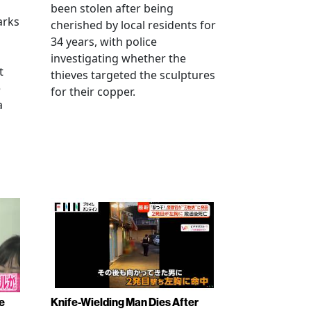
been stolen after being
arks
cherished by local residents for
34 years, with police
investigating whether the
t
thieves targeted the sculptures
e
for their copper.
a
e
Knife-Wielding Man Dies After