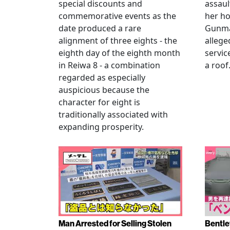
special discounts and
assaul
commemorative events as the
her h
date produced a rare
Gunma 
alignment of three eights - the
allege
eighth day of the eighth month
servic
in Reiwa 8 - a combination
a roof
regarded as especially
auspicious because the
character for eight is
traditionally associated with
expanding prosperity.
Man Arrested for Selling Stolen
Bentle