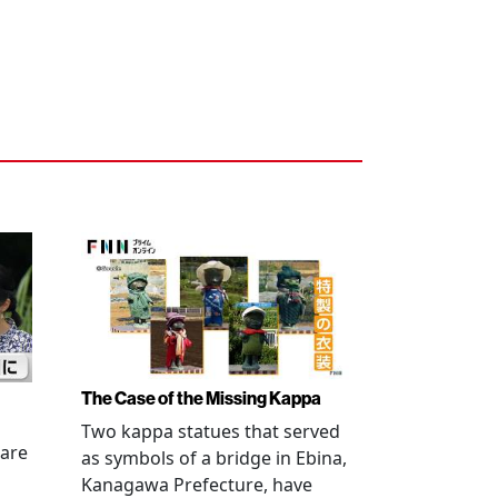
The Case of the Missing Kappa
Two kappa statues that served
 are
as symbols of a bridge in Ebina,
Kanagawa Prefecture, have