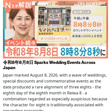
令和8年8月8日 Sparks Wedding Events Across
Japan
Japan marked August 8, 2026, with a wave of weddings,
special discounts and commemorative events as the
date produced a rare alignment of three eights - the
eighth day of the eighth month in Reiwa 8 - a
combination regarded as especially auspicious because
the character for eight is traditionally associated with
expanding prosperity.