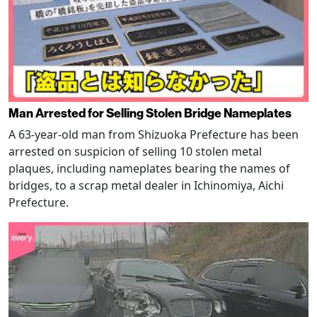
Man Arrested for Selling Stolen Bridge Nameplates
A 63-year-old man from Shizuoka Prefecture has been
arrested on suspicion of selling 10 stolen metal
plaques, including nameplates bearing the names of
bridges, to a scrap metal dealer in Ichinomiya, Aichi
Prefecture.