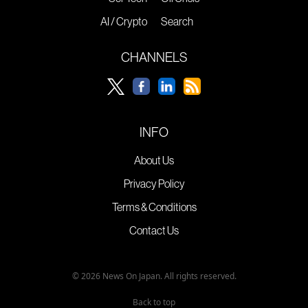
AI / Crypto
Search
CHANNELS
INFO
About Us
Privacy Policy
Terms & Conditions
Contact Us
© 2026 News On Japan. All rights reserved.
Back to top