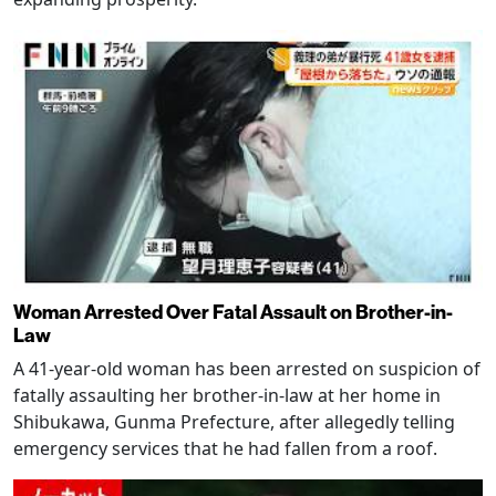
Woman Arrested Over Fatal Assault on Brother-in-
Law
A 41-year-old woman has been arrested on suspicion of
fatally assaulting her brother-in-law at her home in
Shibukawa, Gunma Prefecture, after allegedly telling
emergency services that he had fallen from a roof.