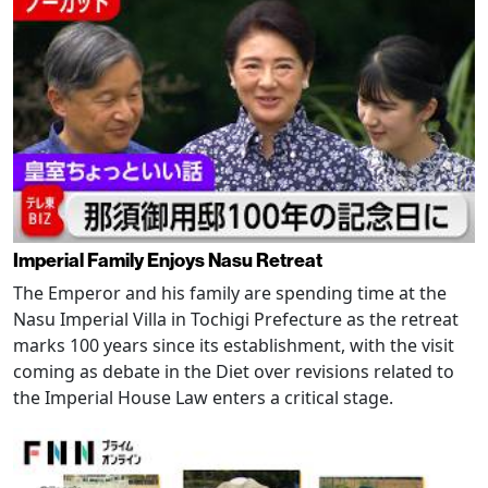
Imperial Family Enjoys Nasu Retreat
The Emperor and his family are spending time at the
Nasu Imperial Villa in Tochigi Prefecture as the retreat
marks 100 years since its establishment, with the visit
coming as debate in the Diet over revisions related to
the Imperial House Law enters a critical stage.