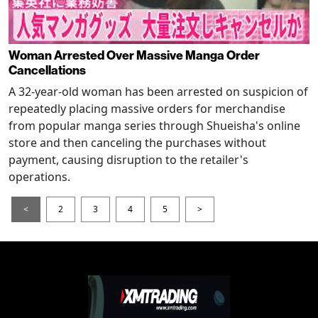
Woman Arrested Over Massive Manga Order
Cancellations
A 32-year-old woman has been arrested on suspicion of
repeatedly placing massive orders for merchandise
from popular manga series through Shueisha's online
store and then canceling the purchases without
payment, causing disruption to the retailer's
operations.
<
2
3
4
5
>