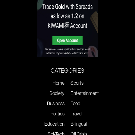
CATEGORIES
Home
Sports
Society
Entertainment
Business
Food
Politics
Travel
Education
Bilingual
Sci-Tech
Oil Crisis