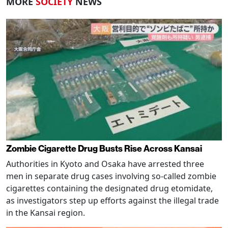
MORE
SOCIETY
NEWS
Zombie Cigarette Drug Busts Rise Across Kansai
Authorities in Kyoto and Osaka have arrested three
men in separate drug cases involving so-called zombie
cigarettes containing the designated drug etomidate,
as investigators step up efforts against the illegal trade
in the Kansai region.