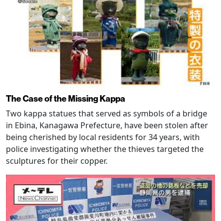
The Case of the Missing Kappa
Two kappa statues that served as symbols of a bridge
in Ebina, Kanagawa Prefecture, have been stolen after
being cherished by local residents for 34 years, with
police investigating whether the thieves targeted the
sculptures for their copper.