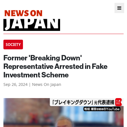
SOCIETY
Former 'Breaking Down'
Representative Arrested in Fake
Investment Scheme
Sep 26, 2024 | News On Japan