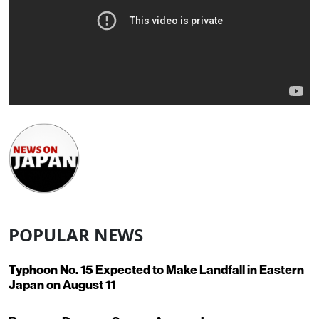
POPULAR NEWS
Typhoon No. 15 Expected to Make Landfall in Eastern
Japan on August 11