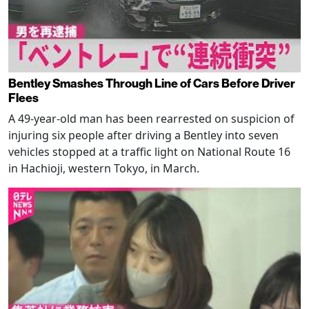
Bentley Smashes Through Line of Cars Before Driver
Flees
A 49-year-old man has been rearrested on suspicion of
injuring six people after driving a Bentley into seven
vehicles stopped at a traffic light on National Route 16
in Hachioji, western Tokyo, in March.