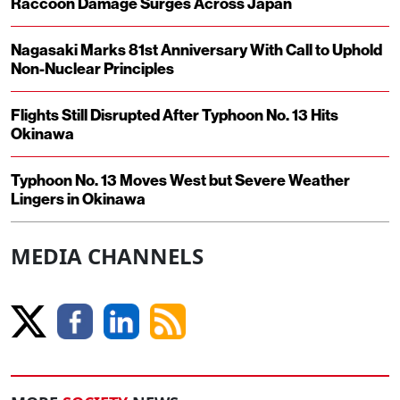
Raccoon Damage Surges Across Japan
Nagasaki Marks 81st Anniversary With Call to Uphold
Non-Nuclear Principles
Flights Still Disrupted After Typhoon No. 13 Hits
Okinawa
Typhoon No. 13 Moves West but Severe Weather
Lingers in Okinawa
MEDIA CHANNELS