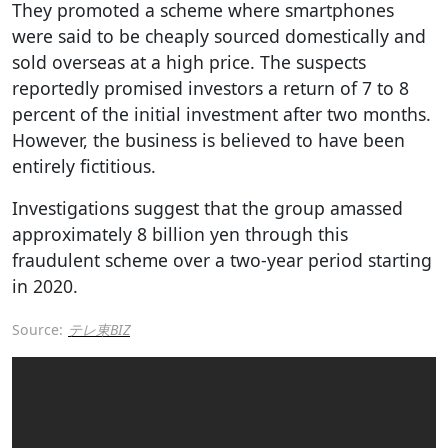
They promoted a scheme where smartphones
were said to be cheaply sourced domestically and
sold overseas at a high price. The suspects
reportedly promised investors a return of 7 to 8
percent of the initial investment after two months.
However, the business is believed to have been
entirely fictitious.
Investigations suggest that the group amassed
approximately 8 billion yen through this
fraudulent scheme over a two-year period starting
in 2020.
Source:
テレ東BIZ