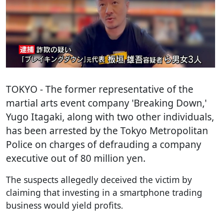
TOKYO
- The former representative of the
martial arts event company 'Breaking Down,'
Yugo Itagaki, along with two other individuals,
has been arrested by the Tokyo Metropolitan
Police on charges of defrauding a company
executive out of 80 million yen.
The suspects allegedly deceived the victim by
claiming that investing in a smartphone trading
business would yield profits.