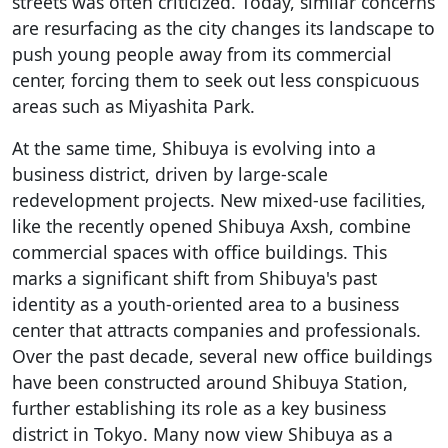
streets was often criticized. Today, similar concerns
are resurfacing as the city changes its landscape to
push young people away from its commercial
center, forcing them to seek out less conspicuous
areas such as Miyashita Park.
At the same time, Shibuya is evolving into a
business district, driven by large-scale
redevelopment projects. New mixed-use facilities,
like the recently opened Shibuya Axsh, combine
commercial spaces with office buildings. This
marks a significant shift from Shibuya's past
identity as a youth-oriented area to a business
center that attracts companies and professionals.
Over the past decade, several new office buildings
have been constructed around Shibuya Station,
further establishing its role as a key business
district in Tokyo. Many now view Shibuya as a