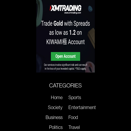
CATEGORIES
Home
Sports
Society
Entertainment
Business
Food
Politics
Travel