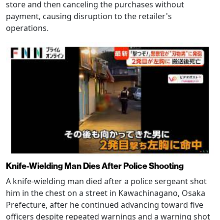
store and then canceling the purchases without
payment, causing disruption to the retailer's
operations.
Knife-Wielding Man Dies After Police Shooting
A knife-wielding man died after a police sergeant shot
him in the chest on a street in Kawachinagano, Osaka
Prefecture, after he continued advancing toward five
officers despite repeated warnings and a warning shot