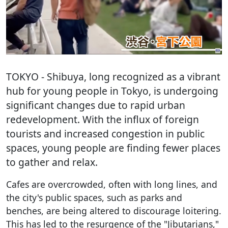
TOKYO
- Shibuya, long recognized as a vibrant
hub for young people in Tokyo, is undergoing
significant changes due to rapid urban
redevelopment. With the influx of foreign
tourists and increased congestion in public
spaces, young people are finding fewer places
to gather and relax.
Cafes are overcrowded, often with long lines, and
the city's public spaces, such as parks and
benches, are being altered to discourage loitering.
This has led to the resurgence of the "Jibutarians,"