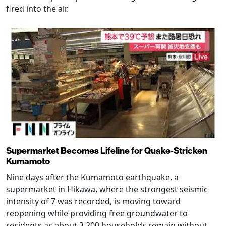
fired into the air.
Supermarket Becomes Lifeline for Quake-Stricken
Kumamoto
Nine days after the Kumamoto earthquake, a
supermarket in Hikawa, where the strongest seismic
intensity of 7 was recorded, is moving toward
reopening while providing free groundwater to
residents as about 3,200 households remain without