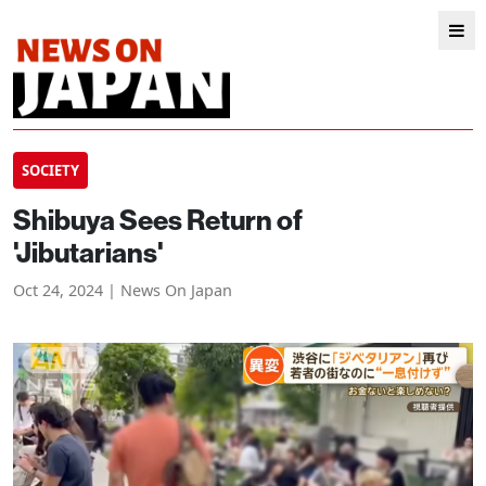
SOCIETY
Shibuya Sees Return of
'Jibutarians'
Oct 24, 2024 | News On Japan