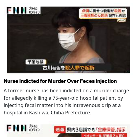
Nurse Indicted for Murder Over Feces Injection
A former nurse has been indicted on a murder charge
for allegedly killing a 75-year-old hospital patient by
injecting fecal matter into his intravenous drip at a
hospital in Kashiwa, Chiba Prefecture.