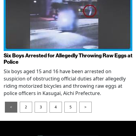
Six Boys Arrested for Allegedly Throwing Raw Eggs at
Police
Six boys aged 15 and 16 have been arrested on
suspicion of obstructing official duties after allegedly
riding motorized bicycles and throwing raw eggs at
police officers in Kasugai, Aichi Prefecture.
<
2
3
4
5
>