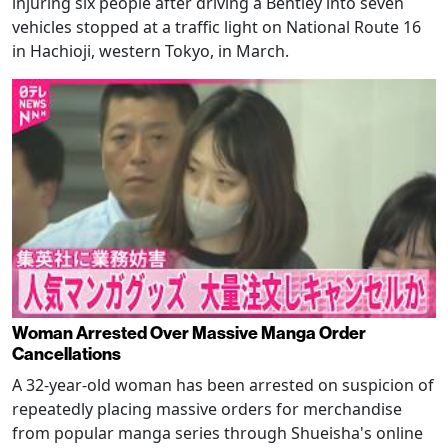
injuring six people after driving a Bentley into seven
vehicles stopped at a traffic light on National Route 16
in Hachioji, western Tokyo, in March.
Woman Arrested Over Massive Manga Order
Cancellations
A 32-year-old woman has been arrested on suspicion of
repeatedly placing massive orders for merchandise
from popular manga series through Shueisha's online