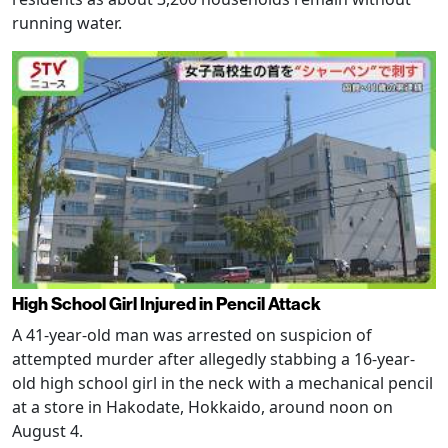
running water.
High School Girl Injured in Pencil Attack
A 41-year-old man was arrested on suspicion of
attempted murder after allegedly stabbing a 16-year-
old high school girl in the neck with a mechanical pencil
at a store in Hakodate, Hokkaido, around noon on
August 4.