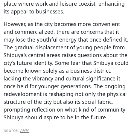
place where work and leisure coexist, enhancing
its appeal to businesses.
However, as the city becomes more convenient
and commercialized, there are concerns that it
may lose the youthful energy that once defined it.
The gradual displacement of young people from
Shibuya’s central areas raises questions about the
city’s future identity. Some fear that Shibuya could
become known solely as a business district,
lacking the vibrancy and cultural significance it
once held for younger generations. The ongoing
redevelopment is reshaping not only the physical
structure of the city but also its social fabric,
prompting reflection on what kind of community
Shibuya should aspire to be in the future.
Source:
ANN