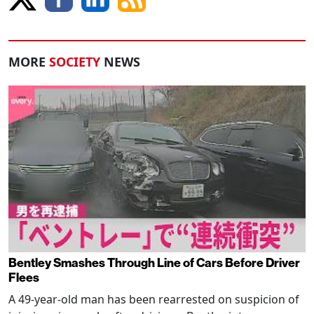
MORE
SOCIETY
NEWS
Bentley Smashes Through Line of Cars Before Driver
Flees
A 49-year-old man has been rearrested on suspicion of