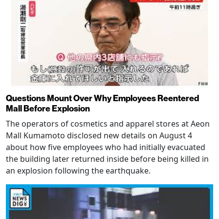
Questions Mount Over Why Employees Reentered
Mall Before Explosion
The operators of cosmetics and apparel stores at Aeon
Mall Kumamoto disclosed new details on August 4
about how five employees who had initially evacuated
the building later returned inside before being killed in
an explosion following the earthquake.