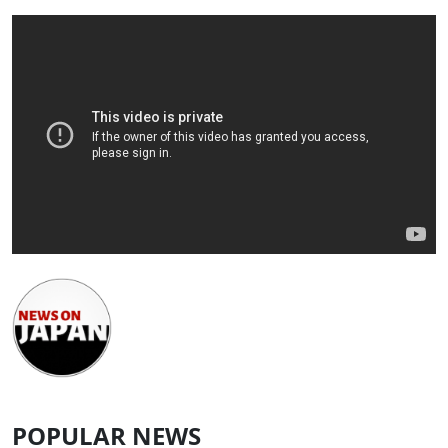
POPULAR NEWS