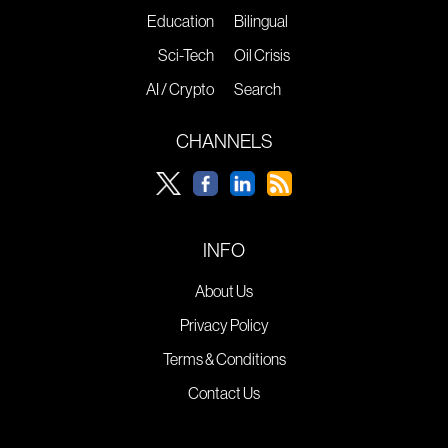
Education
Bilingual
Sci-Tech
Oil Crisis
AI / Crypto
Search
CHANNELS
INFO
About Us
Privacy Policy
Terms & Conditions
Contact Us