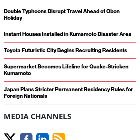
Double Typhoons Disrupt Travel Ahead of Obon
Holiday
Instant Houses Installed in Kumamoto Disaster Area
Toyota Futuristic City Begins Recruiting Residents
Supermarket Becomes Lifeline for Quake-Stricken
Kumamoto
Japan Plans Stricter Permanent Residency Rules for
Foreign Nationals
MEDIA CHANNELS