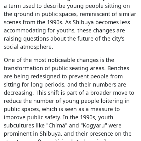
a term used to describe young people sitting on
the ground in public spaces, reminiscent of similar
scenes from the 1990s. As Shibuya becomes less
accommodating for youths, these changes are
raising questions about the future of the city’s
social atmosphere.
One of the most noticeable changes is the
transformation of public seating areas. Benches
are being redesigned to prevent people from
sitting for long periods, and their numbers are
decreasing. This shift is part of a broader move to
reduce the number of young people loitering in
public spaces, which is seen as a measure to
improve public safety. In the 1990s, youth
subcultures like "Chimā" and "Kogyaru" were
prominent in Shibuya, and their presence on the