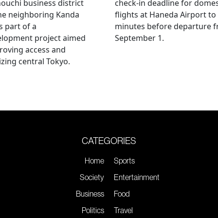
uchi business district
check-in deadline for domes
he neighboring Kanda
flights at Haneda Airport to
s part of a
minutes before departure 
elopment project aimed
September 1.
roving access and
lizing central Tokyo.
CATEGORIES
Home
Sports
Society
Entertainment
Business
Food
Politics
Travel