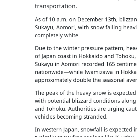
transportation.
As of 10 a.m. on December 13th, blizzar
Sukayu, Aomori, with snow falling heav
completely white.
Due to the winter pressure pattern, hea
of Japan coast in Hokkaido and Tohoku, 
Sukayu in Aomori recorded 165 centime
nationwide—while Iwamizawa in Hokkai
approximately double the seasonal ave
The peak of the heavy snow is expecte
with potential blizzard conditions along
and Tohoku. Authorities are urging caut
vehicles becoming stranded.
In western Japan, snowfall is expected 