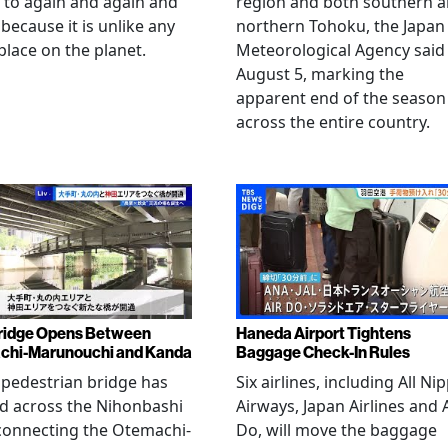
 to again and again and
region and both southern 
 because it is unlike any
northern Tohoku, the Japan
place on the planet.
Meteorological Agency said
August 5, marking the
apparent end of the season
across the entire country.
ridge Opens Between
Haneda Airport Tightens
chi-Marunouchi and Kanda
Baggage Check-In Rules
pedestrian bridge has
Six airlines, including All Ni
d across the Nihonbashi
Airways, Japan Airlines and 
 connecting the Otemachi-
Do, will move the baggage