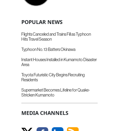
POPULAR NEWS
Flights Canceled and Trains Fill as Typhoon
Hits Travel Season
Typhoon No. 13 Batters Okinawa
Instant Houses Installed in Kumamoto Disaster
Area
Toyota Futuristic City Begins Recruiting
Residents
Supermarket Becomes Lifeline for Quake-
Stricken Kumamoto
MEDIA CHANNELS