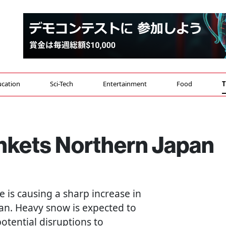
cation
Sci-Tech
Entertainment
Food
T
nkets Northern Japan
e is causing a sharp increase in
pan. Heavy snow is expected to
otential disruptions to