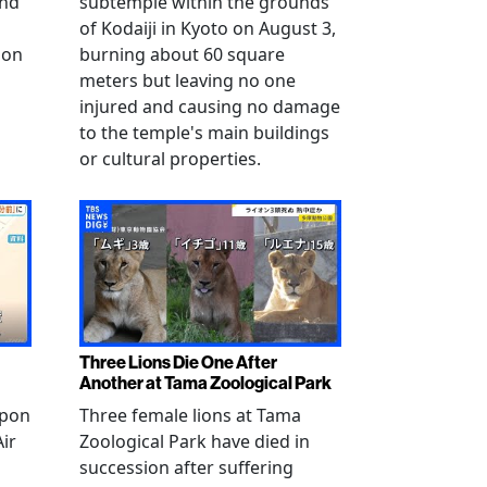
and
subtemple within the grounds
of Kodaiji in Kyoto on August 3,
 on
burning about 60 square
meters but leaving no one
injured and causing no damage
to the temple's main buildings
or cultural properties.
Three Lions Die One After
Another at Tama Zoological Park
ppon
Three female lions at Tama
Air
Zoological Park have died in
succession after suffering