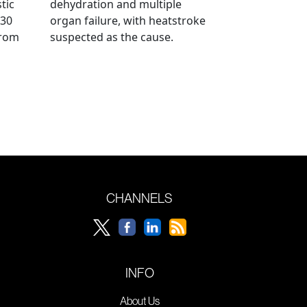
tic
dehydration and multiple
 30
organ failure, with heatstroke
from
suspected as the cause.
CHANNELS
INFO
About Us