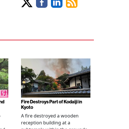
nd
Fire Destroys Part of Kodaiji in
Kyoto
o
A fire destroyed a wooden
reception building at a