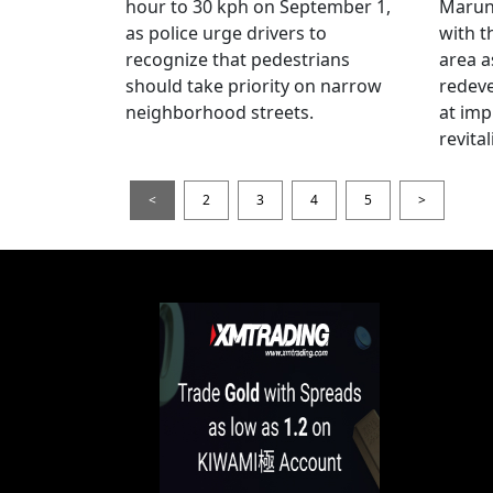
hour to 30 kph on September 1,
Maruno
as police urge drivers to
with t
recognize that pedestrians
area a
should take priority on narrow
redev
neighborhood streets.
at imp
revita
<
2
3
4
5
>