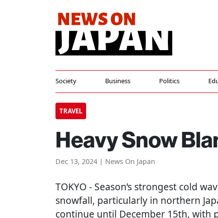
Society
Business
Politics
Edu
TRAVEL
Heavy Snow Bla
Dec 13, 2024 | News On Japan
TOKYO
- Season’s strongest cold wav
snowfall, particularly in northern Ja
continue until December 15th, with p