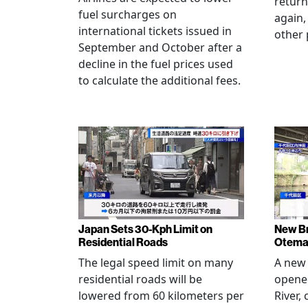
return
fuel surcharges on
again,
international tickets issued in
other 
September and October after a
decline in the fuel prices used
to calculate the additional fees.
Japan Sets 30-Kph Limit on
New B
Residential Roads
Otema
The legal speed limit on many
A new 
residential roads will be
opene
lowered from 60 kilometers per
River,