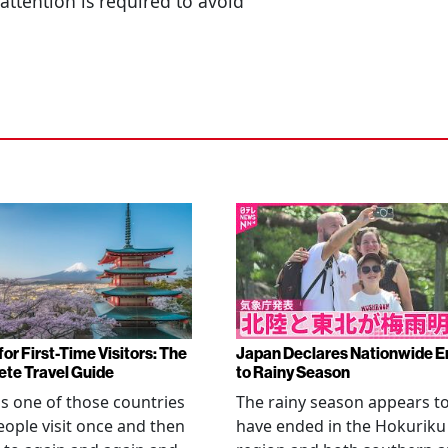
attention is required to avoid
or First-Time Visitors: The
Japan Declares Nationwide E
te Travel Guide
to Rainy Season
is one of those countries
The rainy season appears t
eople visit once and then
have ended in the Hokuriku