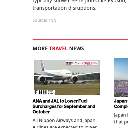
typically snow-free regions like Kyushu, 
transportation disruptions.
Source:
FNN
MORE
TRAVEL
NEWS
ANA and JAL to Lower Fuel
Japan f
Surcharges for September and
Comple
October
Japan 
All Nippon Airways and Japan
that p
Airlines are expected to lower