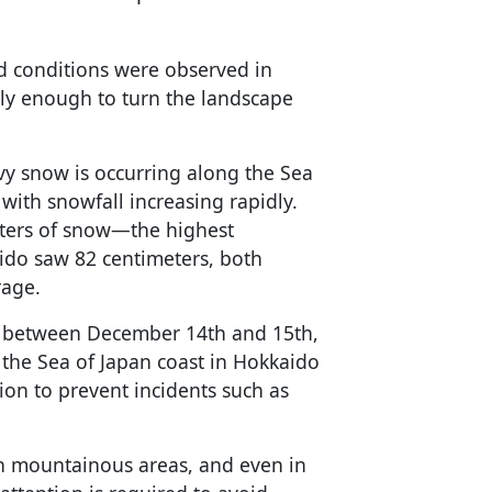
d conditions were observed in
ily enough to turn the landscape
vy snow is occurring along the Sea
with snowfall increasing rapidly.
ters of snow—the highest
do saw 82 centimeters, both
rage.
d between December 14th and 15th,
 the Sea of Japan coast in Hokkaido
ion to prevent incidents such as
in mountainous areas, and even in