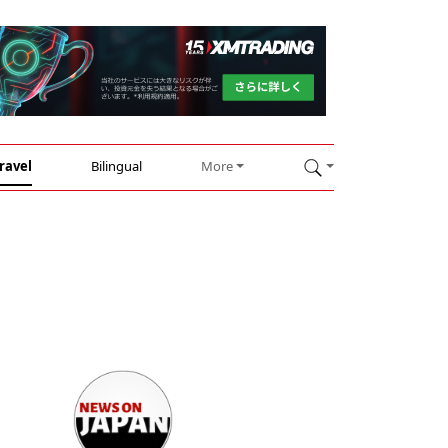
ravel
Bilingual
More