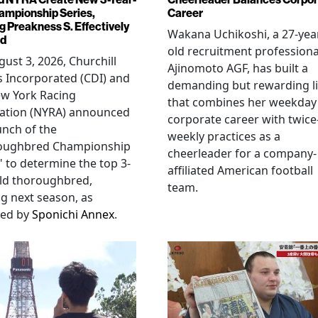
ampionship Series,
Career
g Preakness S. Effectively
Wakana Uchikoshi, a 27-yea
ed
old recruitment professiona
ust 3, 2026, Churchill
Ajinomoto AGF, has built a
 Incorporated (CDI) and
demanding but rewarding li
ew York Racing
that combines her weekday
iation (NYRA) announced
corporate career with twice
unch of the
weekly practices as a
oughbred Championship
cheerleader for a company-
" to determine the top 3-
affiliated American football
ld thoroughbred,
team.
ng next season, as
ted by
Sponichi Annex
.