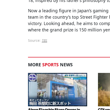
18, inspired by his father’s philosophy to 
Now a leading figure in Japan’s gaming
team in the country’s top Street Fighter 
victory. Looking ahead, he aims to com
where the grand prize is 150 million yen
Source:
TBS
MORE
SPORTS
NEWS
Alpen Flagship Store Opens in
CDI an