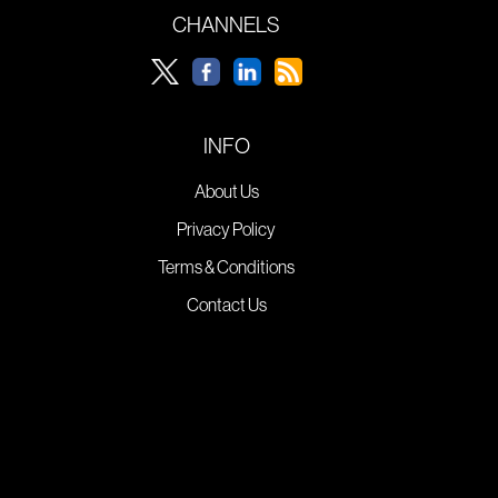
CHANNELS
INFO
About Us
Privacy Policy
Terms & Conditions
Contact Us