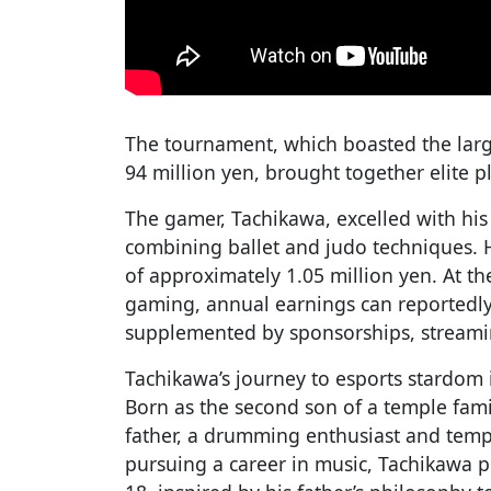
The tournament, which boasted the large
94 million yen, brought together elite 
The gamer, Tachikawa, excelled with his
combining ballet and judo techniques. 
of approximately 1.05 million yen. At th
gaming, annual earnings can reportedly
supplemented by sponsorships, streami
Tachikawa’s journey to esports stardom 
Born as the second son of a temple fami
father, a drumming enthusiast and temple
pursuing a career in music, Tachikawa p