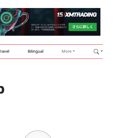
Travel
Bilingual
More
p