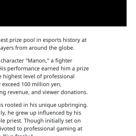
st prize pool in esports history at
players from around the globe.
 character "Manon," a fighter
His performance earned him a prize
e highest level of professional
 exceed 100 million yen,
ng revenue, and viewer donations.
is rooted in his unique upbringing.
ly, he grew up influenced by his
 priest. Though initially set on
ivoted to professional gaming at