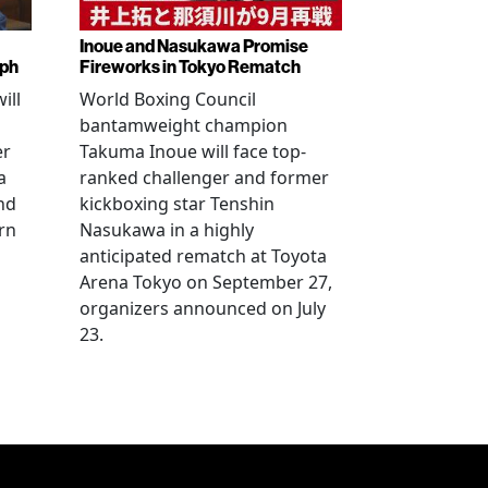
Inoue and Nasukawa Promise
mph
Fireworks in Tokyo Rematch
ill
World Boxing Council
bantamweight champion
er
Takuma Inoue will face top-
a
ranked challenger and former
nd
kickboxing star Tenshin
rn
Nasukawa in a highly
anticipated rematch at Toyota
Arena Tokyo on September 27,
organizers announced on July
23.