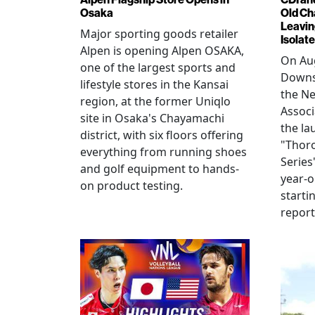
Osaka
Old Ch
Leavin
Major sporting goods retailer
Isolat
Alpen is opening Alpen OSAKA,
On Aug
one of the largest sports and
Downs
lifestyle stores in the Kansai
the N
region, at the former Uniqlo
Assoc
site in Osaka's Chayamachi
the la
district, with six floors offering
"Thor
everything from running shoes
Series
and golf equipment to hands-
year-o
on product testing.
starti
repor