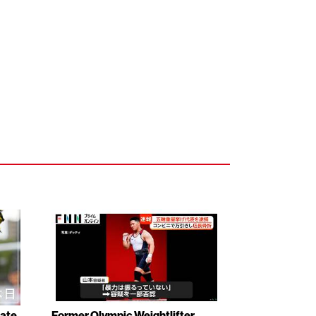
rate
Former Olympic Weightlifter