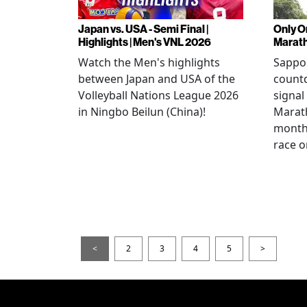
Japan vs. USA - Semi Final |
Only O
Highlights | Men's VNL 2026
Marat
Watch the Men's highlights
Sappor
between Japan and USA of the
countd
Volleyball Nations League 2026
signal
in Ningbo Beilun (China)!
Marat
month
race o
<
2
3
4
5
>