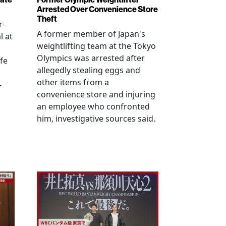
Arrested Over Convenience Store
Theft
r-
A former member of Japan's
l at
weightlifting team at the Tokyo
Olympics was arrested after
fe
allegedly stealing eggs and
other items from a
-
convenience store and injuring
an employee who confronted
him, investigative sources said.