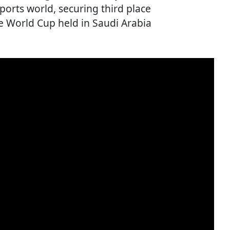
orts world, securing third place
he World Cup held in Saudi Arabia