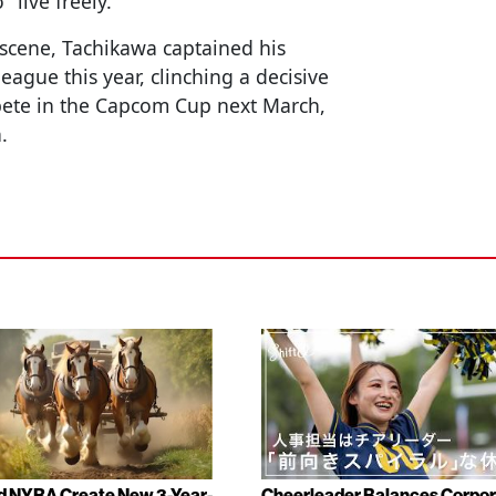
"live freely."
 scene, Tachikawa captained his
league this year, clinching a decisive
pete in the Capcom Cup next March,
.
d NYRA Create New 3-Year-
Cheerleader Balances Corpo