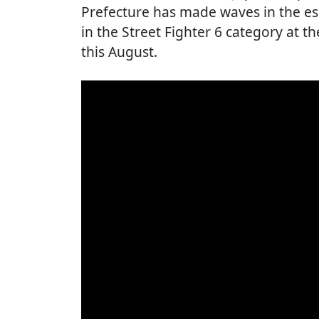
Prefecture has made waves in the esp
in the Street Fighter 6 category at t
this August.