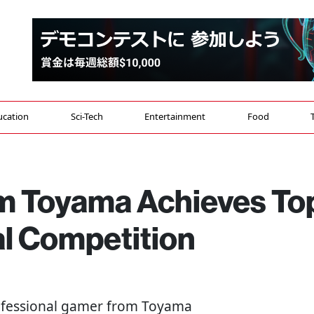
ucation
Sci-Tech
Entertainment
Food
om Toyama Achieves To
al Competition
rofessional gamer from Toyama