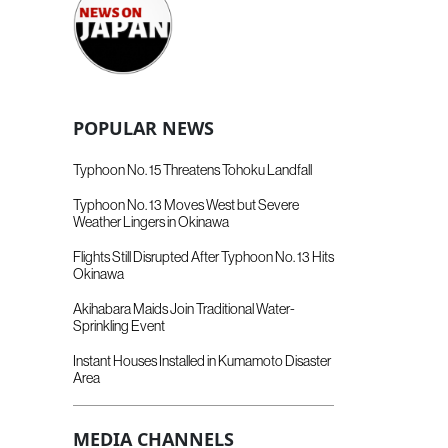
POPULAR NEWS
Typhoon No. 15 Threatens Tohoku Landfall
Typhoon No. 13 Moves West but Severe
Weather Lingers in Okinawa
Flights Still Disrupted After Typhoon No. 13 Hits
Okinawa
Akihabara Maids Join Traditional Water-
Sprinkling Event
Instant Houses Installed in Kumamoto Disaster
Area
MEDIA CHANNELS