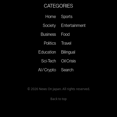
CATEGORIES
Home
Sports
Society
Entertainment
Business
Food
Politics
Travel
Education
Bilingual
Sci-Tech
Oil Crisis
AI / Crypto
Search
© 2026 News On Japan. All rights reserved.
Back to top