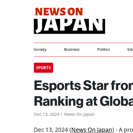
Society
Business
Politics
Ed
SPORTS
Esports Star fr
Ranking at Glob
Dec 13, 2024 | News On Japan
Dec 13, 2024 (
News On Japan
) - A p