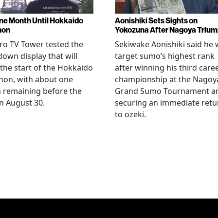
ne Month Until Hokkaido
Aonishiki Sets Sights on
hon
Yokozuna After Nagoya Triu
o TV Tower tested the
Sekiwake Aonishiki said he w
own display that will
target sumo’s highest rank
 the start of the Hokkaido
after winning his third care
hon, with about one
championship at the Nagoy
 remaining before the
Grand Sumo Tournament a
n August 30.
securing an immediate retu
to ozeki.