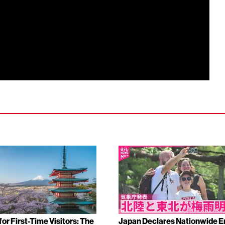
or First-Time Visitors: The
Japan Declares Nationwide E