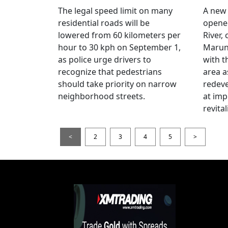
The legal speed limit on many
A new 
residential roads will be
opene
lowered from 60 kilometers per
River,
hour to 30 kph on September 1,
Maruno
as police urge drivers to
with t
recognize that pedestrians
area a
should take priority on narrow
redev
neighborhood streets.
at imp
revita
<
2
3
4
5
>