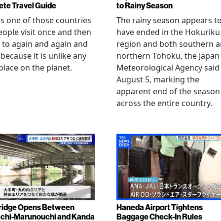
te Travel Guide
to Rainy Season
is one of those countries
The rainy season appears t
eople visit once and then
have ended in the Hokuriku
 to again and again and
region and both southern 
 because it is unlike any
northern Tohoku, the Japan
place on the planet.
Meteorological Agency said
August 5, marking the
apparent end of the season
across the entire country.
ridge Opens Between
Haneda Airport Tightens
chi-Marunouchi and Kanda
Baggage Check-In Rules