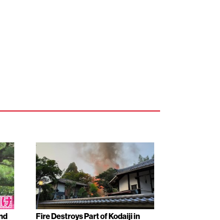
nd
Fire Destroys Part of Kodaiji in