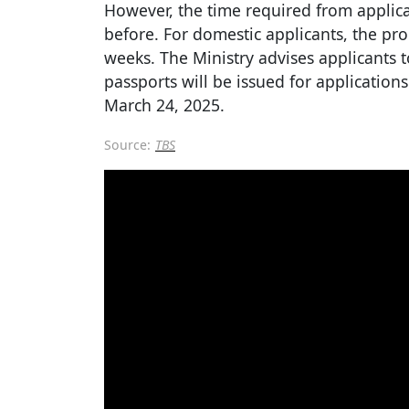
However, the time required from applica
before. For domestic applicants, the pr
weeks. The Ministry advises applicants 
passports will be issued for application
March 24, 2025.
Source:
TBS