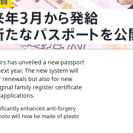
airs has unveiled a new passport
ext year. The new system will
r renewals but also for new
inal family register certificate
 applications.
ficantly enhanced anti-forgery
hoto will now be made of plastic