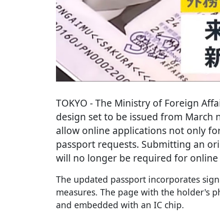
TOKYO
- The Ministry of Foreign Aff
design set to be issued from March n
allow online applications not only fo
passport requests. Submitting an orig
will no longer be required for online
The updated passport incorporates signi
measures. The page with the holder's p
and embedded with an IC chip.