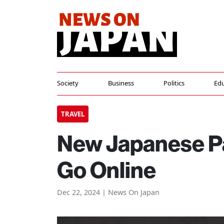
Society
Business
Politics
Edu
TRAVEL
New Japanese Pa
Go Online
Dec 22, 2024 | News On Japan