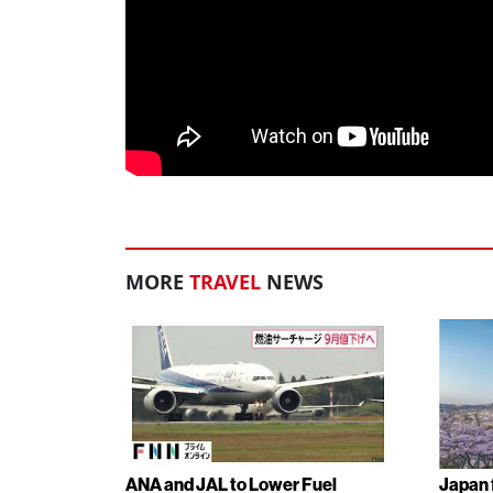
MORE
TRAVEL
NEWS
ANA and JAL to Lower Fuel
Japan f