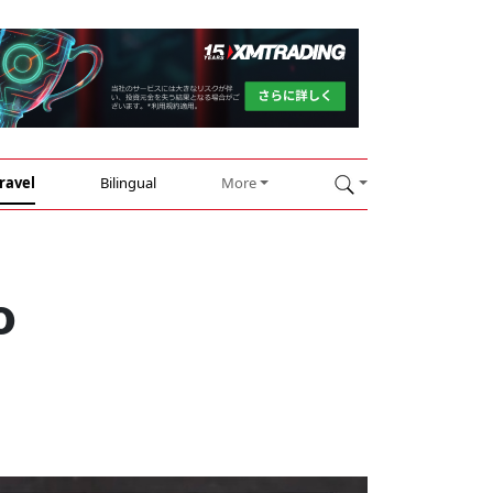
ravel
Bilingual
More
o