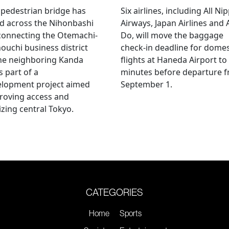
pedestrian bridge has
Six airlines, including All Ni
d across the Nihonbashi
Airways, Japan Airlines and 
 connecting the Otemachi-
Do, will move the baggage
uchi business district
check-in deadline for domes
he neighboring Kanda
flights at Haneda Airport to
s part of a
minutes before departure 
elopment project aimed
September 1.
roving access and
lizing central Tokyo.
CATEGORIES
Home
Sports