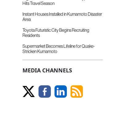
Hits Travel Season
Instant Houses Installed in Kumamoto Disaster
Area
Toyota Futuristic City Begins Recruiting
Residents
Supermarket Becomes Lifeline for Quake-
Stricken Kumamoto
MEDIA CHANNELS