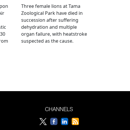
ppon
Three female lions at Tama
Air
Zoological Park have died in
succession after suffering
tic
dehydration and multiple
 30
organ failure, with heatstroke
from
suspected as the cause.
CHANNELS