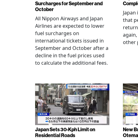
Surcharges for September and
Comple
October
Japan 
All Nippon Airways and Japan
that p
Airlines are expected to lower
return
fuel surcharges on
again,
international tickets issued in
other 
September and October after a
decline in the fuel prices used
to calculate the additional fees.
Japan Sets 30-Kph Limit on
New B
Residential Roads
Otema