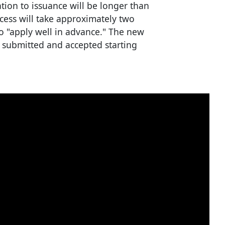
tion to issuance will be longer than
ocess will take approximately two
to "apply well in advance." The new
s submitted and accepted starting