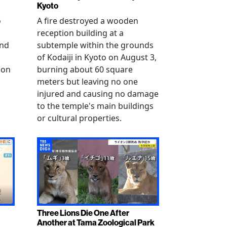
Kyoto
o
A fire destroyed a wooden
reception building at a
and
subtemple within the grounds
of Kodaiji in Kyoto on August 3,
 on
burning about 60 square
meters but leaving no one
injured and causing no damage
to the temple's main buildings
or cultural properties.
Three Lions Die One After
Another at Tama Zoological Park