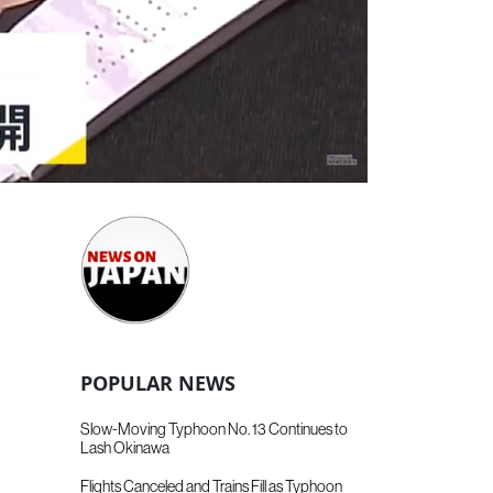
POPULAR NEWS
Slow-Moving Typhoon No. 13 Continues to
Lash Okinawa
Flights Canceled and Trains Fill as Typhoon