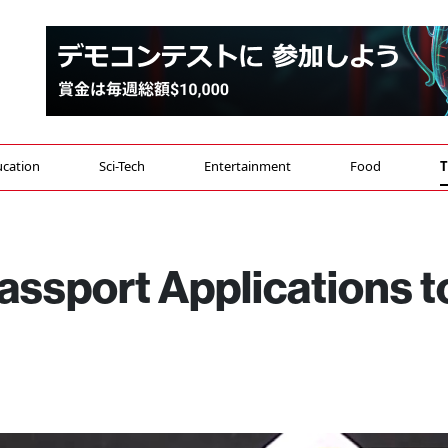
cation
Sci-Tech
Entertainment
Food
T
ssport Applications t