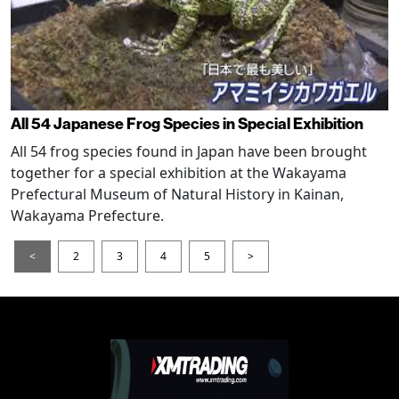
All 54 Japanese Frog Species in Special Exhibition
All 54 frog species found in Japan have been brought
together for a special exhibition at the Wakayama
Prefectural Museum of Natural History in Kainan,
Wakayama Prefecture.
<
2
3
4
5
>