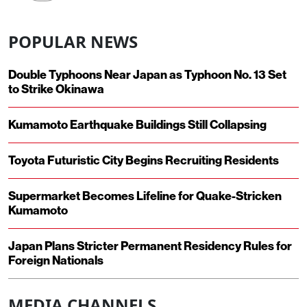
POPULAR NEWS
Double Typhoons Near Japan as Typhoon No. 13 Set
to Strike Okinawa
Kumamoto Earthquake Buildings Still Collapsing
Toyota Futuristic City Begins Recruiting Residents
Supermarket Becomes Lifeline for Quake-Stricken
Kumamoto
Japan Plans Stricter Permanent Residency Rules for
Foreign Nationals
MEDIA CHANNELS