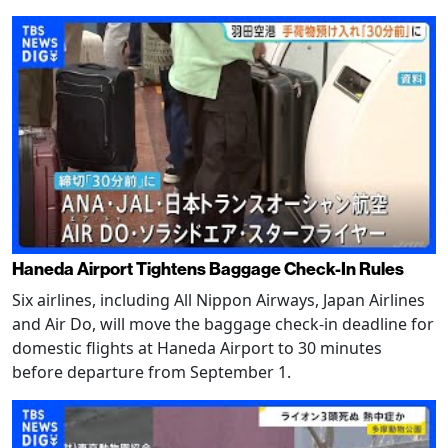
Haneda Airport Tightens Baggage Check-In Rules
Six airlines, including All Nippon Airways, Japan Airlines
and Air Do, will move the baggage check-in deadline for
domestic flights at Haneda Airport to 30 minutes
before departure from September 1.