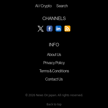
AI / Crypto
Search
CHANNELS
INFO
About Us
Privacy Policy
Terms & Conditions
Contact Us
© 2026 News On Japan. All rights reserved.
Back to top