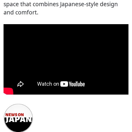
space that combines Japanese-style design
and comfort.