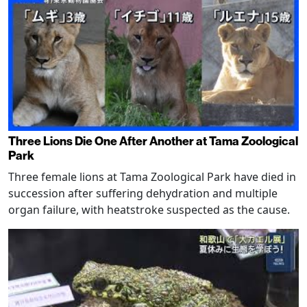
Three Lions Die One After Another at Tama Zoological
Park
Three female lions at Tama Zoological Park have died in
succession after suffering dehydration and multiple
organ failure, with heatstroke suspected as the cause.