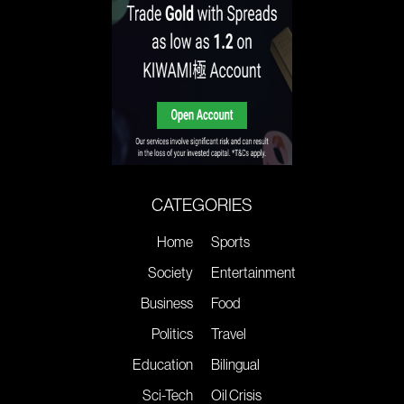
CATEGORIES
Home
Sports
Society
Entertainment
Business
Food
Politics
Travel
Education
Bilingual
Sci-Tech
Oil Crisis