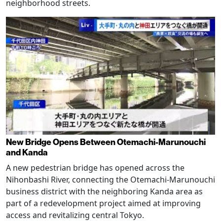
neighborhood streets.
New Bridge Opens Between Otemachi-Marunouchi
and Kanda
A new pedestrian bridge has opened across the
Nihonbashi River, connecting the Otemachi-Marunouchi
business district with the neighboring Kanda area as
part of a redevelopment project aimed at improving
access and revitalizing central Tokyo.