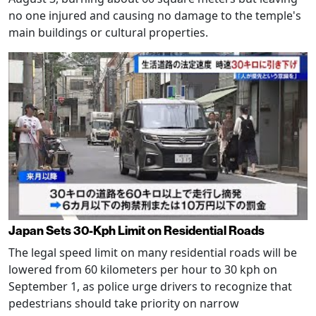
no one injured and causing no damage to the temple's
main buildings or cultural properties.
Japan Sets 30-Kph Limit on Residential Roads
The legal speed limit on many residential roads will be
lowered from 60 kilometers per hour to 30 kph on
September 1, as police urge drivers to recognize that
pedestrians should take priority on narrow