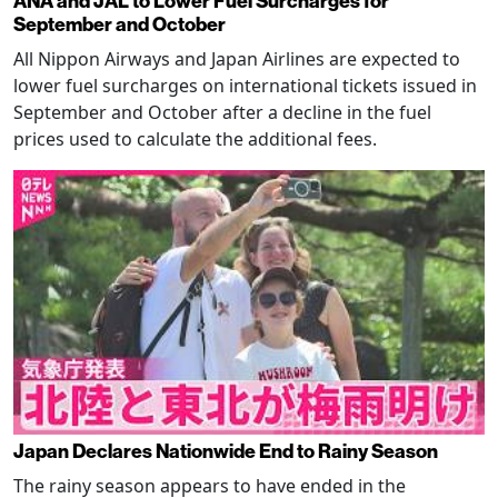
ANA and JAL to Lower Fuel Surcharges for
September and October
All Nippon Airways and Japan Airlines are expected to
lower fuel surcharges on international tickets issued in
September and October after a decline in the fuel
prices used to calculate the additional fees.
Japan Declares Nationwide End to Rainy Season
The rainy season appears to have ended in the