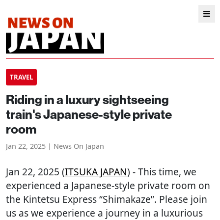
TRAVEL
Riding in a luxury sightseeing
train's Japanese-style private
room
Jan 22, 2025 | News On Japan
Jan 22, 2025 (
ITSUKA JAPAN
) - This time, we
experienced a Japanese-style private room on
the Kintetsu Express “Shimakaze”. Please join
us as we experience a journey in a luxurious