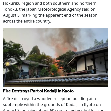
Hokuriku region and both southern and northern
Tohoku, the Japan Meteorological Agency said on
August 5, marking the apparent end of the season
across the entire country.
Fire Destroys Part of Kodaiji in Kyoto
A fire destroyed a wooden reception building at a
subtemple within the grounds of Kodaiji in Kyoto on
August 3, burning about 60 square meters but leaving