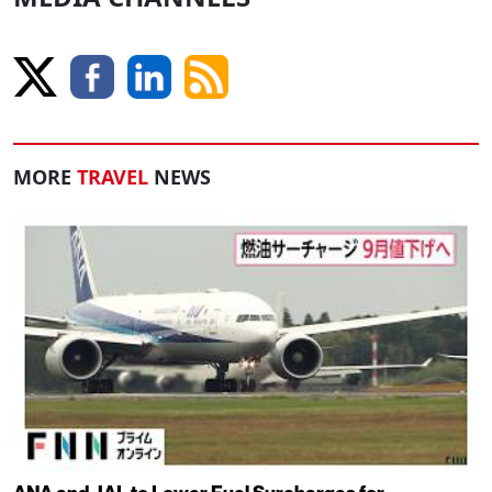
MORE
TRAVEL
NEWS