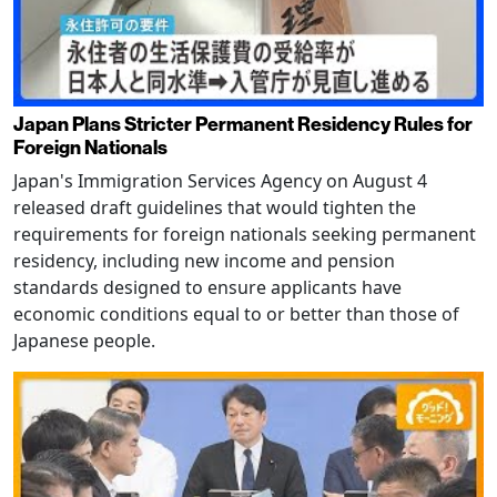
Japan Plans Stricter Permanent Residency Rules for
Foreign Nationals
Japan's Immigration Services Agency on August 4
released draft guidelines that would tighten the
requirements for foreign nationals seeking permanent
residency, including new income and pension
standards designed to ensure applicants have
economic conditions equal to or better than those of
Japanese people.