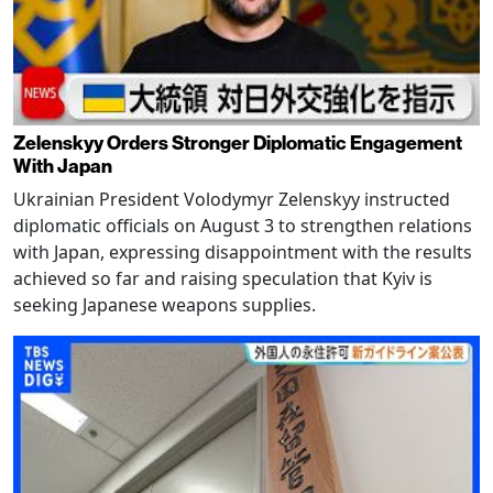
Zelenskyy Orders Stronger Diplomatic Engagement
With Japan
Ukrainian President Volodymyr Zelenskyy instructed
diplomatic officials on August 3 to strengthen relations
with Japan, expressing disappointment with the results
achieved so far and raising speculation that Kyiv is
seeking Japanese weapons supplies.