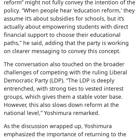
reform” might not fully convey the intention of the
policy. “When people hear ‘education reform,’ they
assume it’s about subsidies for schools, but it’s
actually about empowering students with direct
financial support to choose their educational
paths,” he said, adding that the party is working
on clearer messaging to convey this concept.
The conversation also touched on the broader
challenges of competing with the ruling Liberal
Democratic Party (LDP). “The LDP is deeply
entrenched, with strong ties to vested interest
groups, which gives them a stable voter base.
However, this also slows down reform at the
national level,” Yoshimura remarked.
As the discussion wrapped up, Yoshimura
emphasized the importance of returning to the