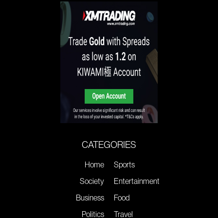
CATEGORIES
Home
Sports
Society
Entertainment
Business
Food
Politics
Travel