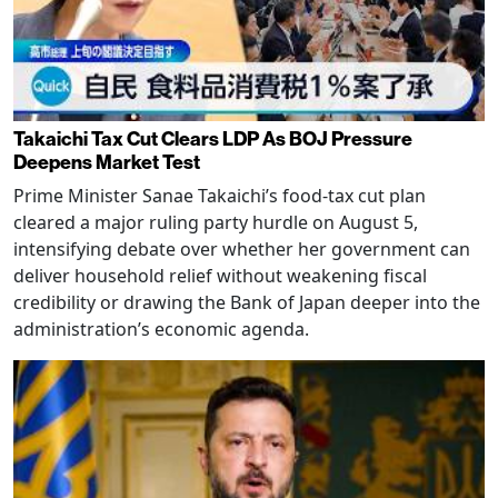
Takaichi Tax Cut Clears LDP As BOJ Pressure
Deepens Market Test
Prime Minister Sanae Takaichi’s food-tax cut plan
cleared a major ruling party hurdle on August 5,
intensifying debate over whether her government can
deliver household relief without weakening fiscal
credibility or drawing the Bank of Japan deeper into the
administration’s economic agenda.