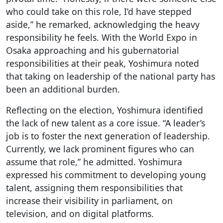
who could take on this role, I’d have stepped
aside,” he remarked, acknowledging the heavy
responsibility he feels. With the World Expo in
Osaka approaching and his gubernatorial
responsibilities at their peak, Yoshimura noted
that taking on leadership of the national party has
been an additional burden.
Reflecting on the election, Yoshimura identified
the lack of new talent as a core issue. “A leader’s
job is to foster the next generation of leadership.
Currently, we lack prominent figures who can
assume that role,” he admitted. Yoshimura
expressed his commitment to developing young
talent, assigning them responsibilities that
increase their visibility in parliament, on
television, and on digital platforms.