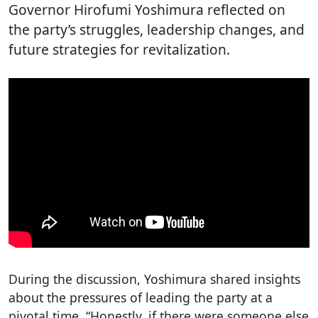
Governor Hirofumi Yoshimura reflected on
the party’s struggles, leadership changes, and
future strategies for revitalization.
During the discussion, Yoshimura shared insights
about the pressures of leading the party at a
pivotal time. “Honestly, if there were someone else