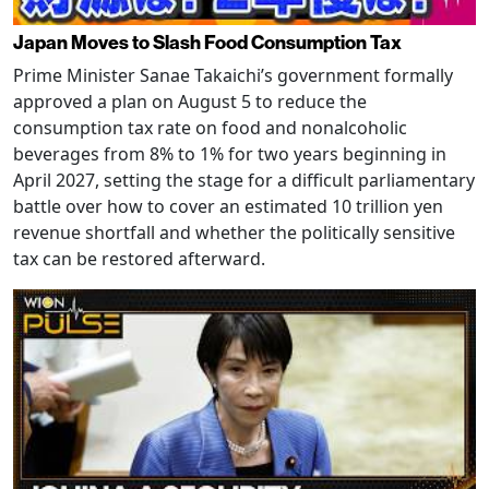
Japan Moves to Slash Food Consumption Tax
Prime Minister Sanae Takaichi’s government formally
approved a plan on August 5 to reduce the
consumption tax rate on food and nonalcoholic
beverages from 8% to 1% for two years beginning in
April 2027, setting the stage for a difficult parliamentary
battle over how to cover an estimated 10 trillion yen
revenue shortfall and whether the politically sensitive
tax can be restored afterward.