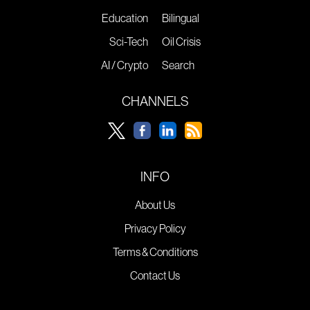
Education
Bilingual
Sci-Tech
Oil Crisis
AI / Crypto
Search
CHANNELS
INFO
About Us
Privacy Policy
Terms & Conditions
Contact Us