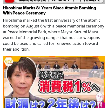
Hiroshima Marks 81 Years Since Atomic Bombing
With Peace Ceremony
Hiroshima marked the 81st anniversary of the atomic
bombing on August 6 with a peace memorial ceremony
at Peace Memorial Park, where Mayor Kazumi Matsui
warned of the growing danger that nuclear weapons
could be used and called for renewed action toward
their abolition.