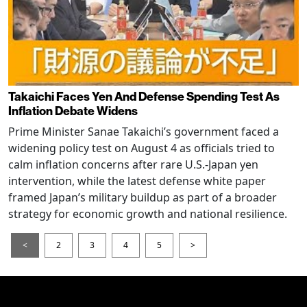
Takaichi Faces Yen And Defense Spending Test As
Inflation Debate Widens
Prime Minister Sanae Takaichi’s government faced a
widening policy test on August 4 as officials tried to
calm inflation concerns after rare U.S.-Japan yen
intervention, while the latest defense white paper
framed Japan’s military buildup as part of a broader
strategy for economic growth and national resilience.
<
2
3
4
5
>