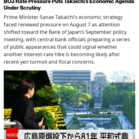
BOJ Rate Pressure Puts Takaichi’s Economic Agenda
Under Scrutiny
Prime Minister Sanae Takaichi’s economic strategy
faced renewed pressure on August 7 as attention
shifted toward the Bank of Japan’s September policy
meeting, with central bank officials preparing a series
of public appearances that could signal whether
another interest-rate hike is becoming likely after
recent yen turmoil and fiscal concerns.