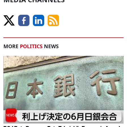
MORE
POLITICS
NEWS