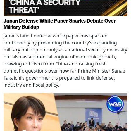
Japan Defense White Paper Sparks Debate Over
Military Buildup
Japan’s latest defense white paper has sparked
controversy by presenting the country’s expanding
military buildup not only as a national security necessity
but also as a potential engine of economic growth,
drawing criticism from China and raising fresh
domestic questions over how far Prime Minister Sanae
Takaichi’s government is prepared to link defense,
industry and fiscal policy.