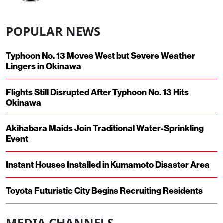
POPULAR NEWS
Typhoon No. 13 Moves West but Severe Weather
Lingers in Okinawa
Flights Still Disrupted After Typhoon No. 13 Hits
Okinawa
Akihabara Maids Join Traditional Water-Sprinkling
Event
Instant Houses Installed in Kumamoto Disaster Area
Toyota Futuristic City Begins Recruiting Residents
MEDIA CHANNELS