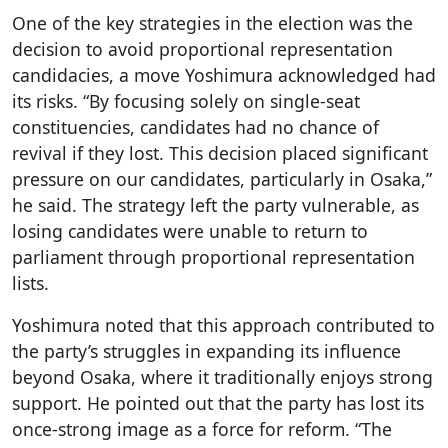
One of the key strategies in the election was the
decision to avoid proportional representation
candidacies, a move Yoshimura acknowledged had
its risks. “By focusing solely on single-seat
constituencies, candidates had no chance of
revival if they lost. This decision placed significant
pressure on our candidates, particularly in Osaka,”
he said. The strategy left the party vulnerable, as
losing candidates were unable to return to
parliament through proportional representation
lists.
Yoshimura noted that this approach contributed to
the party’s struggles in expanding its influence
beyond Osaka, where it traditionally enjoys strong
support. He pointed out that the party has lost its
once-strong image as a force for reform. “The