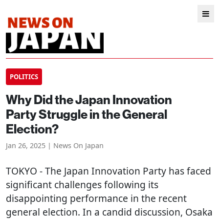
POLITICS
Why Did the Japan Innovation
Party Struggle in the General
Election?
Jan 26, 2025 | News On Japan
TOKYO
- The Japan Innovation Party has faced
significant challenges following its
disappointing performance in the recent
general election. In a candid discussion, Osaka