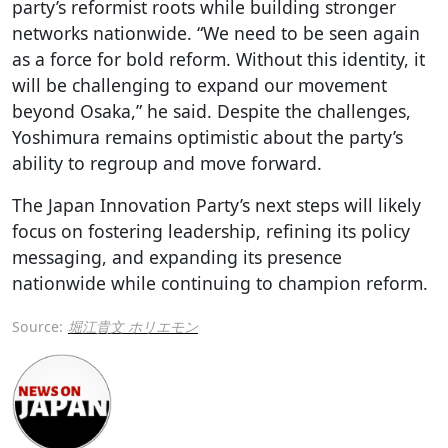
party’s reformist roots while building stronger
networks nationwide. “We need to be seen again
as a force for bold reform. Without this identity, it
will be challenging to expand our movement
beyond Osaka,” he said. Despite the challenges,
Yoshimura remains optimistic about the party’s
ability to regroup and move forward.
The Japan Innovation Party’s next steps will likely
focus on fostering leadership, refining its policy
messaging, and expanding its presence
nationwide while continuing to champion reform.
Source:
堀江貴文 ホリエモン