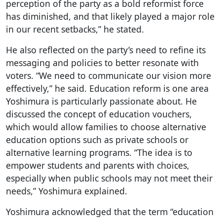
perception of the party as a bold reformist force
has diminished, and that likely played a major role
in our recent setbacks,” he stated.
He also reflected on the party’s need to refine its
messaging and policies to better resonate with
voters. “We need to communicate our vision more
effectively,” he said. Education reform is one area
Yoshimura is particularly passionate about. He
discussed the concept of education vouchers,
which would allow families to choose alternative
education options such as private schools or
alternative learning programs. “The idea is to
empower students and parents with choices,
especially when public schools may not meet their
needs,” Yoshimura explained.
Yoshimura acknowledged that the term “education