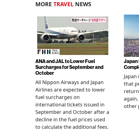
MORE
TRAVEL
NEWS
ANA and JAL to Lower Fuel
Japan f
Surcharges for September and
Comple
October
Japan 
All Nippon Airways and Japan
that p
Airlines are expected to lower
return
fuel surcharges on
again,
international tickets issued in
other 
September and October after a
decline in the fuel prices used
to calculate the additional fees.