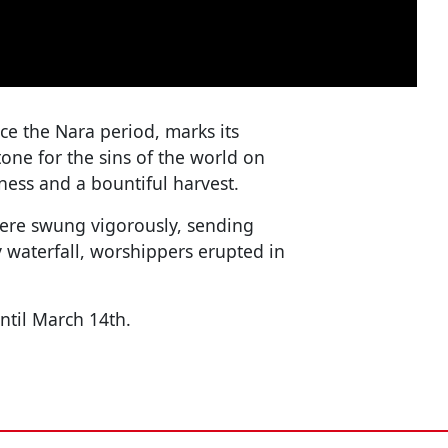
ce the Nara period, marks its
tone for the sins of the world on
ness and a bountiful harvest.
were swung vigorously, sending
y waterfall, worshippers erupted in
ntil March 14th.