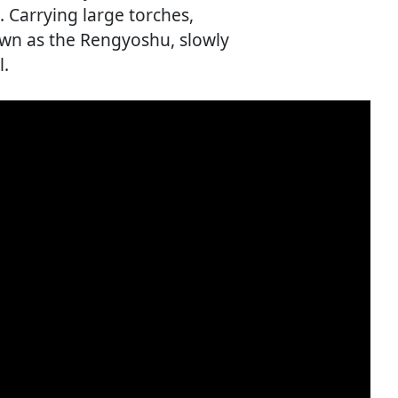
. Carrying large torches,
own as the Rengyoshu, slowly
l.