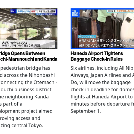
ridge Opens Between
Haneda Airport Tightens
chi-Marunouchi and Kanda
Baggage Check-In Rules
pedestrian bridge has
Six airlines, including All Ni
d across the Nihonbashi
Airways, Japan Airlines and 
 connecting the Otemachi-
Do, will move the baggage
uchi business district
check-in deadline for domes
he neighboring Kanda
flights at Haneda Airport to
s part of a
minutes before departure 
elopment project aimed
September 1.
roving access and
lizing central Tokyo.