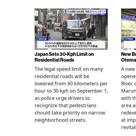
Japan Sets 30-Kph Limit on
New B
Residential Roads
Otema
The legal speed limit on many
A new 
residential roads will be
opene
lowered from 60 kilometers per
River,
hour to 30 kph on September 1,
Maruno
as police urge drivers to
with t
recognize that pedestrians
area a
should take priority on narrow
redev
neighborhood streets.
at imp
revita