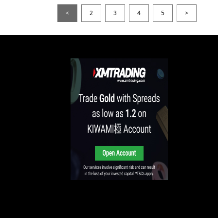
<
2
3
4
5
>