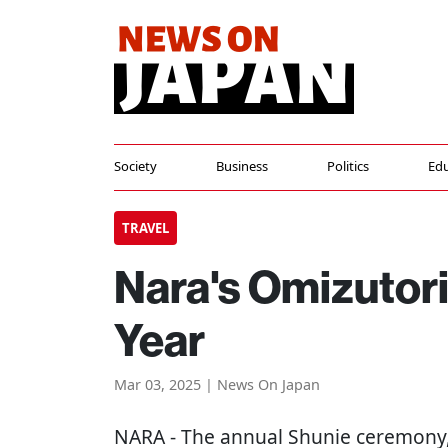
Society
Business
Politics
Edu
TRAVEL
Nara's Omizutori
Year
Mar 03, 2025 | News On Japan
NARA
- The annual Shunie ceremony