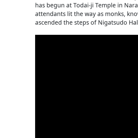
has begun at Todai-ji Temple in Nara
attendants lit the way as monks, kn
ascended the steps of Nigatsudo Hal