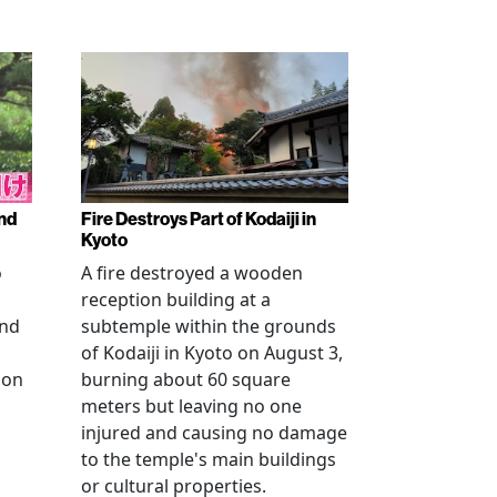
nd
Fire Destroys Part of Kodaiji in
Kyoto
o
A fire destroyed a wooden
reception building at a
and
subtemple within the grounds
of Kodaiji in Kyoto on August 3,
 on
burning about 60 square
meters but leaving no one
injured and causing no damage
to the temple's main buildings
or cultural properties.