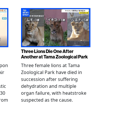
Three Lions Die One After
Another at Tama Zoological Park
ppon
Three female lions at Tama
Air
Zoological Park have died in
succession after suffering
tic
dehydration and multiple
 30
organ failure, with heatstroke
from
suspected as the cause.