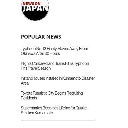
POPULAR NEWS
Typhoon No. 13 Finally Moves Away From
Okinawa After 30 Hours
Flights Canceled and Trains Fill as Typhoon
Hits Travel Season
Instant Houses Installed in Kumamoto Disaster
Area
Toyota Futuristic City Begins Recruiting
Residents
Supermarket Becomes Lifeline for Quake-
Stricken Kumamoto