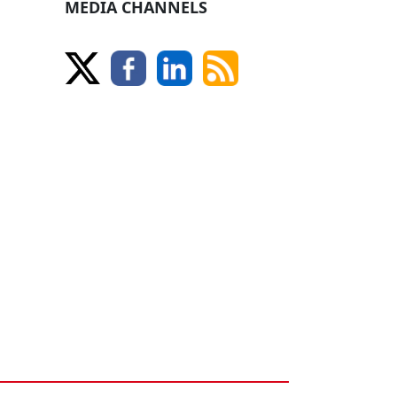
MEDIA CHANNELS