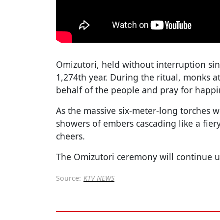
Omizutori, held without interruption sin
1,274th year. During the ritual, monks a
behalf of the people and pray for happi
As the massive six-meter-long torches 
showers of embers cascading like a fier
cheers.
The Omizutori ceremony will continue u
Source:
KTV NEWS