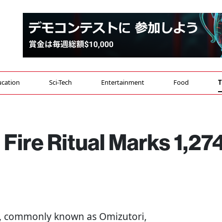
cation
Sci-Tech
Entertainment
Food
T
 Fire Ritual Marks 1,27
, commonly known as Omizutori,