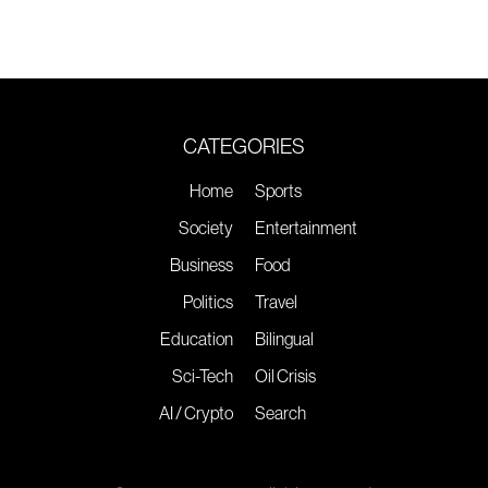
CATEGORIES
Home
Sports
Society
Entertainment
Business
Food
Politics
Travel
Education
Bilingual
Sci-Tech
Oil Crisis
AI / Crypto
Search