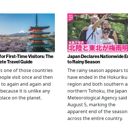
or First-Time Visitors: The
Japan Declares Nationwide E
te Travel Guide
to Rainy Season
is one of those countries
The rainy season appears t
eople visit once and then
have ended in the Hokuriku
 to again and again and
region and both southern 
 because it is unlike any
northern Tohoku, the Japan
place on the planet.
Meteorological Agency said
August 5, marking the
apparent end of the season
across the entire country.