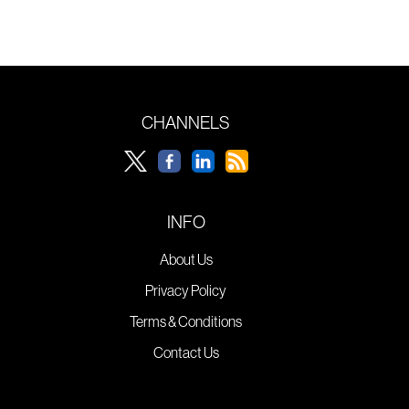
CHANNELS
INFO
About Us
Privacy Policy
Terms & Conditions
Contact Us