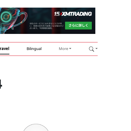
ravel
Bilingual
More
4