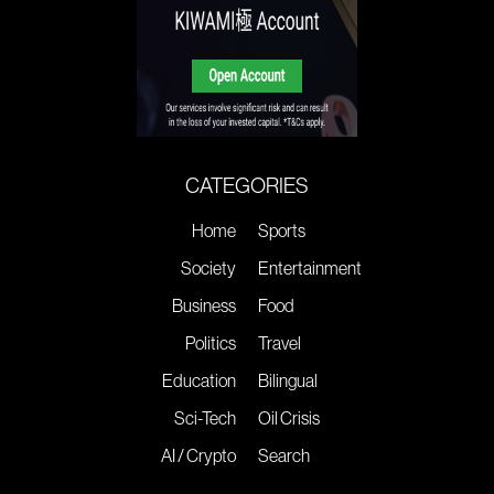
CATEGORIES
Home
Sports
Society
Entertainment
Business
Food
Politics
Travel
Education
Bilingual
Sci-Tech
Oil Crisis
AI / Crypto
Search