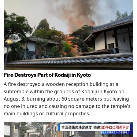
Fire Destroys Part of Kodaiji in Kyoto
A fire destroyed a wooden reception building at a
subtemple within the grounds of Kodaiji in Kyoto on
August 3, burning about 60 square meters but leaving
no one injured and causing no damage to the temple's
main buildings or cultural properties.