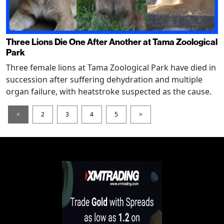
Three Lions Die One After Another at Tama Zoological
Park
Three female lions at Tama Zoological Park have died in
succession after suffering dehydration and multiple
organ failure, with heatstroke suspected as the cause.
<
2
3
4
5
>