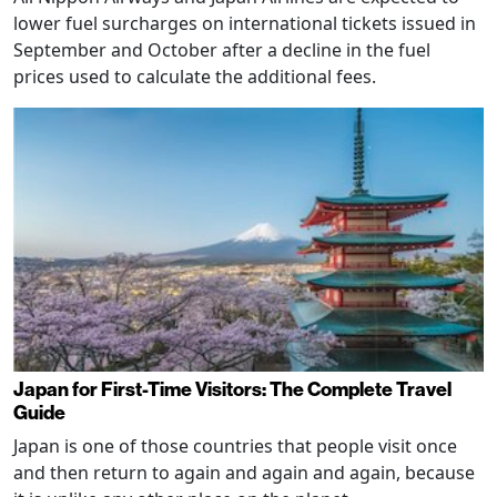
lower fuel surcharges on international tickets issued in
September and October after a decline in the fuel
prices used to calculate the additional fees.
Japan for First-Time Visitors: The Complete Travel
Guide
Japan is one of those countries that people visit once
and then return to again and again and again, because