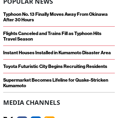
POPULAR NEWS
Typhoon No. 13 Finally Moves Away From Okinawa
After 30 Hours
Flights Canceled and Trains Fill as Typhoon Hits
Travel Season
Instant Houses Installed in Kumamoto Disaster Area
Toyota Futuristic City Begins Recruiting Residents
Supermarket Becomes Lifeline for Quake-Stricken
Kumamoto
MEDIA CHANNELS