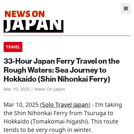
TRAVEL
33-Hour Japan Ferry Travel on the
Rough Waters: Sea Journey to
Hokkaido (Shin Nihonkai Ferry)
Mar 10, 2025 | News On Japan
Mar 10, 2025 (
Solo Travel Japan
) - I'm taking
the Shin Nihonkai Ferry from Tsuruga to
Hokkaido (Tomakomai-higashi). This route
tends to be very rough in winter.