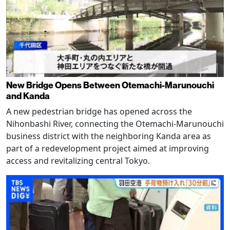
New Bridge Opens Between Otemachi-Marunouchi
and Kanda
A new pedestrian bridge has opened across the
Nihonbashi River, connecting the Otemachi-Marunouchi
business district with the neighboring Kanda area as
part of a redevelopment project aimed at improving
access and revitalizing central Tokyo.