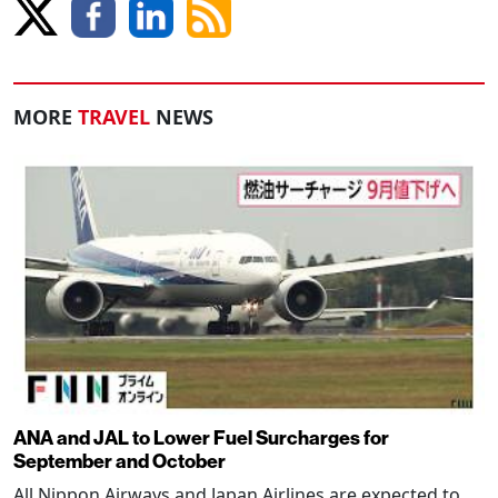
MORE
TRAVEL
NEWS
ANA and JAL to Lower Fuel Surcharges for
September and October
All Nippon Airways and Japan Airlines are expected to