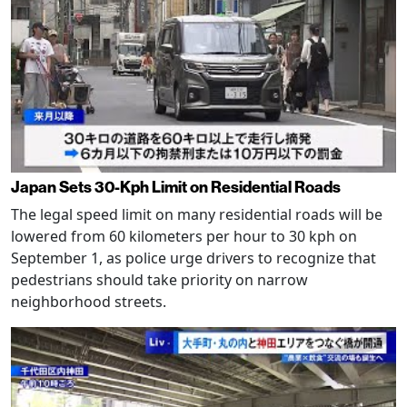
Japan Sets 30-Kph Limit on Residential Roads
The legal speed limit on many residential roads will be
lowered from 60 kilometers per hour to 30 kph on
September 1, as police urge drivers to recognize that
pedestrians should take priority on narrow
neighborhood streets.