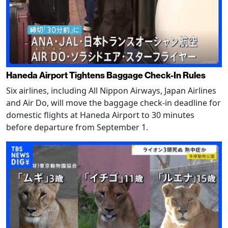
Haneda Airport Tightens Baggage Check-In Rules
Six airlines, including All Nippon Airways, Japan Airlines
and Air Do, will move the baggage check-in deadline for
domestic flights at Haneda Airport to 30 minutes
before departure from September 1.