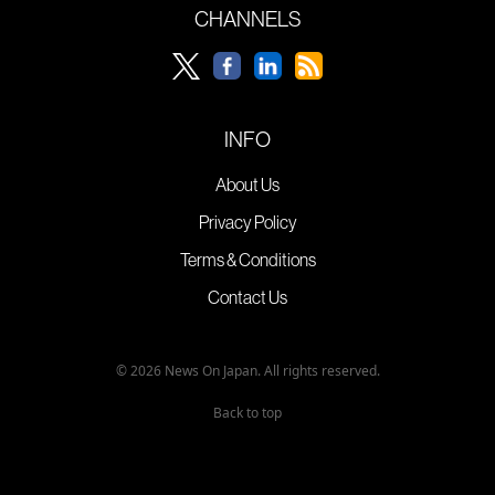
CHANNELS
INFO
About Us
Privacy Policy
Terms & Conditions
Contact Us
© 2026 News On Japan. All rights reserved.
Back to top