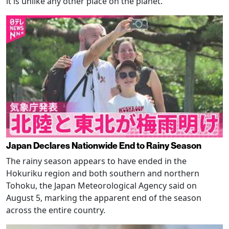
it is unlike any other place on the planet.
Japan Declares Nationwide End to Rainy Season
The rainy season appears to have ended in the
Hokuriku region and both southern and northern
Tohoku, the Japan Meteorological Agency said on
August 5, marking the apparent end of the season
across the entire country.