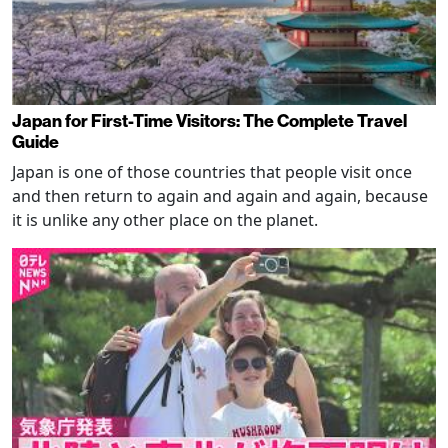
Japan for First-Time Visitors: The Complete Travel
Guide
Japan is one of those countries that people visit once
and then return to again and again and again, because
it is unlike any other place on the planet.