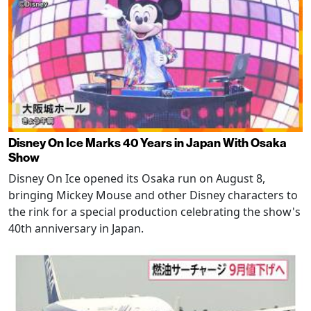
Disney On Ice Marks 40 Years in Japan With Osaka
Show
Disney On Ice opened its Osaka run on August 8,
bringing Mickey Mouse and other Disney characters to
the rink for a special production celebrating the show's
40th anniversary in Japan.