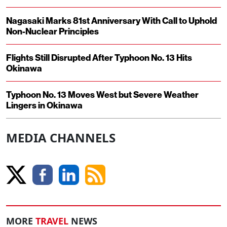
Nagasaki Marks 81st Anniversary With Call to Uphold
Non-Nuclear Principles
Flights Still Disrupted After Typhoon No. 13 Hits
Okinawa
Typhoon No. 13 Moves West but Severe Weather
Lingers in Okinawa
MEDIA CHANNELS
MORE
TRAVEL
NEWS