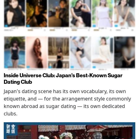
Inside Universe Club: Japan's Best-Known Sugar
Dating Club
Japan's dating scene has its own vocabulary, its own
etiquette, and — for the arrangement style commonly
known abroad as sugar dating — its own dedicated
clubs.