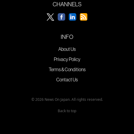
CHANNELS
INFO
About Us
Privacy Policy
Terms & Conditions
Contact Us
© 2026 News On Japan. All rights reserved.
Back to top