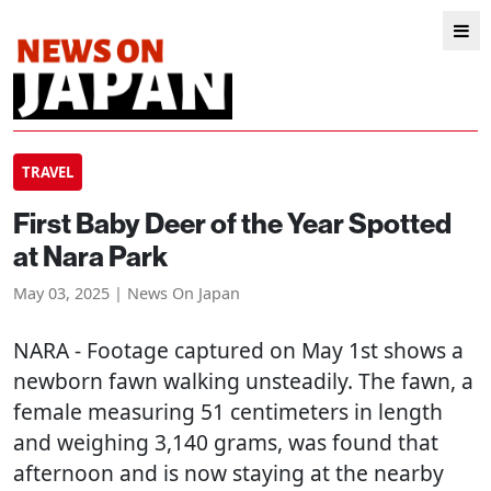
TRAVEL
First Baby Deer of the Year Spotted
at Nara Park
May 03, 2025 | News On Japan
NARA
- Footage captured on May 1st shows a
newborn fawn walking unsteadily. The fawn, a
female measuring 51 centimeters in length
and weighing 3,140 grams, was found that
afternoon and is now staying at the nearby