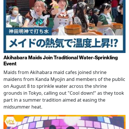
Akihabara Maids Join Traditional Water-Sprinkling
Event
Maids from Akihabara maid cafes joined shrine
maidens from Kanda Myojin and members of the public
on August 8 to sprinkle water across the shrine
grounds in Tokyo, calling out "Cool down!" as they took
part in a summer tradition aimed at easing the
midsummer heat.