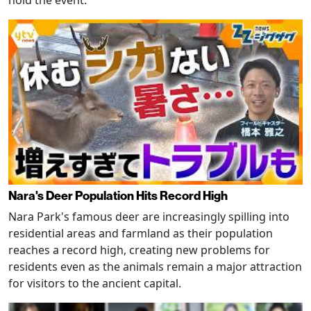
Nara's Deer Population Hits Record High
Nara Park's famous deer are increasingly spilling into
residential areas and farmland as their population
reaches a record high, creating new problems for
residents even as the animals remain a major attraction
for visitors to the ancient capital.