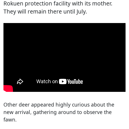
Rokuen protection facility with its mother.
They will remain there until July.
Other deer appeared highly curious about the
new arrival, gathering around to observe the
fawn.