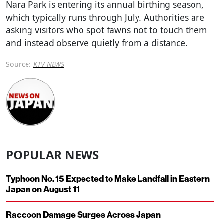
Nara Park is entering its annual birthing season,
which typically runs through July. Authorities are
asking visitors who spot fawns not to touch them
and instead observe quietly from a distance.
Source:
KTV NEWS
POPULAR NEWS
Typhoon No. 15 Expected to Make Landfall in Eastern
Japan on August 11
Raccoon Damage Surges Across Japan