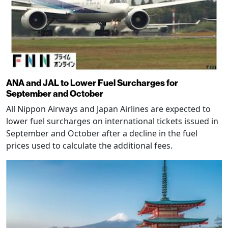
ANA and JAL to Lower Fuel Surcharges for
September and October
All Nippon Airways and Japan Airlines are expected to
lower fuel surcharges on international tickets issued in
September and October after a decline in the fuel
prices used to calculate the additional fees.