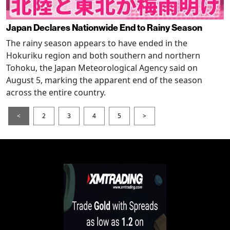
Japan Declares Nationwide End to Rainy Season
The rainy season appears to have ended in the
Hokuriku region and both southern and northern
Tohoku, the Japan Meteorological Agency said on
August 5, marking the apparent end of the season
across the entire country.
<
2
3
4
5
>