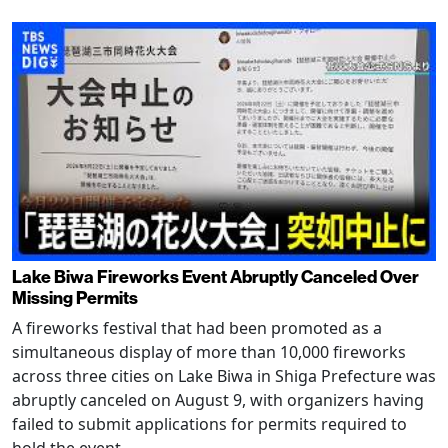
Lake Biwa Fireworks Event Abruptly Canceled Over
Missing Permits
A fireworks festival that had been promoted as a
simultaneous display of more than 10,000 fireworks
across three cities on Lake Biwa in Shiga Prefecture was
abruptly canceled on August 9, with organizers having
failed to submit applications for permits required to
hold the event.