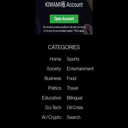
CATEGORIES
Home
Sports
Society
Entertainment
Business
Food
Politics
Travel
Education
Bilingual
Sci-Tech
Oil Crisis
AI / Crypto
Search