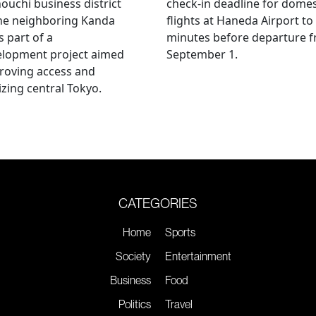
uchi business district
check-in deadline for domes
he neighboring Kanda
flights at Haneda Airport to
s part of a
minutes before departure 
elopment project aimed
September 1.
roving access and
lizing central Tokyo.
CATEGORIES
Home
Sports
Society
Entertainment
Business
Food
Politics
Travel