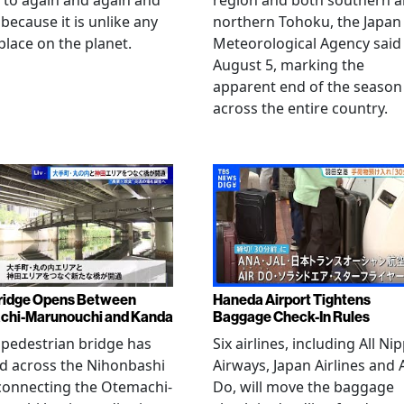
 to again and again and
region and both southern 
 because it is unlike any
northern Tohoku, the Japan
place on the planet.
Meteorological Agency said
August 5, marking the
apparent end of the season
across the entire country.
ridge Opens Between
Haneda Airport Tightens
chi-Marunouchi and Kanda
Baggage Check-In Rules
pedestrian bridge has
Six airlines, including All Ni
d across the Nihonbashi
Airways, Japan Airlines and 
 connecting the Otemachi-
Do, will move the baggage