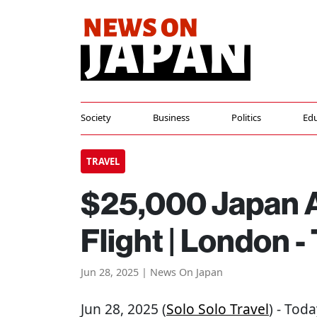
Society
Business
Politics
Edu
TRAVEL
$25,000 Japan Ai
Flight | London -
Jun 28, 2025 | News On Japan
Jun 28, 2025 (
Solo Solo Travel
) - Toda