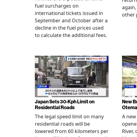
return
fuel surcharges on
again,
international tickets issued in
other 
September and October after a
decline in the fuel prices used
to calculate the additional fees.
Japan Sets 30-Kph Limit on
New B
Residential Roads
Otema
The legal speed limit on many
A new 
residential roads will be
opene
lowered from 60 kilometers per
River,