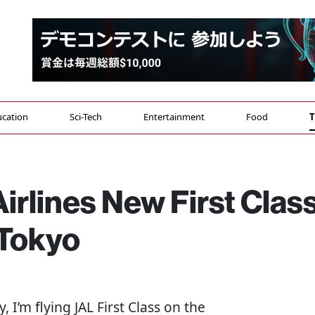
cation
Sci-Tech
Entertainment
Food
T
rlines New First Clas
 Tokyo
y, I’m flying JAL First Class on the