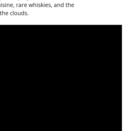
isine, rare whiskies, and the
 the clouds.