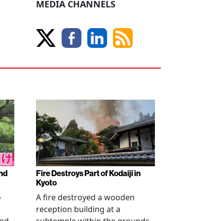
MEDIA CHANNELS
nd
Fire Destroys Part of Kodaiji in
Kyoto
o
A fire destroyed a wooden
reception building at a