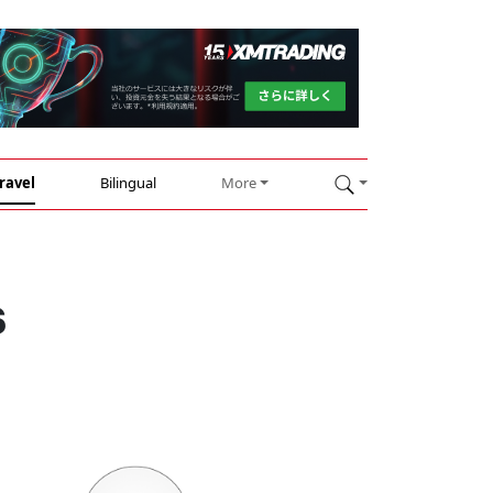
ravel
Bilingual
More
s