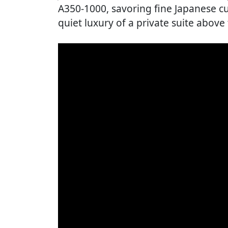
A350-1000, savoring fine Japanese cu
quiet luxury of a private suite above