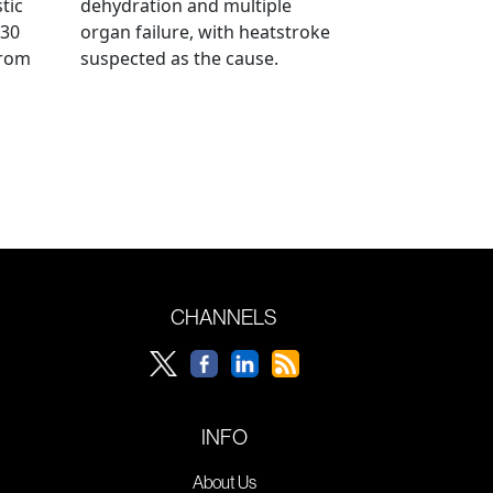
tic
dehydration and multiple
 30
organ failure, with heatstroke
from
suspected as the cause.
CHANNELS
INFO
About Us