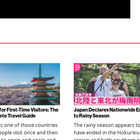
or First-Time Visitors: The
Japan Declares Nationwide E
te Travel Guide
to Rainy Season
is one of those countries
The rainy season appears t
eople visit once and then
have ended in the Hokuriku