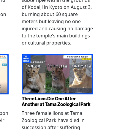
and
subtemple within the grounds
of Kodaiji in Kyoto on August 3,
 on
burning about 60 square
meters but leaving no one
injured and causing no damage
to the temple's main buildings
or cultural properties.
Three Lions Die One After
Another at Tama Zoological Park
ppon
Three female lions at Tama
Air
Zoological Park have died in
succession after suffering