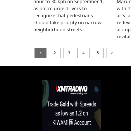
hour to 30 kph on September 1,
Maruno
as police urge drivers to
with t
recognize that pedestrians
area a
should take priority on narrow
redev
neighborhood streets.
at imp
revita
<
2
3
4
5
>