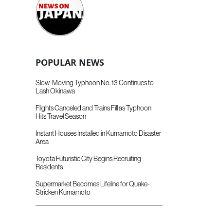
POPULAR NEWS
Slow-Moving Typhoon No. 13 Continues to
Lash Okinawa
Flights Canceled and Trains Fill as Typhoon
Hits Travel Season
Instant Houses Installed in Kumamoto Disaster
Area
Toyota Futuristic City Begins Recruiting
Residents
Supermarket Becomes Lifeline for Quake-
Stricken Kumamoto