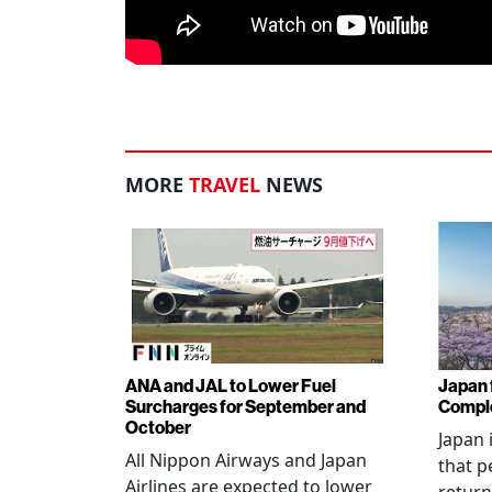
MORE
TRAVEL
NEWS
ANA and JAL to Lower Fuel
Japan f
Surcharges for September and
Comple
October
Japan 
All Nippon Airways and Japan
that p
Airlines are expected to lower