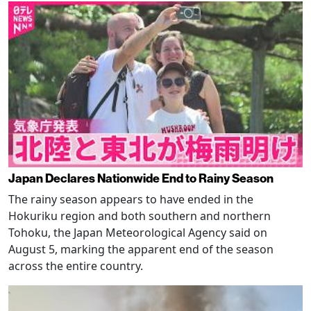
Japan Declares Nationwide End to Rainy Season
The rainy season appears to have ended in the
Hokuriku region and both southern and northern
Tohoku, the Japan Meteorological Agency said on
August 5, marking the apparent end of the season
across the entire country.