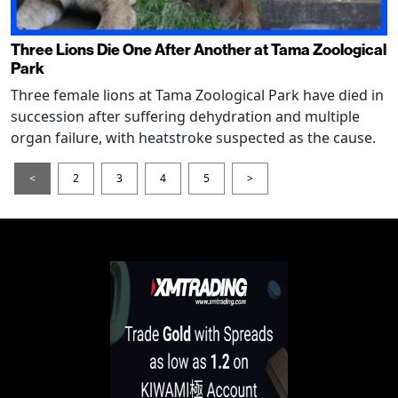
Three Lions Die One After Another at Tama Zoological
Park
Three female lions at Tama Zoological Park have died in
succession after suffering dehydration and multiple
organ failure, with heatstroke suspected as the cause.
<
2
3
4
5
>