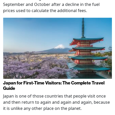
September and October after a decline in the fuel
prices used to calculate the additional fees.
Japan for First-Time Visitors: The Complete Travel
Guide
Japan is one of those countries that people visit once
and then return to again and again and again, because
it is unlike any other place on the planet.