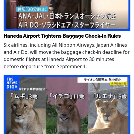
Haneda Airport Tightens Baggage Check-In Rules
Six airlines, including All Nippon Airways, Japan Airlines
and Air Do, will move the baggage check-in deadline for
domestic flights at Haneda Airport to 30 minutes
before departure from September 1.