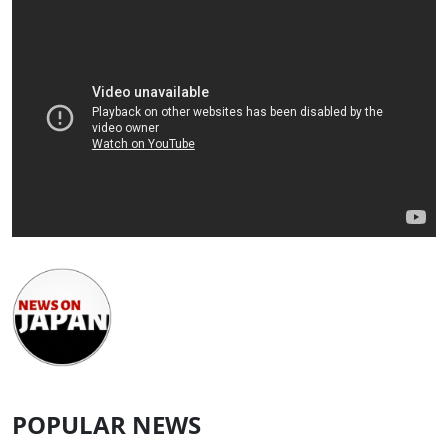
POPULAR NEWS