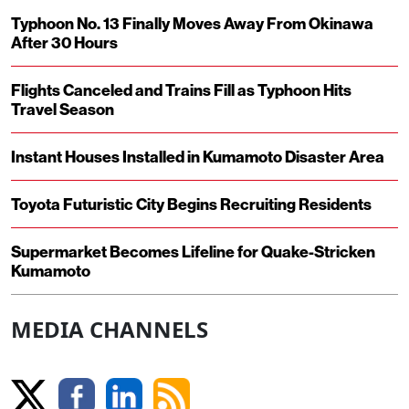
Typhoon No. 13 Finally Moves Away From Okinawa
After 30 Hours
Flights Canceled and Trains Fill as Typhoon Hits
Travel Season
Instant Houses Installed in Kumamoto Disaster Area
Toyota Futuristic City Begins Recruiting Residents
Supermarket Becomes Lifeline for Quake-Stricken
Kumamoto
MEDIA CHANNELS