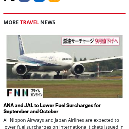
MORE
TRAVEL
NEWS
ANA and JAL to Lower Fuel Surcharges for
September and October
All Nippon Airways and Japan Airlines are expected to
lower fuel surcharges on international tickets issued in