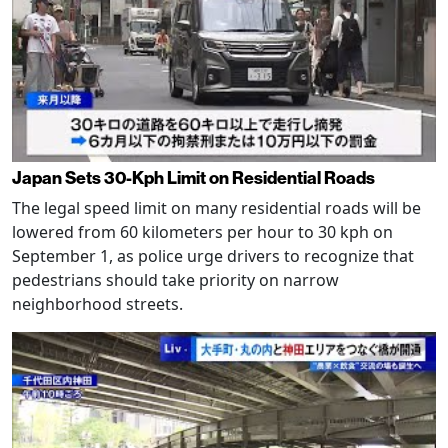
Japan Sets 30-Kph Limit on Residential Roads
The legal speed limit on many residential roads will be
lowered from 60 kilometers per hour to 30 kph on
September 1, as police urge drivers to recognize that
pedestrians should take priority on narrow
neighborhood streets.