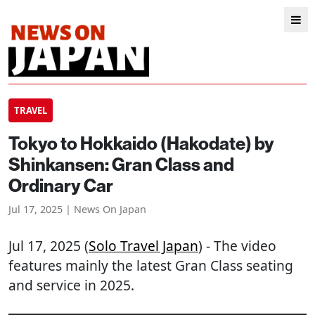
TRAVEL
Tokyo to Hokkaido (Hakodate) by
Shinkansen: Gran Class and
Ordinary Car
Jul 17, 2025 | News On Japan
Jul 17, 2025 (
Solo Travel Japan
) - The video
features mainly the latest Gran Class seating
and service in 2025.