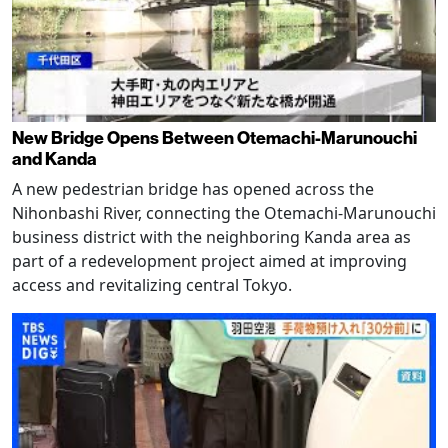
New Bridge Opens Between Otemachi-Marunouchi
and Kanda
A new pedestrian bridge has opened across the
Nihonbashi River, connecting the Otemachi-Marunouchi
business district with the neighboring Kanda area as
part of a redevelopment project aimed at improving
access and revitalizing central Tokyo.