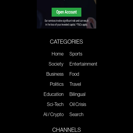
CATEGORIES
Home
Sports
Society
Entertainment
Business
Food
Politics
Travel
Education
Bilingual
Sci-Tech
Oil Crisis
AI / Crypto
Search
CHANNELS