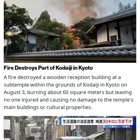
Fire Destroys Part of Kodaiji in Kyoto
A fire destroyed a wooden reception building at a
subtemple within the grounds of Kodaiji in Kyoto on
August 3, burning about 60 square meters but leaving
no one injured and causing no damage to the temple's
main buildings or cultural properties.