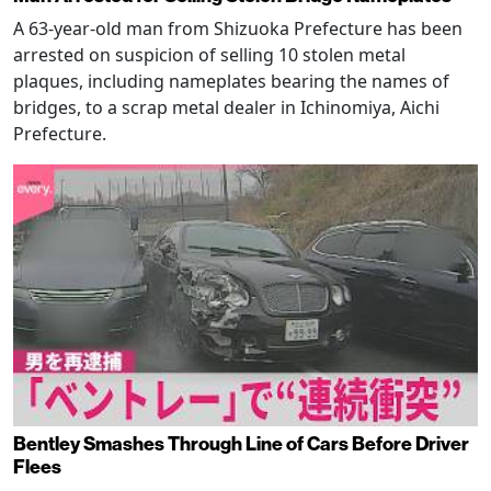
A 63-year-old man from Shizuoka Prefecture has been
arrested on suspicion of selling 10 stolen metal
plaques, including nameplates bearing the names of
bridges, to a scrap metal dealer in Ichinomiya, Aichi
Prefecture.
Bentley Smashes Through Line of Cars Before Driver
Flees