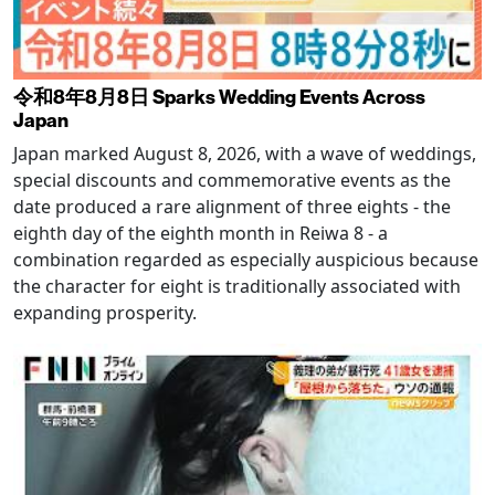
令和8年8月8日 Sparks Wedding Events Across
Japan
Japan marked August 8, 2026, with a wave of weddings,
special discounts and commemorative events as the
date produced a rare alignment of three eights - the
eighth day of the eighth month in Reiwa 8 - a
combination regarded as especially auspicious because
the character for eight is traditionally associated with
expanding prosperity.