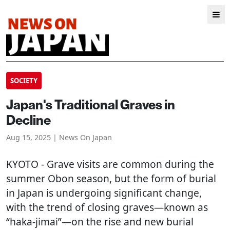
SOCIETY
Japan's Traditional Graves in
Decline
Aug 15, 2025 | News On Japan
KYOTO
- Grave visits are common during the
summer Obon season, but the form of burial
in Japan is undergoing significant change,
with the trend of closing graves—known as
“haka-jimai”—on the rise and new burial