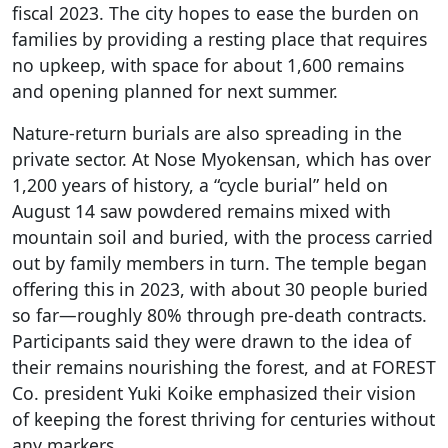
fiscal 2023. The city hopes to ease the burden on
families by providing a resting place that requires
no upkeep, with space for about 1,600 remains
and opening planned for next summer.
Nature-return burials are also spreading in the
private sector. At Nose Myokensan, which has over
1,200 years of history, a “cycle burial” held on
August 14 saw powdered remains mixed with
mountain soil and buried, with the process carried
out by family members in turn. The temple began
offering this in 2023, with about 30 people buried
so far—roughly 80% through pre-death contracts.
Participants said they were drawn to the idea of
their remains nourishing the forest, and at FOREST
Co. president Yuki Koike emphasized their vision
of keeping the forest thriving for centuries without
any markers.