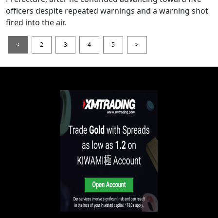
officers despite repeated warnings and a warning shot
fired into the air.
<
2
3
4
5
>