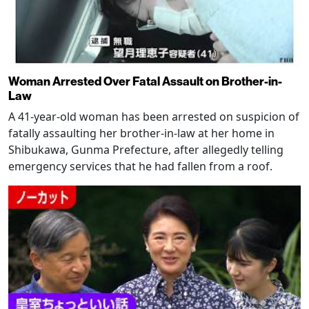
Woman Arrested Over Fatal Assault on Brother-in-
Law
A 41-year-old woman has been arrested on suspicion of
fatally assaulting her brother-in-law at her home in
Shibukawa, Gunma Prefecture, after allegedly telling
emergency services that he had fallen from a roof.