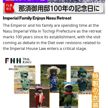
Imperial Family Enjoys Nasu Retreat
The Emperor and his family are spending time at the
Nasu Imperial Villa in Tochigi Prefecture as the retreat
marks 100 years since its establishment, with the visit
coming as debate in the Diet over revisions related to
the Imperial House Law enters a critical stage.