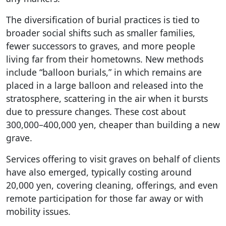
The diversification of burial practices is tied to
broader social shifts such as smaller families,
fewer successors to graves, and more people
living far from their hometowns. New methods
include “balloon burials,” in which remains are
placed in a large balloon and released into the
stratosphere, scattering in the air when it bursts
due to pressure changes. These cost about
300,000–400,000 yen, cheaper than building a new
grave.
Services offering to visit graves on behalf of clients
have also emerged, typically costing around
20,000 yen, covering cleaning, offerings, and even
remote participation for those far away or with
mobility issues.