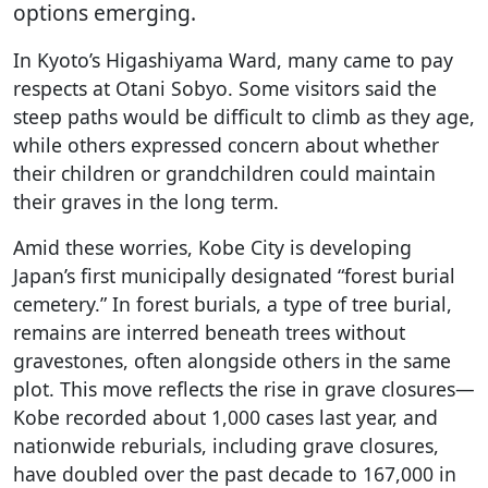
options emerging.
In Kyoto’s Higashiyama Ward, many came to pay
respects at Otani Sobyo. Some visitors said the
steep paths would be difficult to climb as they age,
while others expressed concern about whether
their children or grandchildren could maintain
their graves in the long term.
Amid these worries, Kobe City is developing
Japan’s first municipally designated “forest burial
cemetery.” In forest burials, a type of tree burial,
remains are interred beneath trees without
gravestones, often alongside others in the same
plot. This move reflects the rise in grave closures—
Kobe recorded about 1,000 cases last year, and
nationwide reburials, including grave closures,
have doubled over the past decade to 167,000 in