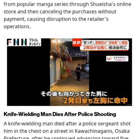
from popular manga series through Shueisha's online
store and then canceling the purchases without
payment, causing disruption to the retailer's
operations.
Knife-Wielding Man Dies After Police Shooting
A knife-wielding man died after a police sergeant shot
him in the chest on a street in Kawachinagano, Osaka
Prefecture, after he continued advancing toward five