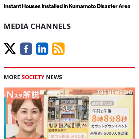
Instant Houses Installed in Kumamoto Disaster Area
MEDIA CHANNELS
MORE
SOCIETY
NEWS