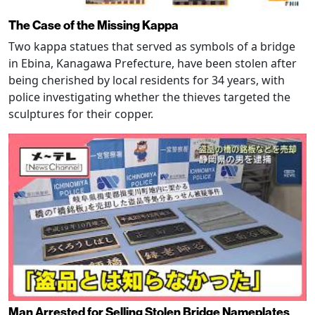
The Case of the Missing Kappa
Two kappa statues that served as symbols of a bridge
in Ebina, Kanagawa Prefecture, have been stolen after
being cherished by local residents for 34 years, with
police investigating whether the thieves targeted the
sculptures for their copper.
Man Arrested for Selling Stolen Bridge Nameplates