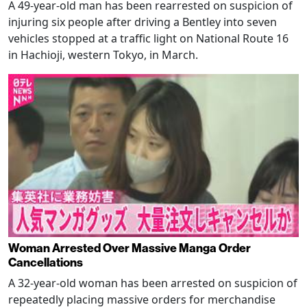
A 49-year-old man has been rearrested on suspicion of
injuring six people after driving a Bentley into seven
vehicles stopped at a traffic light on National Route 16
in Hachioji, western Tokyo, in March.
Woman Arrested Over Massive Manga Order
Cancellations
A 32-year-old woman has been arrested on suspicion of
repeatedly placing massive orders for merchandise