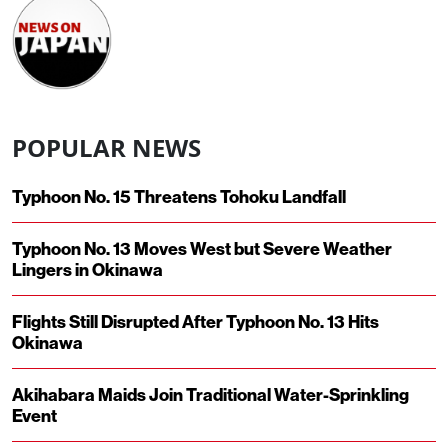
POPULAR NEWS
Typhoon No. 15 Threatens Tohoku Landfall
Typhoon No. 13 Moves West but Severe Weather
Lingers in Okinawa
Flights Still Disrupted After Typhoon No. 13 Hits
Okinawa
Akihabara Maids Join Traditional Water-Sprinkling
Event