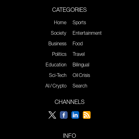
CATEGORIES
Home
Sports
Society
Entertainment
Business
Food
Politics
Travel
Education
Bilingual
Sci-Tech
Oil Crisis
AI / Crypto
Search
CHANNELS
INFO