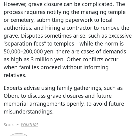
However, grave closure can be complicated. The
process requires notifying the managing temple
or cemetery, submitting paperwork to local
authorities, and hiring a contractor to remove the
grave. Disputes sometimes arise, such as excessive
“separation fees” to temples—while the norm is
50,000–200,000 yen, there are cases of demands
as high as 3 million yen. Other conflicts occur
when families proceed without informing
relatives.
Experts advise using family gatherings, such as
Obon, to discuss grave closures and future
memorial arrangements openly, to avoid future
misunderstandings.
Source:
YOMIURI