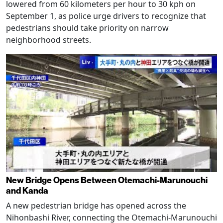
lowered from 60 kilometers per hour to 30 kph on
September 1, as police urge drivers to recognize that
pedestrians should take priority on narrow
neighborhood streets.
New Bridge Opens Between Otemachi-Marunouchi
and Kanda
A new pedestrian bridge has opened across the
Nihonbashi River, connecting the Otemachi-Marunouchi