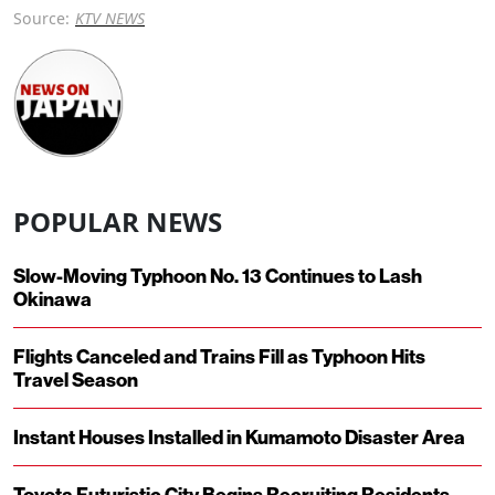
Source:
KTV NEWS
POPULAR NEWS
Slow-Moving Typhoon No. 13 Continues to Lash
Okinawa
Flights Canceled and Trains Fill as Typhoon Hits
Travel Season
Instant Houses Installed in Kumamoto Disaster Area
Toyota Futuristic City Begins Recruiting Residents