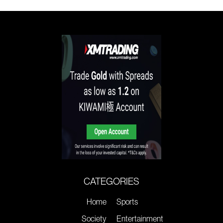
CATEGORIES
Home
Sports
Society
Entertainment