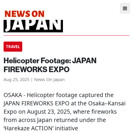
TRAVEL
Helicopter Footage: JAPAN
FIREWORKS EXPO
Aug 25, 2025 | News On Japan
OSAKA
- Helicopter footage captured the
JAPAN FIREWORKS EXPO at the Osaka–Kansai
Expo on August 23, 2025, where fireworks
from across Japan returned under the
‘Harekaze ACTION’ initiative