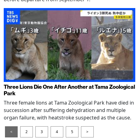
Three Lions Die One After Another at Tama Zoological
Park
Three female lions at Tama Zoological Park have died in
succession after suffering dehydration and multiple
organ failure, with heatstroke suspected as the cause.
<
2
3
4
5
>