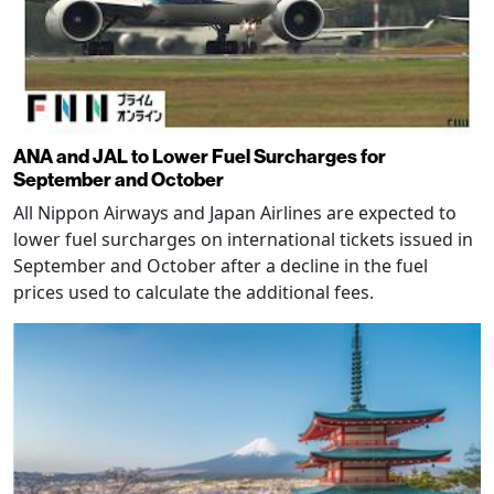
ANA and JAL to Lower Fuel Surcharges for
September and October
All Nippon Airways and Japan Airlines are expected to
lower fuel surcharges on international tickets issued in
September and October after a decline in the fuel
prices used to calculate the additional fees.