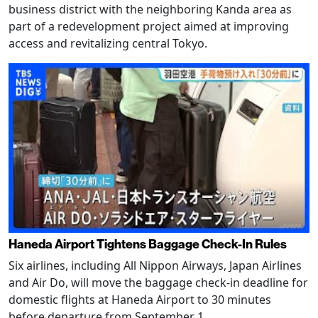
business district with the neighboring Kanda area as
part of a redevelopment project aimed at improving
access and revitalizing central Tokyo.
Haneda Airport Tightens Baggage Check-In Rules
Six airlines, including All Nippon Airways, Japan Airlines
and Air Do, will move the baggage check-in deadline for
domestic flights at Haneda Airport to 30 minutes
before departure from September 1.