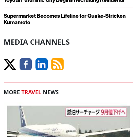
Supermarket Becomes Lifeline for Quake-Stricken
Kumamoto
MEDIA CHANNELS
MORE
TRAVEL
NEWS