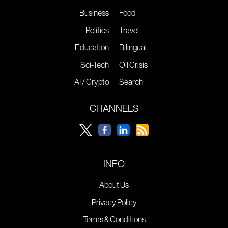
Business
Food
Politics
Travel
Education
Bilingual
Sci-Tech
Oil Crisis
AI / Crypto
Search
CHANNELS
INFO
About Us
Privacy Policy
Terms & Conditions