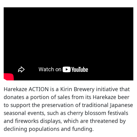
Harekaze ACTION is a Kirin Brewery initiative that
donates a portion of sales from its Harekaze beer
to support the preservation of traditional Japanese
seasonal events, such as cherry blossom festivals
and fireworks displays, which are threatened by
declining populations and funding.