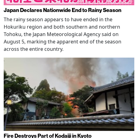
Japan Declares Nationwide End to Rainy Season
The rainy season appears to have ended in the
Hokuriku region and both southern and northern
Tohoku, the Japan Meteorological Agency said on
August 5, marking the apparent end of the season
across the entire country.
Fire Destroys Part of Kodaiji in Kyoto