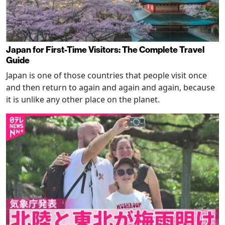
Japan for First-Time Visitors: The Complete Travel
Guide
Japan is one of those countries that people visit once
and then return to again and again and again, because
it is unlike any other place on the planet.