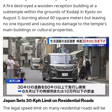
A fire destroyed a wooden reception building at a
subtemple within the grounds of Kodaiji in Kyoto on
August 3, burning about 60 square meters but leaving
no one injured and causing no damage to the temple's
main buildings or cultural properties.
Japan Sets 30-Kph Limit on Residential Roads
The legal speed limit on many residential roads will be