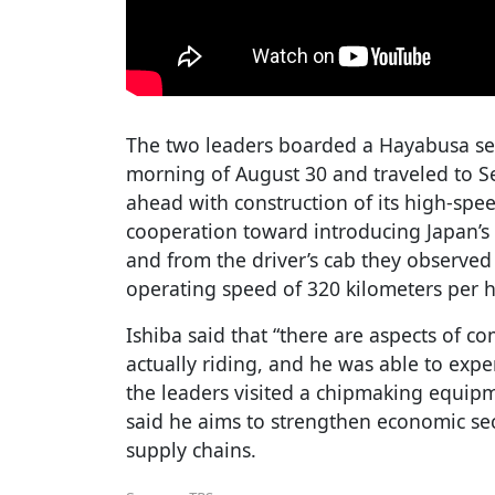
The two leaders boarded a Hayabusa ser
morning of August 30 and traveled to Se
ahead with construction of its high-spee
cooperation toward introducing Japan’s 
and from the driver’s cab they observed 
operating speed of 320 kilometers per h
Ishiba said that “there are aspects of 
actually riding, and he was able to exper
the leaders visited a chipmaking equip
said he aims to strengthen economic se
supply chains.