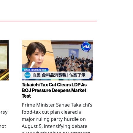
Takaichi Tax Cut Clears LDP As
BOJ Pressure Deepens Market
Test
Prime Minister Sanae Takaichi’s
ersy
food-tax cut plan cleared a
major ruling party hurdle on
not
August 5, intensifying debate