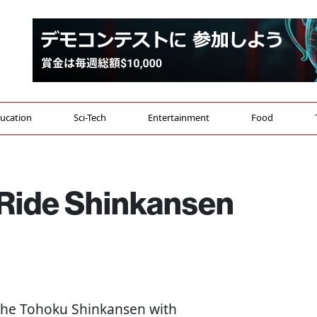
ucation
Sci-Tech
Entertainment
Food
 Ride Shinkansen
 the Tohoku Shinkansen with