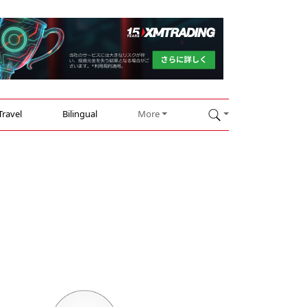
Travel
Bilingual
More