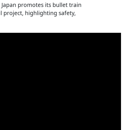
Japan promotes its bullet train
l project, highlighting safety,