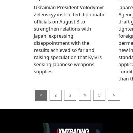
Ukrainian President Volodymyr
Japan'
Zelenskyy instructed diplomatic
Agency
officials on August 3 to
draft 
strengthen relations with
tighte
Japan, expressing
foreig
disappointment with the
perman
results achieved so far and
new i
raising speculation that Kyiv is
standa
seeking Japanese weapons
applic
supplies.
condit
than t
<
2
3
4
5
>