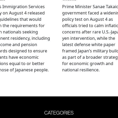
s Immigration Services
Prime Minister Sanae Takaic
 on August 4 released
government faced a wideni
guidelines that would
policy test on August 4 as
n the requirements for
officials tried to calm inflati
n nationals seeking
concerns after rare U.S.-Jap
ent residency, including
yen intervention, while the
ncome and pension
latest defense white paper
rds designed to ensure
framed Japan’s military bui
ants have economic
as part of a broader strateg
ions equal to or better
for economic growth and
hose of Japanese people.
national resilience.
CATEGORIES