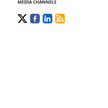
MEDIA CHANNELS