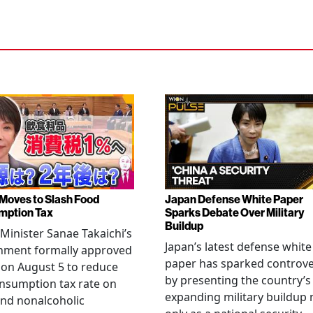
Moves to Slash Food
Japan Defense White Paper
mption Tax
Sparks Debate Over Military
Buildup
Minister Sanae Takaichi’s
Japan’s latest defense white
nment formally approved
paper has sparked controv
 on August 5 to reduce
by presenting the country’s
nsumption tax rate on
expanding military buildup 
nd nonalcoholic