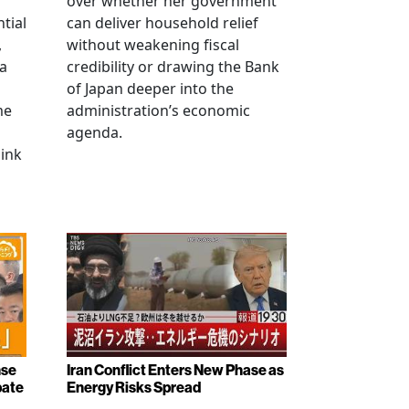
over whether her government
tial
can deliver household relief
,
without weakening fiscal
na
credibility or drawing the Bank
of Japan deeper into the
me
administration’s economic
agenda.
link
nse
Iran Conflict Enters New Phase as
bate
Energy Risks Spread