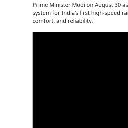
Prime Minister Modi on August 30 as 
system for India’s first high-speed rai
comfort, and reliability.