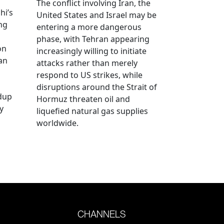
The conflict involving Iran, the
hi’s
United States and Israel may be
ng
entering a more dangerous
phase, with Tehran appearing
on
increasingly willing to initiate
an
attacks rather than merely
respond to US strikes, while
disruptions around the Strait of
ldup
Hormuz threaten oil and
y
liquefied natural gas supplies
worldwide.
CHANNELS