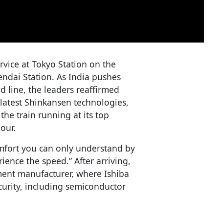
vice at Tokyo Station on the
ndai Station. As India pushes
d line, the leaders reaffirmed
latest Shinkansen technologies,
the train running at its top
our.
comfort you can only understand by
ience the speed.” After arriving,
ment manufacturer, where Ishiba
curity, including semiconductor