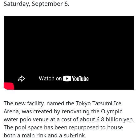
Saturday, September 6.
The new facility, named the Tokyo Tatsumi Ice
Arena, was created by renovating the Olympic
water polo venue at a cost of about 6.8 billion yen.
The pool space has been repurposed to house
both a main rink and a sub-rink.