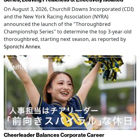
On August 3, 2026, Churchill Downs Incorporated (CDI)
and the New York Racing Association (NYRA)
announced the launch of the "Thoroughbred
Championship Series" to determine the top 3-year-old
thoroughbred, starting next season, as reported by
Sponichi Annex
.
Cheerleader Balances Corporate Career