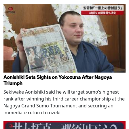
Aonishiki Sets Sights on Yokozuna After Nagoya
Triumph
Sekiwake Aonishiki said he will target sumo’s highest
rank after winning his third career championship at the
Nagoya Grand Sumo Tournament and securing an
immediate return to ozeki.