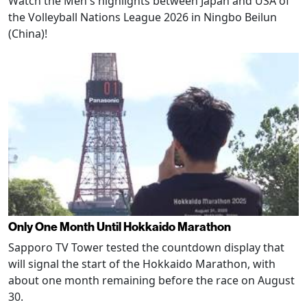
Watch the Men's highlights between Japan and USA of
the Volleyball Nations League 2026 in Ningbo Beilun
(China)!
Only One Month Until Hokkaido Marathon
Sapporo TV Tower tested the countdown display that
will signal the start of the Hokkaido Marathon, with
about one month remaining before the race on August
30.