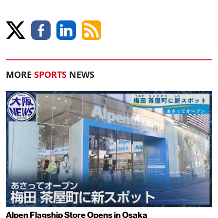
MORE
SPORTS
NEWS
Alpen Flagship Store Opens in Osaka