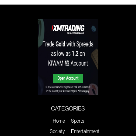
CATEGORIES
Home
Sports
Society
Entertainment