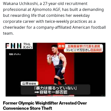
Wakana Uchikoshi, a 27-year-old recruitment
professional at Ajinomoto AGF, has built a demanding
but rewarding life that combines her weekday
corporate career with twice-weekly practices as a
cheerleader for a company-affiliated American football
team.
Former Olympic Weightlifter Arrested Over
Convenience Store Theft