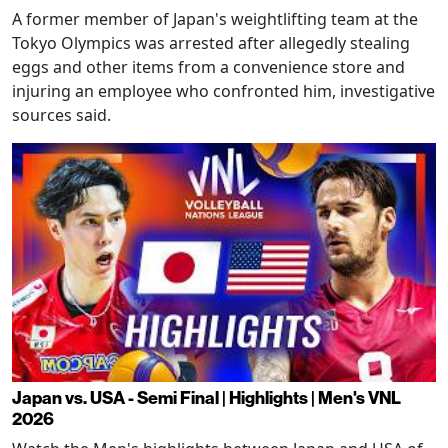
A former member of Japan's weightlifting team at the
Tokyo Olympics was arrested after allegedly stealing
eggs and other items from a convenience store and
injuring an employee who confronted him, investigative
sources said.
Japan vs. USA - Semi Final | Highlights | Men's VNL
2026