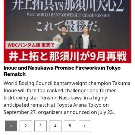
Inoue and Nasukawa Promise Fireworks in Tokyo
Rematch
World Boxing Council bantamweight champion Takuma
Inoue will face top-ranked challenger and former
kickboxing star Tenshin Nasukawa in a highly
anticipated rematch at Toyota Arena Tokyo on
September 27, organizers announced on July 23.
<
2
3
4
5
>