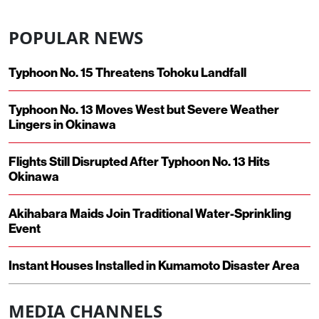
POPULAR NEWS
Typhoon No. 15 Threatens Tohoku Landfall
Typhoon No. 13 Moves West but Severe Weather
Lingers in Okinawa
Flights Still Disrupted After Typhoon No. 13 Hits
Okinawa
Akihabara Maids Join Traditional Water-Sprinkling
Event
Instant Houses Installed in Kumamoto Disaster Area
MEDIA CHANNELS