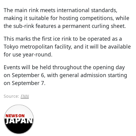
The main rink meets international standards,
making it suitable for hosting competitions, while
the sub-rink features a permanent curling sheet.
This marks the first ice rink to be operated as a
Tokyo metropolitan facility, and it will be available
for use year-round.
Events will be held throughout the opening day
on September 6, with general admission starting
on September 7.
Source:
FNN