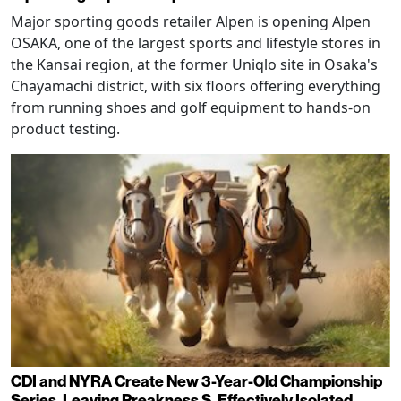
Major sporting goods retailer Alpen is opening Alpen
OSAKA, one of the largest sports and lifestyle stores in
the Kansai region, at the former Uniqlo site in Osaka's
Chayamachi district, with six floors offering everything
from running shoes and golf equipment to hands-on
product testing.
CDI and NYRA Create New 3-Year-Old Championship
Series, Leaving Preakness S. Effectively Isolated