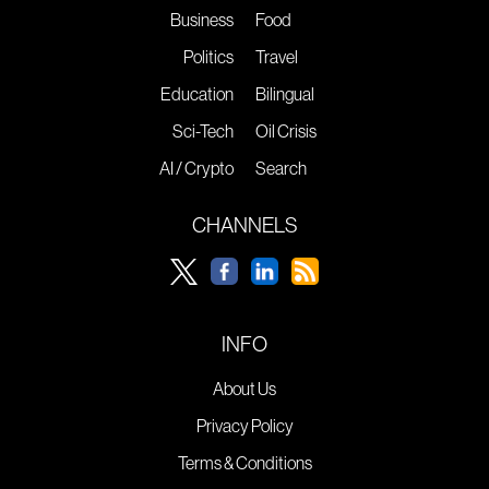
Business
Food
Politics
Travel
Education
Bilingual
Sci-Tech
Oil Crisis
AI / Crypto
Search
CHANNELS
INFO
About Us
Privacy Policy
Terms & Conditions