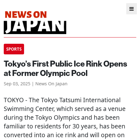
SPORTS
Tokyo’s First Public Ice Rink Opens
at Former Olympic Pool
Sep 03, 2025 | News On Japan
TOKYO
- The Tokyo Tatsumi International
Swimming Center, which served as a venue
during the Tokyo Olympics and has been
familiar to residents for 30 years, has been
converted into an ice rink and will open on