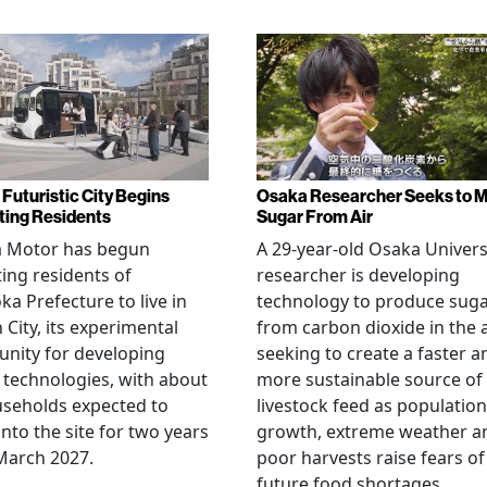
 Futuristic City Begins
Osaka Researcher Seeks to 
ting Residents
Sugar From Air
a Motor has begun
A 29-year-old Osaka Univers
ting residents of
researcher is developing
ka Prefecture to live in
technology to produce sug
City, its experimental
from carbon dioxide in the a
nity for developing
seeking to create a faster a
 technologies, with about
more sustainable source of
seholds expected to
livestock feed as population
nto the site for two years
growth, extreme weather a
March 2027.
poor harvests raise fears of
future food shortages.