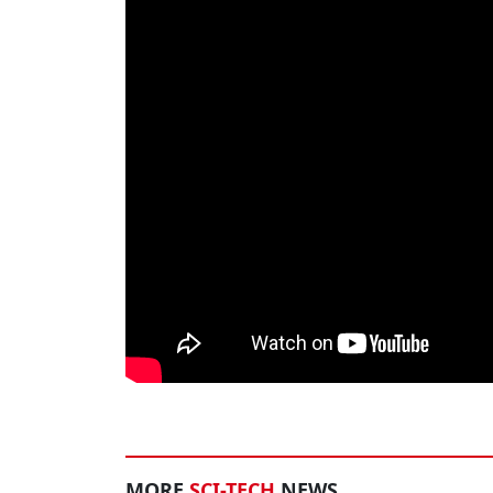
MORE
SCI-TECH
NEWS