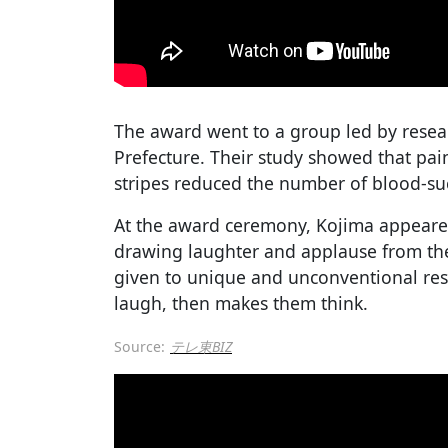
The award went to a group led by resea
Prefecture. Their study showed that pain
stripes reduced the number of blood-suck
At the award ceremony, Kojima appeared
drawing laughter and applause from the
given to unique and unconventional res
laugh, then makes them think.
Source:
テレ東BIZ