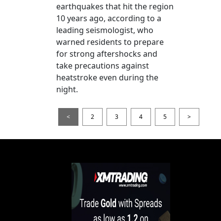
earthquakes that hit the region
10 years ago, according to a
leading seismologist, who
warned residents to prepare
for strong aftershocks and
take precautions against
heatstroke even during the
night.
<
2
3
4
5
>