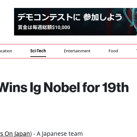
cation
Sci-Tech
Entertainment
Food
ins Ig Nobel for 19th
s On Japan
) - A Japanese team