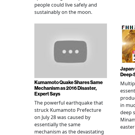
people could live safely and
sustainably on the moon.
Japan 
Deep-
Kumamoto Quake Shares Same
Multip
Mechanism as 2016 Disaster,
essent
Expert Says
produ
The powerful earthquake that
in mud
struck Kumamoto Prefecture
deep s
on July 28 was caused by
Minami
essentially the same
easter
mechanism as the devastating