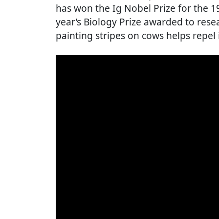
has won the Ig Nobel Prize for the 19
year’s Biology Prize awarded to res
painting stripes on cows helps repel 