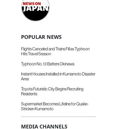
POPULAR NEWS
Flights Canceled and Trains Fill as Typhoon
Hits Travel Season
Typhoon No. 13 Batters Okinawa
Instant Houses Installed in Kumamoto Disaster
Area
Toyota Futuristic City Begins Recruiting
Residents
Supermarket Becomes Lifeline for Quake-
Stricken Kumamoto
MEDIA CHANNELS