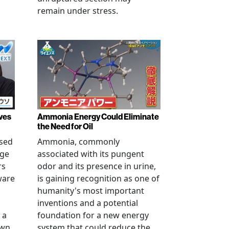
remain under stress.
ves
Ammonia Energy Could Eliminate
the Need for Oil
ised
Ammonia, commonly
age
associated with its pungent
rs
odor and its presence in urine,
ware
is gaining recognition as one of
humanity's most important
inventions and a potential
 a
foundation for a new energy
own
system that could reduce the