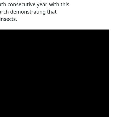
th consecutive year, with this
earch demonstrating that
insects.