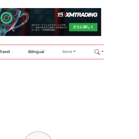
Travel
Bilingual
More