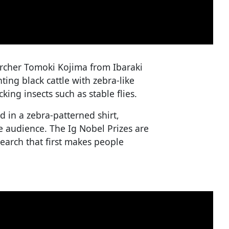
rcher Tomoki Kojima from Ibaraki
ting black cattle with zebra-like
ing insects such as stable flies.
 in a zebra-patterned shirt,
 audience. The Ig Nobel Prizes are
earch that first makes people