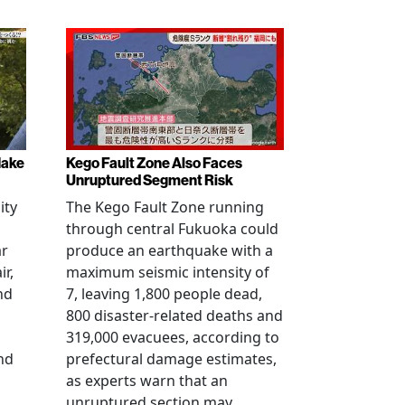
Make
Kego Fault Zone Also Faces
Unruptured Segment Risk
ity
The Kego Fault Zone running
through central Fukuoka could
ar
produce an earthquake with a
ir,
maximum seismic intensity of
nd
7, leaving 1,800 people dead,
800 disaster-related deaths and
319,000 evacuees, according to
nd
prefectural damage estimates,
as experts warn that an
unruptured section may