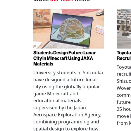
Students Design Future Lunar
Toyota
City in Minecraft Using JAXA
Recrui
Materials
Toyot
University students in Shizuoka
recrui
have designed a future lunar
Shizuo
city using the globally popular
Woven 
game Minecraft and
commu
educational materials
future
supervised by the Japan
25 hou
Aerospace Exploration Agency,
move i
combining programming and
from 
spatial design to explore how