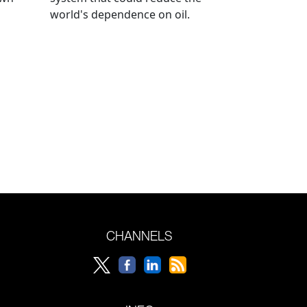
world's dependence on oil.
CHANNELS