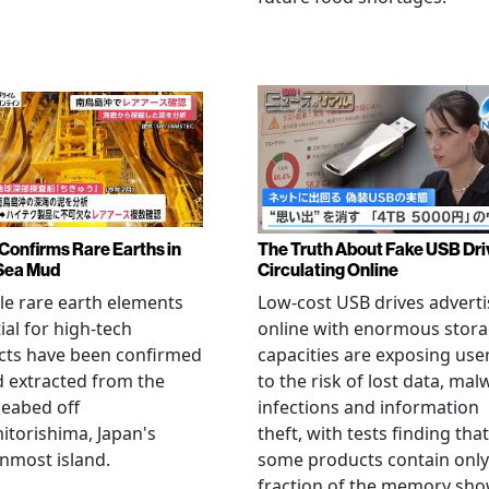
Confirms Rare Earths in
The Truth About Fake USB Dri
Sea Mud
Circulating Online
le rare earth elements
Low-cost USB drives advert
ial for high-tech
online with enormous stor
cts have been confirmed
capacities are exposing use
 extracted from the
to the risk of lost data, mal
eabed off
infections and information
torishima, Japan's
theft, with tests finding that
nmost island.
some products contain only
fraction of the memory sh