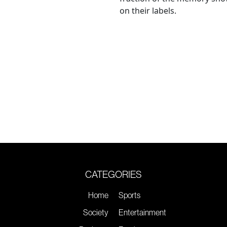
on their labels.
CATEGORIES
Home
Sports
Society
Entertainment