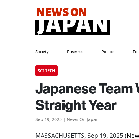
Society
Business
Politics
Edu
SCI-TECH
Japanese Team W
Straight Year
Sep 19, 2025 | News On Japan
MASSACHUSETTS
, Sep 19, 2025 (
New