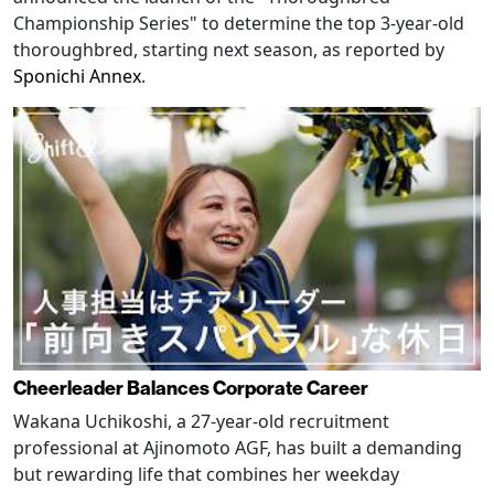
Championship Series" to determine the top 3-year-old
thoroughbred, starting next season, as reported by
Sponichi Annex
.
Cheerleader Balances Corporate Career
Wakana Uchikoshi, a 27-year-old recruitment
professional at Ajinomoto AGF, has built a demanding
but rewarding life that combines her weekday