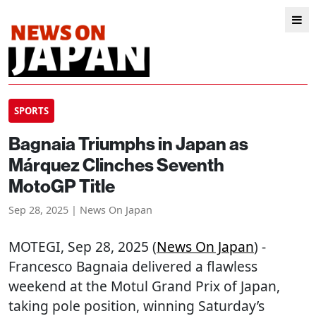
SPORTS
Bagnaia Triumphs in Japan as
Márquez Clinches Seventh
MotoGP Title
Sep 28, 2025 | News On Japan
MOTEGI
, Sep 28, 2025 (
News On Japan
) -
Francesco Bagnaia delivered a flawless
weekend at the Motul Grand Prix of Japan,
taking pole position, winning Saturday’s