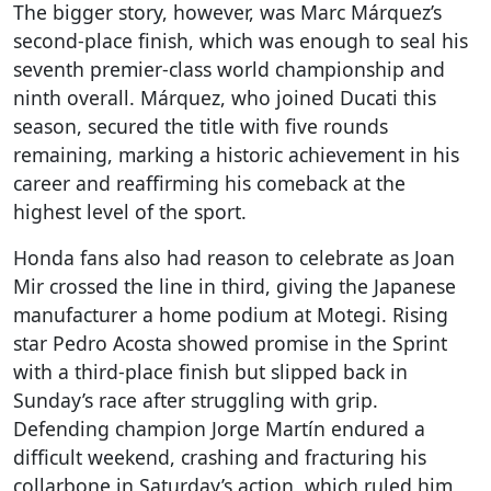
The bigger story, however, was Marc Márquez’s
second-place finish, which was enough to seal his
seventh premier-class world championship and
ninth overall. Márquez, who joined Ducati this
season, secured the title with five rounds
remaining, marking a historic achievement in his
career and reaffirming his comeback at the
highest level of the sport.
Honda fans also had reason to celebrate as Joan
Mir crossed the line in third, giving the Japanese
manufacturer a home podium at Motegi. Rising
star Pedro Acosta showed promise in the Sprint
with a third-place finish but slipped back in
Sunday’s race after struggling with grip.
Defending champion Jorge Martín endured a
difficult weekend, crashing and fracturing his
collarbone in Saturday’s action, which ruled him