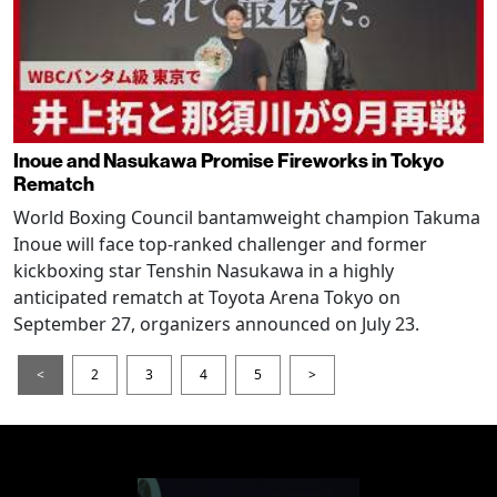
Inoue and Nasukawa Promise Fireworks in Tokyo
Rematch
World Boxing Council bantamweight champion Takuma
Inoue will face top-ranked challenger and former
kickboxing star Tenshin Nasukawa in a highly
anticipated rematch at Toyota Arena Tokyo on
September 27, organizers announced on July 23.
<
2
3
4
5
>