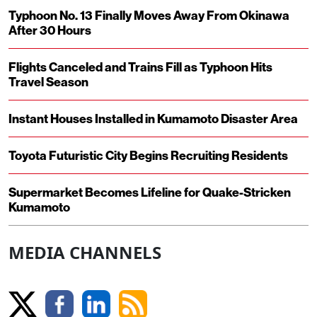
Typhoon No. 13 Finally Moves Away From Okinawa
After 30 Hours
Flights Canceled and Trains Fill as Typhoon Hits
Travel Season
Instant Houses Installed in Kumamoto Disaster Area
Toyota Futuristic City Begins Recruiting Residents
Supermarket Becomes Lifeline for Quake-Stricken
Kumamoto
MEDIA CHANNELS