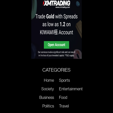
CATEGORIES
Home
Sports
Society
Entertainment
Business
Food
Politics
Travel