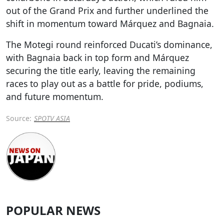
out of the Grand Prix and further underlined the
shift in momentum toward Márquez and Bagnaia.
The Motegi round reinforced Ducati’s dominance,
with Bagnaia back in top form and Márquez
securing the title early, leaving the remaining
races to play out as a battle for pride, podiums,
and future momentum.
Source:
SPOTV ASIA
POPULAR NEWS