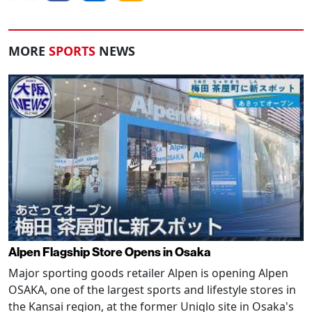
MORE
SPORTS
NEWS
Alpen Flagship Store Opens in Osaka
Major sporting goods retailer Alpen is opening Alpen
OSAKA, one of the largest sports and lifestyle stores in
the Kansai region, at the former Uniqlo site in Osaka's