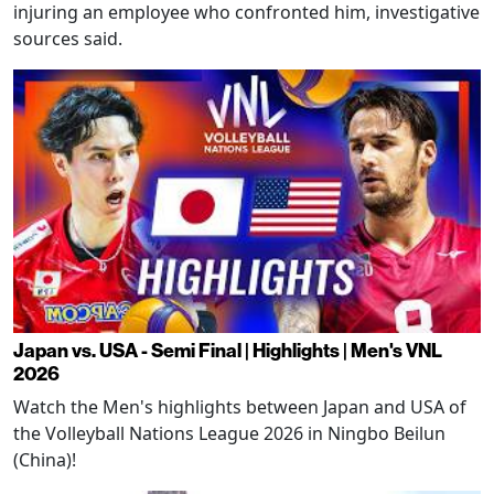
injuring an employee who confronted him, investigative
sources said.
Japan vs. USA - Semi Final | Highlights | Men's VNL
2026
Watch the Men's highlights between Japan and USA of
the Volleyball Nations League 2026 in Ningbo Beilun
(China)!