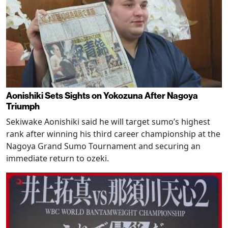
Aonishiki Sets Sights on Yokozuna After Nagoya
Triumph
Sekiwake Aonishiki said he will target sumo’s highest
rank after winning his third career championship at the
Nagoya Grand Sumo Tournament and securing an
immediate return to ozeki.