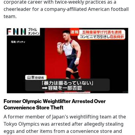
corporate career with twice-weekly practices as a
cheerleader for a company-affiliated American football
team.
Former Olympic Weightlifter Arrested Over
Convenience Store Theft
A former member of Japan's weightlifting team at the
Tokyo Olympics was arrested after allegedly stealing
eggs and other items from a convenience store and