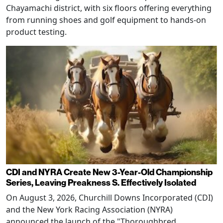
Chayamachi district, with six floors offering everything
from running shoes and golf equipment to hands-on
product testing.
CDI and NYRA Create New 3-Year-Old Championship
Series, Leaving Preakness S. Effectively Isolated
On August 3, 2026, Churchill Downs Incorporated (CDI)
and the New York Racing Association (NYRA)
announced the launch of the "Thoroughbred