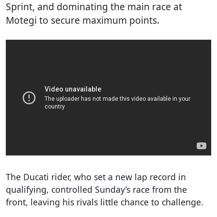
Sprint, and dominating the main race at
Motegi to secure maximum points.
The Ducati rider, who set a new lap record in
qualifying, controlled Sunday’s race from the
front, leaving his rivals little chance to challenge.