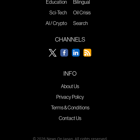
Education
Bilingual
Sci-Tech
Oil Crisis
AI / Crypto
Search
CHANNELS
INFO
About Us
Privacy Policy
Terms & Conditions
Contact Us
© 2026 News On Japan. All rights reserved.