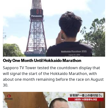
Only One Month Until Hokkaido Marathon
Sapporo TV Tower tested the countdown display that
will signal the start of the Hokkaido Marathon, with
about one month remaining before the race on August
30.